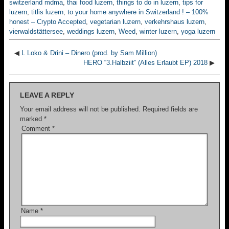
switzerland mdma
,
thai food luzern
,
things to do in luzern
,
tips for
luzern
,
titlis luzern
,
to your home anywhere in Switzerland ! – 100%
honest – Crypto Accepted
,
vegetarian luzern
,
verkehrshaus luzern
,
vierwaldstättersee
,
weddings luzern
,
Weed
,
winter luzern
,
yoga luzern
◀
L Loko & Drini – Dinero (prod. by Sam Million)
HERO “3.Halbziit” (Alles Erlaubt EP) 2018
▶
LEAVE A REPLY
Your email address will not be published.
Required fields are
marked
*
Comment
*
Name
*