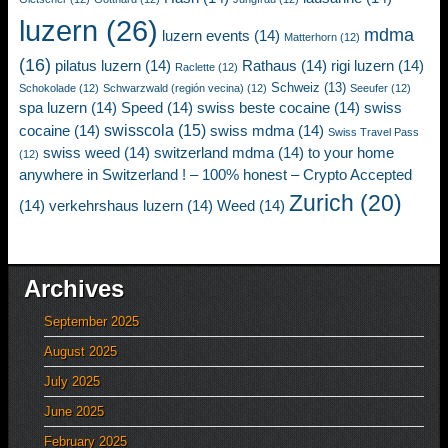
luzern
(26)
mdma
luzern events
(14)
Matterhorn
(12)
(16)
pilatus luzern
(14)
Rathaus
(14)
rigi luzern
(14)
Raclette
(12)
Schweiz
(13)
Schokolade
(12)
Schwarzwald (región vecina)
(12)
Seeufer
(12)
spa luzern
(14)
Speed
(14)
swiss beste cocaine
(14)
swiss
swisscola
(15)
cocaine
(14)
swiss mdma
(14)
Swiss Travel Pass
swiss weed
(14)
switzerland mdma
(14)
to your home
(12)
anywhere in Switzerland ! – 100% honest – Crypto Accepted
Zurich
(20)
(14)
verkehrshaus luzern
(14)
Weed
(14)
Archives
September 2025
August 2025
July 2025
June 2025
February 2025