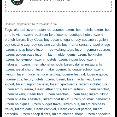
Updated: September 14, 2025 at 4:52 am
Tags:
altstadt luzern
,
asian restaurants luzern
,
best hotels luzern
,
best
time to visit luzern
,
boat tour lake lucerne
,
boutique hotels luzern
,
brunch luzern
,
Buy Coca
,
buy cocaine lugano
,
buy cocaine st gallen
,
buy cocaine zug
,
buy cocaine zurich
,
buy mdma swiss
,
chapel bridge
luzern
,
cheap hotels luzern
,
free walking tours luzern
,
german courses
luzern
,
golden pass luzern
,
Hash
,
hidden gems luzern
,
hofkirche
luzern
,
honeymoon luzern
,
hostels luzern
,
indian food luzern
,
instagram luzern
,
international schools luzern
,
italian restaurants
luzern
,
jesuit church luzern
,
lake lucerne
,
language school luzern
,
living in luzern
,
lucerne
,
lucerne blog
,
lucerne festival
,
lucerne guide
,
lucerne tips
,
luxury hotels luzern
,
luzern
,
luzern activities
,
luzern
airport
,
luzern airport transfer
,
luzern apartments
,
luzern architecture
,
luzern art museum
,
luzern attractions
,
luzern autumn
,
luzern bahnhof
,
luzern bakery
,
luzern bars
,
luzern beaches
,
luzern beer
,
luzern biking
,
luzern blue balls festival
,
luzern boat ticket
,
luzern bourbaki panorama
,
luzern boutiques
,
luzern budget travel
,
luzern bus
,
luzern business
travel
,
luzern café
,
luzern carnival
,
luzern carnival parade
,
luzern
cathedral
,
luzern cheap flights
,
luzern cheese shops
,
luzern chocolate