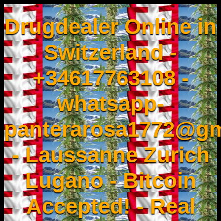
Drugdealer Online in
Switzerland -
+34617763108 -
whatsapp-
panterarosa1772@gm
- Laussanne Zurich
Lugano - Bitcoin
Accepted! - Real