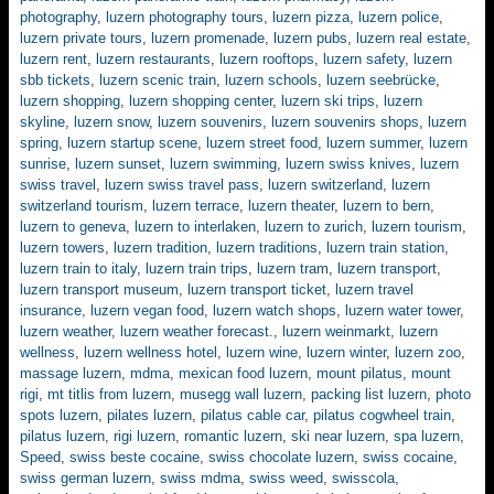
photography
,
luzern photography tours
,
luzern pizza
,
luzern police
,
luzern private tours
,
luzern promenade
,
luzern pubs
,
luzern real estate
,
luzern rent
,
luzern restaurants
,
luzern rooftops
,
luzern safety
,
luzern
sbb tickets
,
luzern scenic train
,
luzern schools
,
luzern seebrücke
,
luzern shopping
,
luzern shopping center
,
luzern ski trips
,
luzern
skyline
,
luzern snow
,
luzern souvenirs
,
luzern souvenirs shops
,
luzern
spring
,
luzern startup scene
,
luzern street food
,
luzern summer
,
luzern
sunrise
,
luzern sunset
,
luzern swimming
,
luzern swiss knives
,
luzern
swiss travel
,
luzern swiss travel pass
,
luzern switzerland
,
luzern
switzerland tourism
,
luzern terrace
,
luzern theater
,
luzern to bern
,
luzern to geneva
,
luzern to interlaken
,
luzern to zurich
,
luzern tourism
,
luzern towers
,
luzern tradition
,
luzern traditions
,
luzern train station
,
luzern train to italy
,
luzern train trips
,
luzern tram
,
luzern transport
,
luzern transport museum
,
luzern transport ticket
,
luzern travel
insurance
,
luzern vegan food
,
luzern watch shops
,
luzern water tower
,
luzern weather
,
luzern weather forecast.
,
luzern weinmarkt
,
luzern
wellness
,
luzern wellness hotel
,
luzern wine
,
luzern winter
,
luzern zoo
,
massage luzern
,
mdma
,
mexican food luzern
,
mount pilatus
,
mount
rigi
,
mt titlis from luzern
,
musegg wall luzern
,
packing list luzern
,
photo
spots luzern
,
pilates luzern
,
pilatus cable car
,
pilatus cogwheel train
,
pilatus luzern
,
rigi luzern
,
romantic luzern
,
ski near luzern
,
spa luzern
,
Speed
,
swiss beste cocaine
,
swiss chocolate luzern
,
swiss cocaine
,
swiss german luzern
,
swiss mdma
,
swiss weed
,
swisscola
,