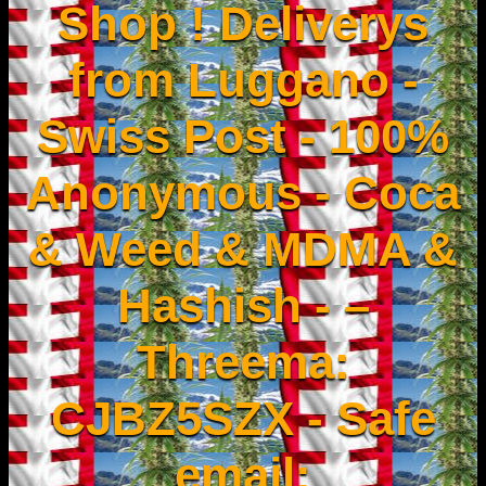
Shop ! Deliverys
from Luggano -
Swiss Post - 100%
Anonymous - Coca
& Weed & MDMA &
Hashish - –
Threema:
CJBZ5SZX - Safe
email: