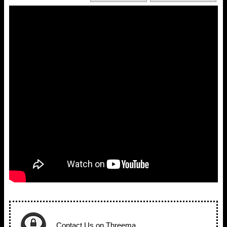
Contact Us on Threema