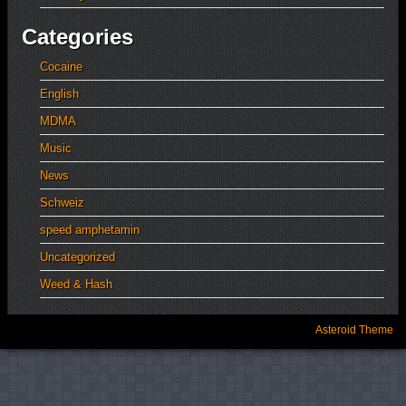
Categories
Cocaine
English
MDMA
Music
News
Schweiz
speed amphetamin
Uncategorized
Weed & Hash
Asteroid Theme