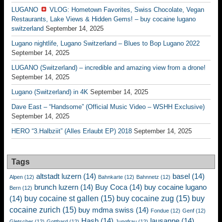
LUGANO
VLOG: Hometown Favorites, Swiss Chocolate, Vegan
Restaurants, Lake Views & Hidden Gems! – buy cocaine lugano
switzerland
September 14, 2025
Lugano nightlife, Lugano Switzerland – Blues to Bop Lugano 2022
September 14, 2025
LUGANO (Switzerland) – incredible and amazing view from a drone!
September 14, 2025
Lugano (Switzerland) in 4K
September 14, 2025
Dave East – “Handsome” (Official Music Video – WSHH Exclusive)
September 14, 2025
HERO “3.Halbziit” (Alles Erlaubt EP) 2018
September 14, 2025
Tags
altstadt luzern
(14)
basel
(14)
Alpen
(12)
Bahnkarte
(12)
Bahnnetz
(12)
brunch luzern
(14)
Buy Coca
(14)
buy cocaine lugano
Bern
(12)
buy cocaine st gallen
(15)
buy cocaine zug
(15)
buy
(14)
cocaine zurich
(15)
buy mdma swiss
(14)
Fondue
(12)
Genf
(12)
Hash
(14)
lausanne
(14)
Gletscher
(12)
Gotthard
(12)
Jungfrau
(12)