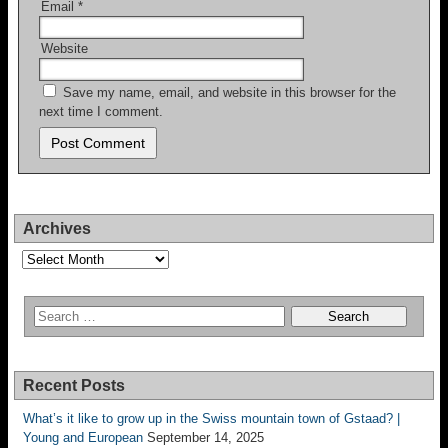
Email
*
Website
Save my name, email, and website in this browser for the
next time I comment.
Archives
Archives
Recent Posts
What’s it like to grow up in the Swiss mountain town of Gstaad? |
Young and European
September 14, 2025