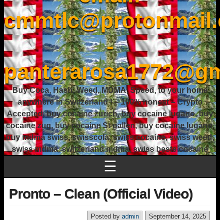
cmmtlc@protonmail
-
panterarosa1772@gm
Buy Coca, Hash, Weed, MDMA, Speed, to your home
anywhere in Switzerland ! – 100% honest – Crypto
Accepted, buy cocaine zurich, buy cocaine lugano, buy
cocaine zug, buy cocaine St gallen, buy cocaine lugano,
buy mdma swiss, swisscola, swiss cocaine, swiss weed,
swiss mdma, switzerland mdma, swiss beste cocaine
☰
Pronto – Clean (Official Video)
Posted by
admin
September 14, 2025