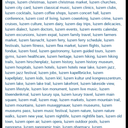
shops
,
luzern christmas
,
luzern christmas market
,
luzern churches
,
luzern city card
,
luzern classical music
,
luzern clinics
,
luzern clubs
,
luzern cocktails
,
luzern coffee shops
,
luzern concert hall
,
luzern
conference
,
luzern cost of living
,
luzern coworking
,
luzern crime
,
luzern
cruises
,
luzern culture
,
luzern dairy
,
luzern day trips
,
luzern delicacies
,
luzern dialect
,
luzern doctors
,
luzern events
,
luzern events calendar
,
luzern excursions
,
luzern expat
,
luzern family travel
,
luzern farmers
market
,
luzern fasnacht
,
luzern ferry
,
luzern ferry schedule
,
luzern
festivals
,
luzern fitness
,
luzern flea market
,
luzern flights
,
luzern
fondue
,
luzern food
,
luzern gastronomy
,
luzern guided tours
,
luzern
gyms
,
luzern healthcare
,
luzern heritage
,
luzern hiking
,
luzern hiking
trails
,
luzern hirschenplatz
,
luzern history
,
luzern history museum
,
luzern hospitals
,
luzern hotels
,
luzern hotels near lake
,
luzern jazz
,
luzern jazz festival
,
luzern jobs
,
luzern kapellbrücke
,
luzern
kapellplatz
,
luzern kids
,
luzern kkl
,
luzern kultur und kongresszentrum
,
luzern lake
,
luzern lake trail
,
luzern lakefront
,
luzern lakeside view
,
luzern lifestyle
,
luzern lion monument
,
luzern live music
,
luzern
löwendenkmal
,
luzern luxury spa
,
luzern luxury travel
,
luzern main
square
,
luzern mall
,
luzern map
,
luzern markets
,
luzern mountain trail
,
luzern mountains
,
luzern museggmauer
,
luzern museums
,
luzern
museums pass
,
luzern music festival
,
luzern nature
,
luzern nature
walks
,
luzern new year
,
luzern nightlife
,
luzern nightlife bars
,
luzern old
town
,
luzern open air
,
luzern opera
,
luzern outdoor pools
,
luzern
panorama
,
luzern panoramic train
,
luzern pharmacy
,
luzern