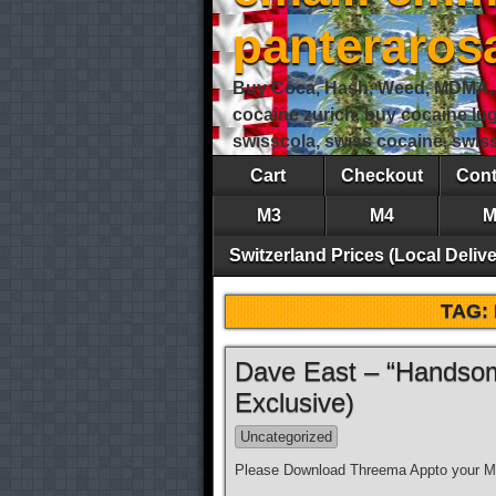
panteraro
Buy Coca, Hash, Weed, MDMA, S
cocaine zurich, buy cocaine lu
swisscola, swiss cocaine, swi
Cart
Checkout
Cont
M3
M4
M
Switzerland Prices (Local Delive
TAG:
Dave East – “Handsom
Exclusive)
Uncategorized
Please Download Threema Appto your Mo