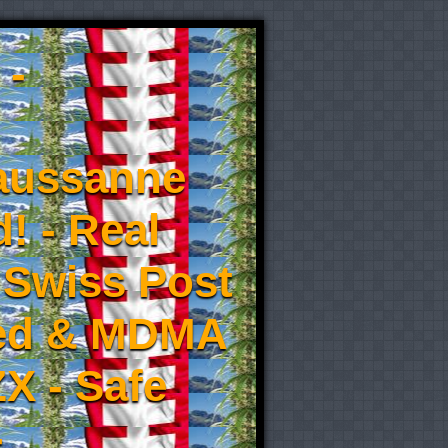
 -
aussanne
! - Real
 Swiss Post
eed & MDMA
X - Safe
-