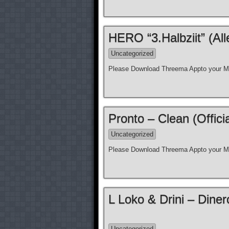
HERO “3.Halbziit” (Al
Uncategorized
Please Download Threema Appto your Mo
Pronto – Clean (Offici
Uncategorized
Please Download Threema Appto your Mo
L Loko & Drini – Diner
Uncategorized