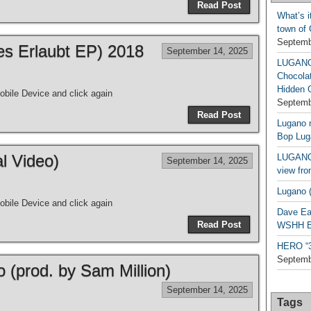
Read Post
What’s i
town of
Septemb
les Erlaubt EP) 2018
September 14, 2025
LUGAN
Chocola
Hidden 
bile Device and click again
Septemb
Read Post
Lugano n
Bop Lug
al Video)
LUGANO 
September 14, 2025
view fro
Lugano (
bile Device and click again
Dave Ea
Read Post
WSHH Ex
HERO “3.
Septemb
o (prod. by Sam Million)
September 14, 2025
Tags