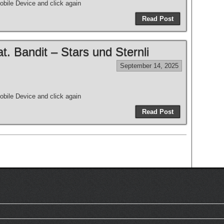
bile Device and click again
Read Post
 Bandit – Stars und Sternli
September 14, 2025
bile Device and click again
Read Post