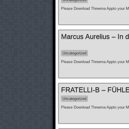
Please Download Threema Appto your Mo
Marcus Aurelius – In d
Uncategorized
Please Download Threema Appto your Mo
FRATELLI-B – FÜHLE N
Uncategorized
Please Download Threema Appto your Mo