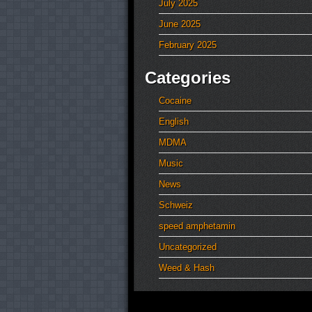
July 2025
June 2025
February 2025
Categories
Cocaine
English
MDMA
Music
News
Schweiz
speed amphetamin
Uncategorized
Weed & Hash