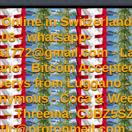
Online in Switzerland
08 - whatsapp-
a1772@gmail.com - L
no - Bitcoin Accepted
iverys from Luggano -
onymous - Coca & W
- – Threema: CJBZ5SZ
tlc@protonmail.com 