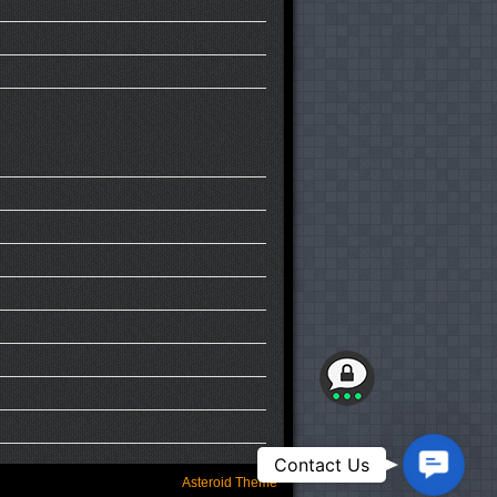
Contact
Contact Us
Us
Asteroid Theme