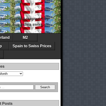
est – Crypto Accepted, buy
 lugano, buy mdma swiss,
e
erland
M2
p
Spain to Swiss Prices
ves
t Posts