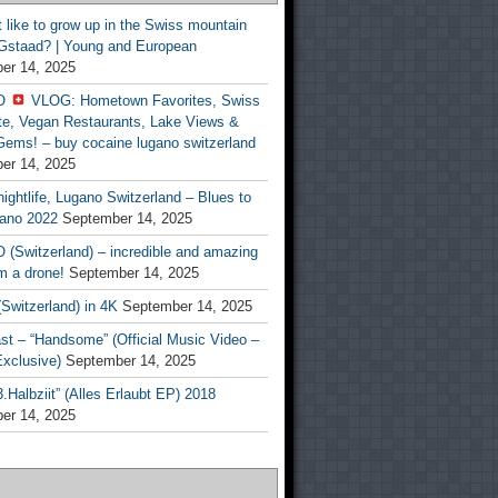
t like to grow up in the Swiss mountain
 Gstaad? | Young and European
er 14, 2025
O
VLOG: Hometown Favorites, Swiss
te, Vegan Restaurants, Lake Views &
Gems! – buy cocaine lugano switzerland
er 14, 2025
ightlife, Lugano Switzerland – Blues to
ano 2022
September 14, 2025
(Switzerland) – incredible and amazing
m a drone!
September 14, 2025
Switzerland) in 4K
September 14, 2025
st – “Handsome” (Official Music Video –
clusive)
September 14, 2025
Halbziit” (Alles Erlaubt EP) 2018
er 14, 2025