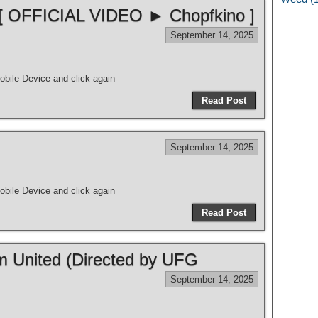
 [ OFFICIAL VIDEO ► Chopfkino ]
September 14, 2025
bile Device and click again
Read Post
September 14, 2025
bile Device and click again
Read Post
m United (Directed by UFG
September 14, 2025