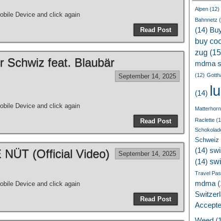
Alpen
(12)
bile Device and click again
Bahnnetz
(
Read Post
(14)
Bu
buy coc
zug
(15
r Schwiz feat. Blaubär
mdma s
(12)
Gotth
September 14, 2025
l
(14)
bile Device and click again
Matterhorn
Raclette
(1
Read Post
Schokolad
Schweiz
(14)
swi
ÜT (Official Video)
September 14, 2025
sw
(14)
Travel Pa
mdma
(
bile Device and click again
Switzer
Read Post
Accept
Weed
(1