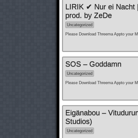
LIRIK ✔ Nur ei Nacht
prod. by ZeDe
Uncategorized
Please Download Threema Appto your Mo
SOS – Goddamn
Uncategorized
Please Download Threema Appto your Mo
Eigänabou – Vituduru
Studios)
Uncategorized