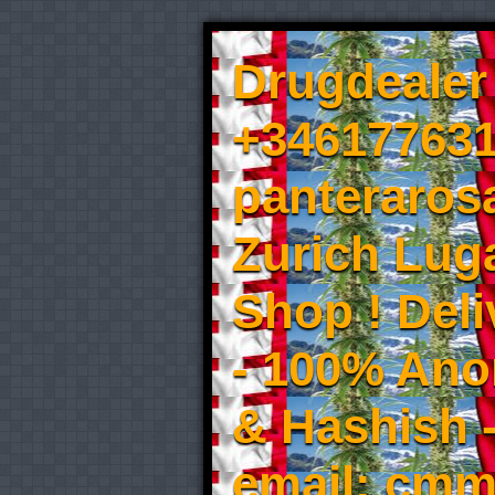
Drugdealer 
+346177631
panteraros
Zurich Luga
Shop ! Del
- 100% An
& Hashish 
email: cmm