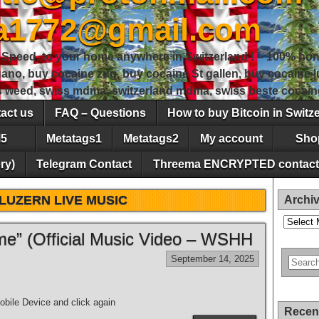
sa1772@gmail.com
peed, to your home anywhere in Switzerland ! – 100% hon
gano, buy cocaine zug, buy cocaine St gallen, buy cocaine
ss weed, swiss mdma, switzerland mdma, swiss beste cocain
act us
FAQ – Questions
How to buy Bitcoin in Switz
5
Metatags1
Metatags2
My account
Sho
ry)
Telegram Contact
Threema ENCRYPTED contact
LUZERN LIVE MUSIC
Archi
Archives
e” (Official Music Video – WSHH
September 14, 2025
bile Device and click again
Recen