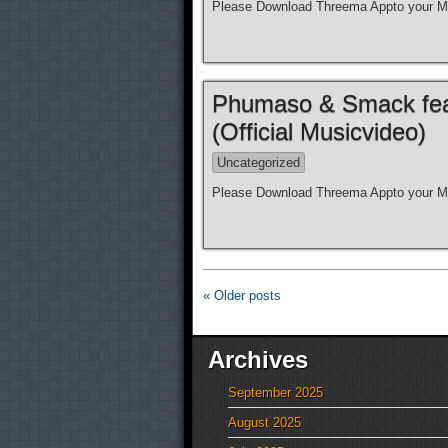
Please Download Threema Appto your Mo
Phumaso & Smack feat.
(Official Musicvideo)
Uncategorized
Please Download Threema Appto your Mo
« Older posts
Archives
September 2025
August 2025