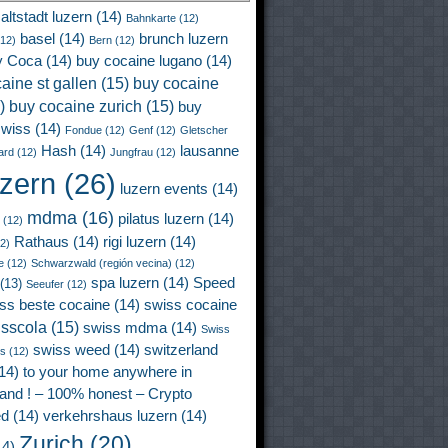
altstadt luzern
(14)
Bahnkarte
(12)
basel
(14)
brunch luzern
12)
Bern
(12)
y Coca
(14)
buy cocaine lugano
(14)
aine st gallen
(15)
buy cocaine
)
buy cocaine zurich
(15)
buy
wiss
(14)
Fondue
(12)
Genf
(12)
Gletscher
Hash
(14)
lausanne
ard
(12)
Jungfrau
(12)
uzern
(26)
luzern events
(14)
mdma
(16)
pilatus luzern
(14)
(12)
Rathaus
(14)
rigi luzern
(14)
2)
e
(12)
Schwarzwald (región vecina)
(12)
spa luzern
(14)
Speed
(13)
Seeufer
(12)
ss beste cocaine
(14)
swiss cocaine
isscola
(15)
swiss mdma
(14)
Swiss
swiss weed
(14)
switzerland
ss
(12)
14)
to your home anywhere in
land ! – 100% honest – Crypto
ed
(14)
verkehrshaus luzern
(14)
Zurich
(20)
4)