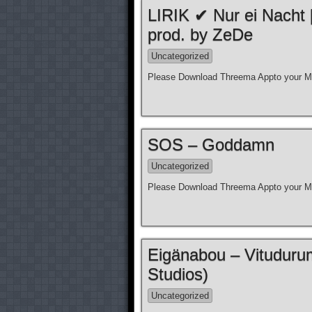
LIRIK ✔ Nur ei Nacht
prod. by ZeDe
Uncategorized
Please Download Threema Appto your Mo
SOS – Goddamn
Uncategorized
Please Download Threema Appto your Mo
Eigänabou – Vituduru
Studios)
Uncategorized