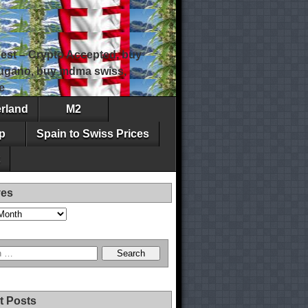
est – Crypto Accepted, buy
 lugano, buy mdma swiss,
e
erland
M2
p
Spain to Swiss Prices
ves
t Posts