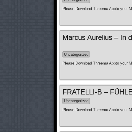
Please Download Threema Appto your Mo
Marcus Aurelius – In d
Uncategorized
Please Download Threema Appto your Mo
FRATELLI-B – FÜHLE N
Uncategorized
Please Download Threema Appto your Mo