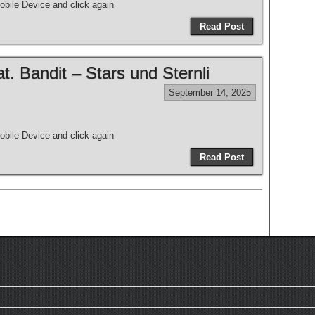
bile Device and click again
Read Post
 Bandit – Stars und Sternli
September 14, 2025
bile Device and click again
Read Post