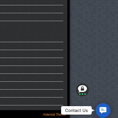
Contact
Contact Us
Us
Asteroid Theme