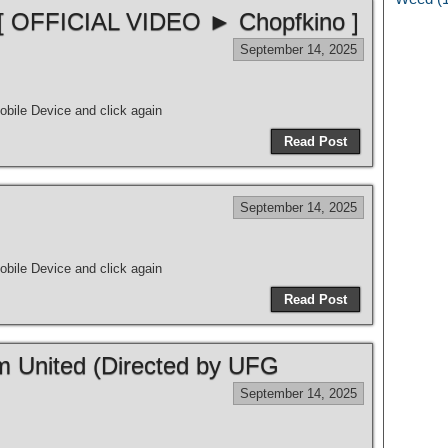
 [ OFFICIAL VIDEO ► Chopfkino ]
September 14, 2025
bile Device and click again
Read Post
September 14, 2025
bile Device and click again
Read Post
m United (Directed by UFG
September 14, 2025