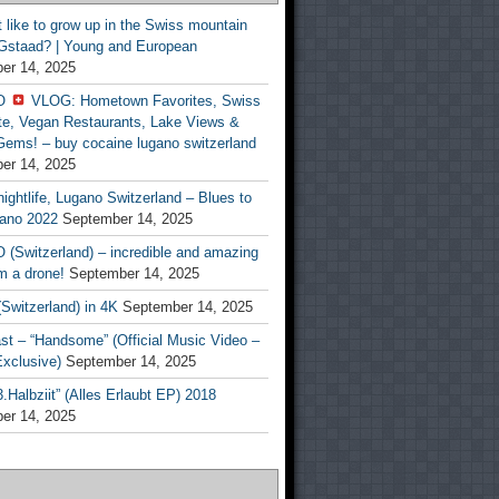
t like to grow up in the Swiss mountain
 Gstaad? | Young and European
er 14, 2025
O
VLOG: Hometown Favorites, Swiss
te, Vegan Restaurants, Lake Views &
Gems! – buy cocaine lugano switzerland
er 14, 2025
ightlife, Lugano Switzerland – Blues to
ano 2022
September 14, 2025
(Switzerland) – incredible and amazing
m a drone!
September 14, 2025
Switzerland) in 4K
September 14, 2025
st – “Handsome” (Official Music Video –
clusive)
September 14, 2025
Halbziit” (Alles Erlaubt EP) 2018
er 14, 2025