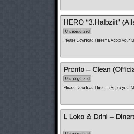
HERO “3.Halbziit” (Al
Uncategorized
Please Download Threema Appto your Mo
Pronto – Clean (Offici
Uncategorized
Please Download Threema Appto your Mo
L Loko & Drini – Diner
Uncategorized