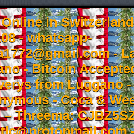
Online in Switzerland
08 - whatsapp-
a1772@gmail.com - L
no - Bitcoin Accepted
iverys from Luggano -
onymous - Coca & W
- – Threema: CJBZ5SZ
tlc@protonmail.com 