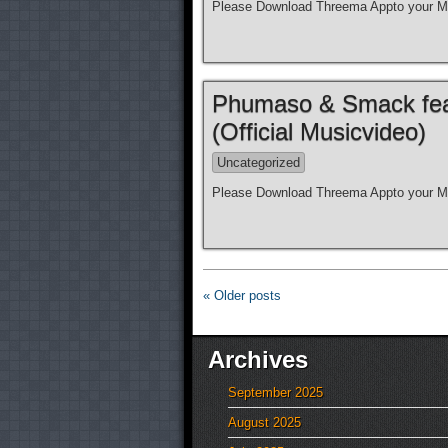
Please Download Threema Appto your Mo
Phumaso & Smack feat.
(Official Musicvideo)
Uncategorized
Please Download Threema Appto your Mo
« Older posts
Archives
September 2025
August 2025