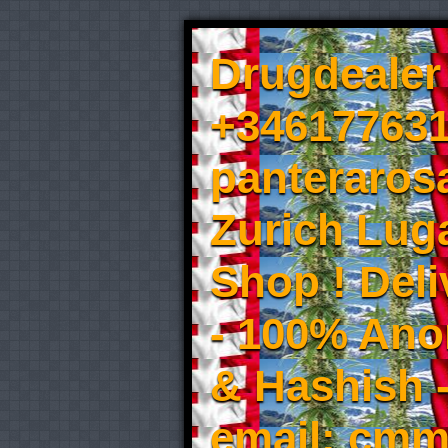
Drugdealer 
+346177631
panteraros
Zurich Luga
Shop ! Del
- 100% An
& Hashish 
email: cmm