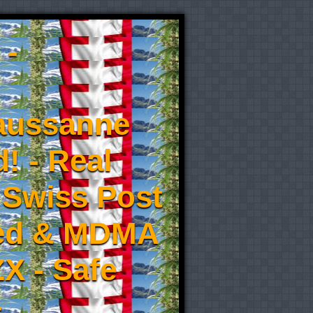
 -
aussanne
! - Real
 Swiss Post
eed & MDMA
X - Safe
-