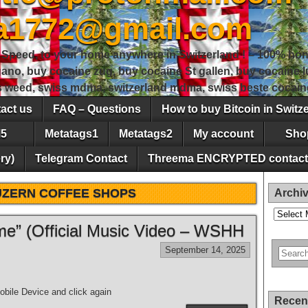
sa1772@gmail.com
peed, to your home anywhere in Switzerland ! – 100% hon
gano, buy cocaine zug, buy cocaine St gallen, buy cocaine
ss weed, swiss mdma, switzerland mdma, swiss beste cocain
act us
FAQ – Questions
How to buy Bitcoin in Switz
5
Metatags1
Metatags2
My account
Sho
ry)
Telegram Contact
Threema ENCRYPTED contact
UZERN COFFEE SHOPS
Archi
Archives
e” (Official Music Video – WSHH
September 14, 2025
bile Device and click again
Recen