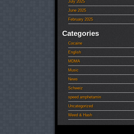
July 2025
June 2025
February 2025
Categories
Cocaine
English
MDMA
Music
News
Schweiz
speed amphetamin
Uncategorized
Weed & Hash