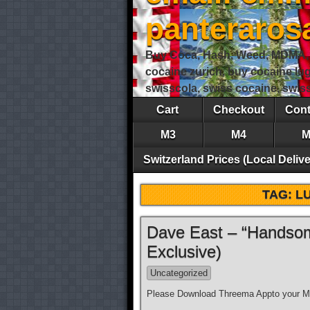
panteraro
Buy Coca, Hash, Weed, MDMA, S
cocaine zurich, buy cocaine lu
swisscola, swiss cocaine, swi
Cart
Checkout
Cont
M3
M4
M
Switzerland Prices (Local Delive
TAG:
L
Dave East – “Handsom
Exclusive)
Uncategorized
Please Download Threema Appto your Mo