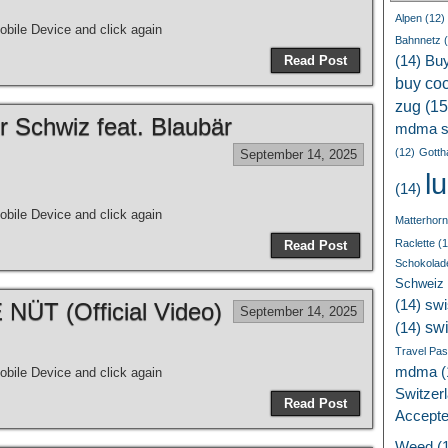
Alpen
(12)
bile Device and click again
Bahnnetz
(
Read Post
(14)
Bu
buy coc
zug
(15
r Schwiz feat. Blaubär
mdma s
(12)
Gotth
September 14, 2025
l
(14)
bile Device and click again
Matterhorn
Raclette
(1
Read Post
Schokolad
Schweiz
(14)
swi
ÜT (Official Video)
September 14, 2025
sw
(14)
Travel Pa
mdma
(
bile Device and click again
Switzer
Read Post
Accept
Weed
(1