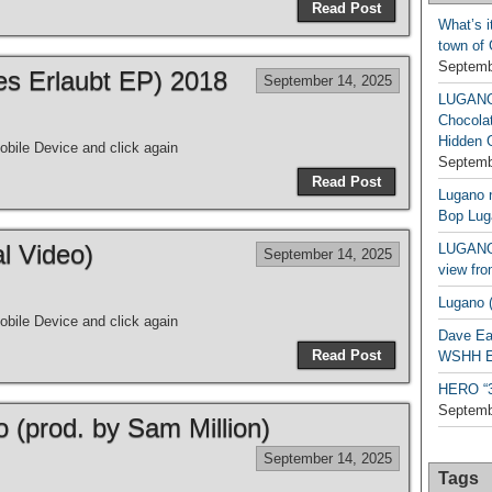
Read Post
What’s i
town of
Septemb
les Erlaubt EP) 2018
September 14, 2025
LUGAN
Chocola
Hidden 
bile Device and click again
Septemb
Read Post
Lugano n
Bop Lug
al Video)
LUGANO 
September 14, 2025
view fro
Lugano (
bile Device and click again
Dave Ea
Read Post
WSHH Ex
HERO “3.
Septemb
o (prod. by Sam Million)
September 14, 2025
Tags