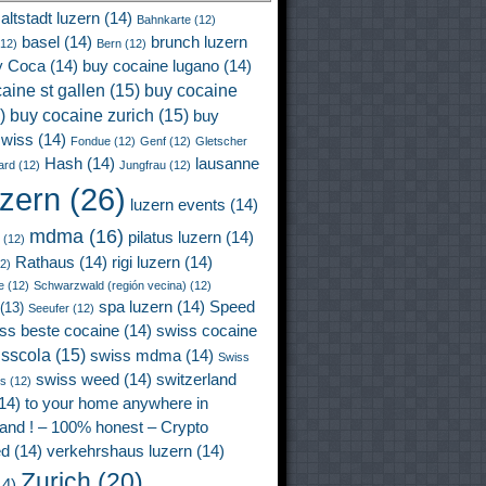
altstadt luzern
(14)
Bahnkarte
(12)
basel
(14)
brunch luzern
12)
Bern
(12)
y Coca
(14)
buy cocaine lugano
(14)
aine st gallen
(15)
buy cocaine
)
buy cocaine zurich
(15)
buy
wiss
(14)
Fondue
(12)
Genf
(12)
Gletscher
Hash
(14)
lausanne
ard
(12)
Jungfrau
(12)
uzern
(26)
luzern events
(14)
mdma
(16)
pilatus luzern
(14)
(12)
Rathaus
(14)
rigi luzern
(14)
2)
e
(12)
Schwarzwald (región vecina)
(12)
spa luzern
(14)
Speed
(13)
Seeufer
(12)
ss beste cocaine
(14)
swiss cocaine
isscola
(15)
swiss mdma
(14)
Swiss
swiss weed
(14)
switzerland
ss
(12)
14)
to your home anywhere in
land ! – 100% honest – Crypto
ed
(14)
verkehrshaus luzern
(14)
Zurich
(20)
4)