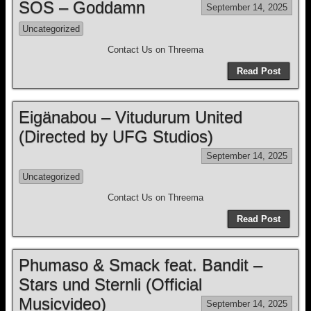
SOS – Goddamn
September 14, 2025
Uncategorized
Contact Us on Threema
Read Post
Eigänabou – Vitudurum United
(Directed by UFG Studios)
September 14, 2025
Uncategorized
Contact Us on Threema
Read Post
Phumaso & Smack feat. Bandit –
Stars und Sternli (Official
Musicvideo)
September 14, 2025