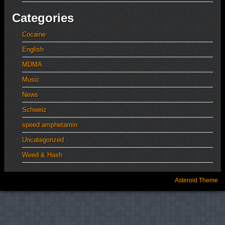
Categories
Cocaine
English
MDMA
Music
News
Schweiz
speed amphetamin
Uncategorized
Weed & Hash
Asteroid Theme