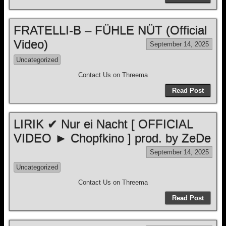
FRATELLI-B – FÜHLE NÜT (Official
Video)
September 14, 2025
Uncategorized
Contact Us on Threema
Read Post
LIRIK ✔ Nur ei Nacht [ OFFICIAL
VIDEO ► Chopfkino ] prod. by ZeDe
September 14, 2025
Uncategorized
Contact Us on Threema
Read Post