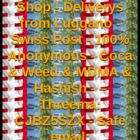
Shop ! Deliverys
from Luggano -
Swiss Post - 100%
Anonymous - Coca
& Weed & MDMA &
Hashish - –
Threema:
CJBZ5SZX - Safe
email: