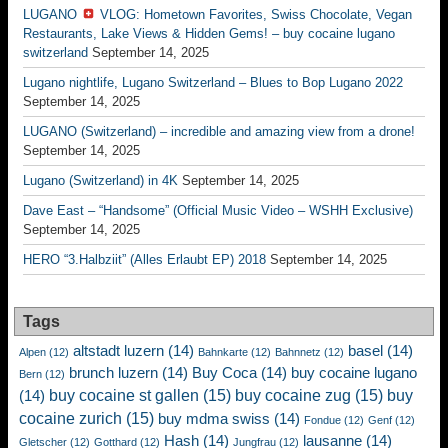
LUGANO
VLOG: Hometown Favorites, Swiss Chocolate, Vegan
Restaurants, Lake Views & Hidden Gems! – buy cocaine lugano
switzerland
September 14, 2025
Lugano nightlife, Lugano Switzerland – Blues to Bop Lugano 2022
September 14, 2025
LUGANO (Switzerland) – incredible and amazing view from a drone!
September 14, 2025
Lugano (Switzerland) in 4K
September 14, 2025
Dave East – “Handsome” (Official Music Video – WSHH Exclusive)
September 14, 2025
HERO “3.Halbziit” (Alles Erlaubt EP) 2018
September 14, 2025
Tags
altstadt luzern
(14)
basel
(14)
Alpen
(12)
Bahnkarte
(12)
Bahnnetz
(12)
brunch luzern
(14)
Buy Coca
(14)
buy cocaine lugano
Bern
(12)
buy cocaine st gallen
(15)
buy cocaine zug
(15)
buy
(14)
cocaine zurich
(15)
buy mdma swiss
(14)
Fondue
(12)
Genf
(12)
Hash
(14)
lausanne
(14)
Gletscher
(12)
Gotthard
(12)
Jungfrau
(12)