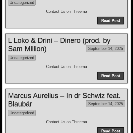
Uncategorized
Contact Us on Threema
Read Post
L Loko & Drini – Dinero (prod. by
Sam Million)
September 14, 2025
Uncategorized
Contact Us on Threema
Read Post
Marcus Aurelius – In dr Schwiz feat.
Blaubär
September 14, 2025
Uncategorized
Contact Us on Threema
Read Post