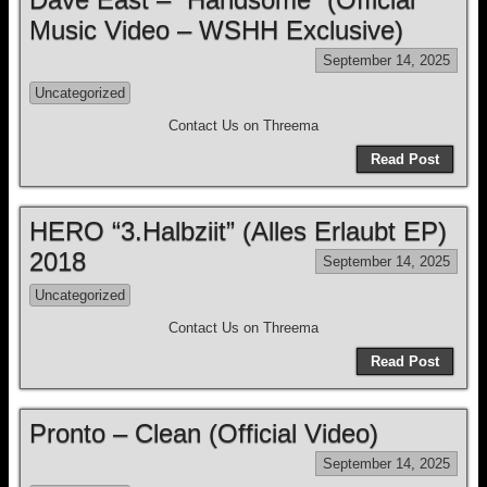
Music Video – WSHH Exclusive)
September 14, 2025
Uncategorized
Contact Us on Threema
Read Post
HERO “3.Halbziit” (Alles Erlaubt EP)
2018
September 14, 2025
Uncategorized
Contact Us on Threema
Read Post
Pronto – Clean (Official Video)
September 14, 2025