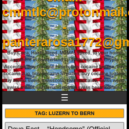
cmmtlc@protonmail
-
panterarosa1772@gm
Buy Coca, Hash, Weed, MDMA, Speed, to your home
anywhere in Switzerland ! – 100% honest – Crypto
Accepted, buy cocaine zurich, buy cocaine lugano, buy
cocaine zug, buy cocaine St gallen, buy cocaine lugano,
buy mdma swiss, swisscola, swiss cocaine, swiss weed,
swiss mdma, switzerland mdma, swiss beste cocaine
☰
TAG:
LUZERN TO BERN
Dave East – “Handsome” (Official