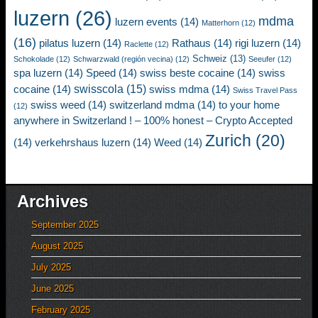
luzern
(26)
mdma
luzern events
(14)
Matterhorn
(12)
(16)
pilatus luzern
(14)
Rathaus
(14)
rigi luzern
(14)
Raclette
(12)
Schweiz
(13)
Schokolade
(12)
Schwarzwald (región vecina)
(12)
Seeufer
(12)
spa luzern
(14)
Speed
(14)
swiss beste cocaine
(14)
swiss
swisscola
(15)
cocaine
(14)
swiss mdma
(14)
Swiss Travel Pass
swiss weed
(14)
switzerland mdma
(14)
to your home
(12)
anywhere in Switzerland ! – 100% honest – Crypto Accepted
Zurich
(20)
(14)
verkehrshaus luzern
(14)
Weed
(14)
Archives
September 2025
August 2025
July 2025
June 2025
February 2025