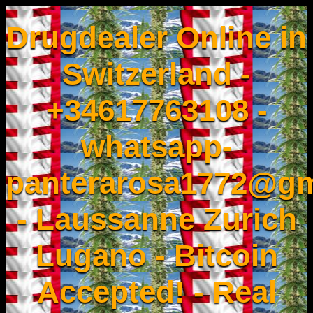
Drugdealer Online in
Switzerland -
+34617763108 -
whatsapp-
panterarosa1772@gm
- Laussanne Zurich
Lugano - Bitcoin
Accepted! - Real