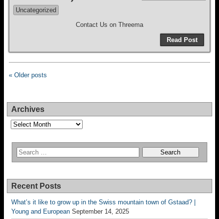
Uncategorized
Contact Us on Threema
Read Post
« Older posts
Archives
Archives
Recent Posts
What’s it like to grow up in the Swiss mountain town of Gstaad? |
Young and European
September 14, 2025