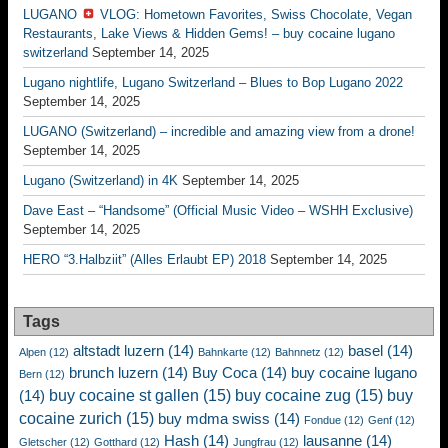
LUGANO
VLOG: Hometown Favorites, Swiss Chocolate, Vegan
Restaurants, Lake Views & Hidden Gems! – buy cocaine lugano
switzerland
September 14, 2025
Lugano nightlife, Lugano Switzerland – Blues to Bop Lugano 2022
September 14, 2025
LUGANO (Switzerland) – incredible and amazing view from a drone!
September 14, 2025
Lugano (Switzerland) in 4K
September 14, 2025
Dave East – “Handsome” (Official Music Video – WSHH Exclusive)
September 14, 2025
HERO “3.Halbziit” (Alles Erlaubt EP) 2018
September 14, 2025
Tags
altstadt luzern
(14)
basel
(14)
Alpen
(12)
Bahnkarte
(12)
Bahnnetz
(12)
brunch luzern
(14)
Buy Coca
(14)
buy cocaine lugano
Bern
(12)
buy cocaine st gallen
(15)
buy cocaine zug
(15)
buy
(14)
cocaine zurich
(15)
buy mdma swiss
(14)
Fondue
(12)
Genf
(12)
Hash
(14)
lausanne
(14)
Gletscher
(12)
Gotthard
(12)
Jungfrau
(12)