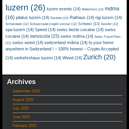
luzern
(26)
mdma
luzern events
(14)
Matterhorn
(12)
(16)
pilatus luzern
(14)
Rathaus
(14)
rigi luzern
(14)
Raclette
(12)
Schweiz
(13)
Schokolade
(12)
Schwarzwald (región vecina)
(12)
Seeufer
(12)
spa luzern
(14)
Speed
(14)
swiss beste cocaine
(14)
swiss
swisscola
(15)
cocaine
(14)
swiss mdma
(14)
Swiss Travel Pass
swiss weed
(14)
switzerland mdma
(14)
to your home
(12)
anywhere in Switzerland ! – 100% honest – Crypto Accepted
Zurich
(20)
(14)
verkehrshaus luzern
(14)
Weed
(14)
Archives
September 2025
August 2025
July 2025
June 2025
February 2025