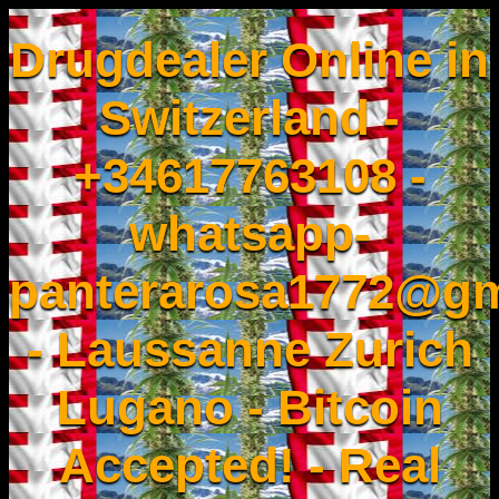
Drugdealer Online in
Switzerland -
+34617763108 -
whatsapp-
panterarosa1772@gm
- Laussanne Zurich
Lugano - Bitcoin
Accepted! - Real