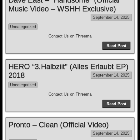
Music Video – WSHH Exclusive)
September 14, 2025
Uncategorized
Contact Us on Threema
Read Post
HERO “3.Halbziit” (Alles Erlaubt EP)
2018
September 14, 2025
Uncategorized
Contact Us on Threema
Read Post
Pronto – Clean (Official Video)
September 14, 2025