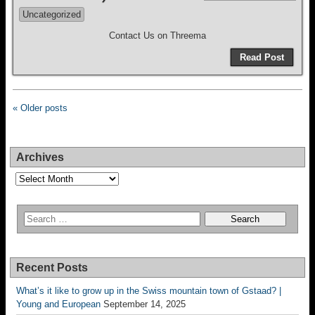
Uncategorized
Contact Us on Threema
Read Post
« Older posts
Archives
Archives
Recent Posts
What’s it like to grow up in the Swiss mountain town of Gstaad? |
Young and European
September 14, 2025