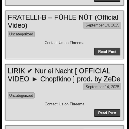
FRATELLI-B – FÜHLE NÜT (Official
Video)
September 14, 2025
Uncategorized
Contact Us on Threema
Read Post
LIRIK ✔ Nur ei Nacht [ OFFICIAL
VIDEO ► Chopfkino ] prod. by ZeDe
September 14, 2025
Uncategorized
Contact Us on Threema
Read Post