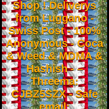
Shop ! Deliverys
from Luggano -
Swiss Post - 100%
Anonymous - Coca
& Weed & MDMA &
Hashish - –
Threema:
CJBZ5SZX - Safe
email: