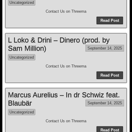
Uncategorized
Contact Us on Threema
Read Post
L Loko & Drini – Dinero (prod. by
Sam Million)
September 14, 2025
Uncategorized
Contact Us on Threema
Read Post
Marcus Aurelius – In dr Schwiz feat.
Blaubär
September 14, 2025
Uncategorized
Contact Us on Threema
Read Post