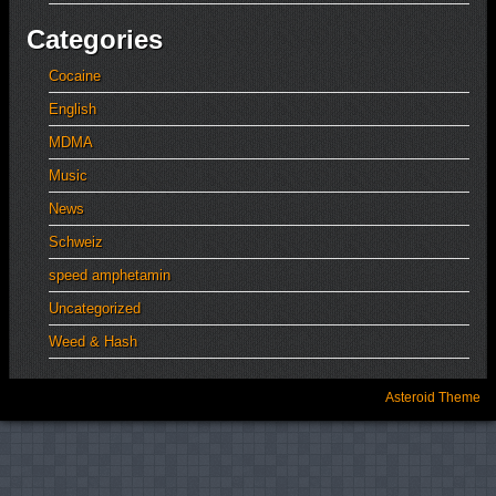
Categories
Cocaine
English
MDMA
Music
News
Schweiz
speed amphetamin
Uncategorized
Weed & Hash
Asteroid Theme