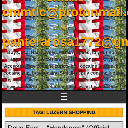
cmmtlc@protonmail
-
panterarosa1772@gm
Buy Coca, Hash, Weed, MDMA, Speed, to your home
anywhere in Switzerland ! – 100% honest – Crypto
Accepted, buy cocaine zurich, buy cocaine lugano, buy
cocaine zug, buy cocaine St gallen, buy cocaine lugano,
buy mdma swiss, swisscola, swiss cocaine, swiss weed,
swiss mdma, switzerland mdma, swiss beste cocaine
☰
TAG:
LUZERN SHOPPING
Dave East – “Handsome” (Official