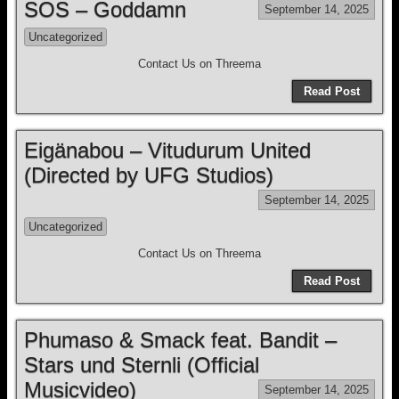
SOS – Goddamn
September 14, 2025
Uncategorized
Contact Us on Threema
Read Post
Eigänabou – Vitudurum United
(Directed by UFG Studios)
September 14, 2025
Uncategorized
Contact Us on Threema
Read Post
Phumaso & Smack feat. Bandit –
Stars und Sternli (Official
Musicvideo)
September 14, 2025