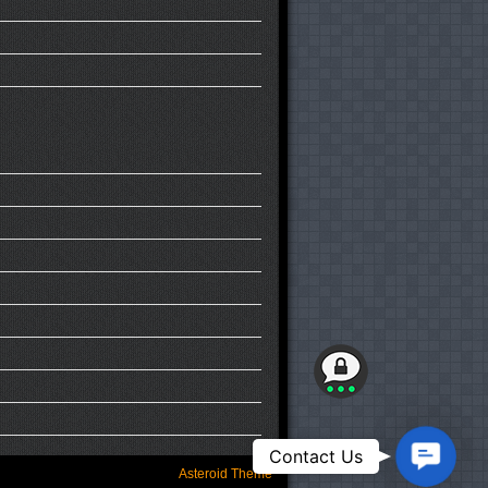
Contact
Contact Us
Us
Asteroid Theme