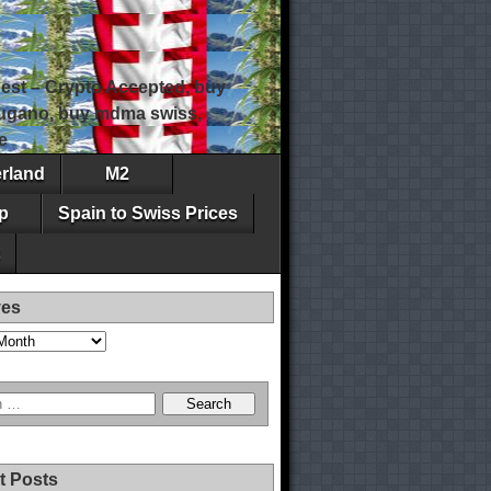
est – Crypto Accepted, buy
 lugano, buy mdma swiss,
e
erland
M2
p
Spain to Swiss Prices
ves
t Posts