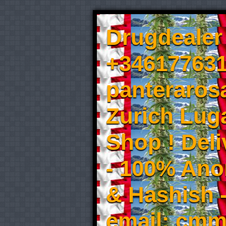
Drugdealer 
+346177631
panteraros
Zurich Luga
Shop ! Del
- 100% An
& Hashish 
email: cmm