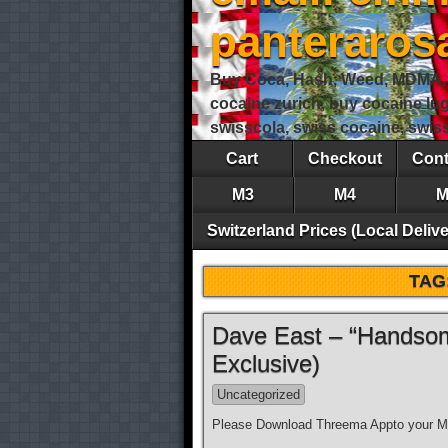
panteraro
Buy Coca, Hash, Weed, MDMA, S
cocaine zurich, buy cocaine lu
swisscola, swiss cocaine, swi
Cart
Checkout
Cont
M3
M4
M
Switzerland Prices (Local Delive
TAG
Dave East – “Handsom
Exclusive)
Uncategorized
Please Download Threema Appto your Mo