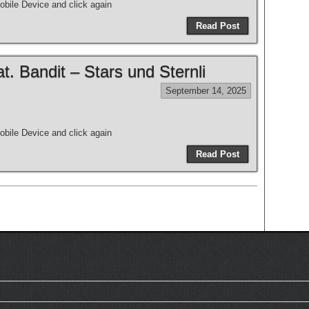
bile Device and click again
Read Post
 Bandit – Stars und Sternli
September 14, 2025
bile Device and click again
Read Post