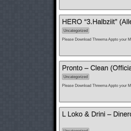
HERO “3.Halbziit” (Al
Uncategorized
Please Download Threema Appto your Mo
Pronto – Clean (Offici
Uncategorized
Please Download Threema Appto your Mo
L Loko & Drini – Diner
Uncategorized