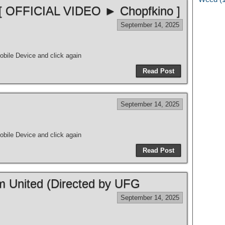
 [ OFFICIAL VIDEO ► Chopfkino ]
September 14, 2025
bile Device and click again
Read Post
September 14, 2025
bile Device and click again
Read Post
m United (Directed by UFG
September 14, 2025