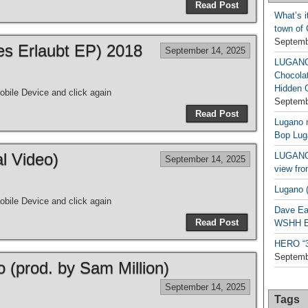
Read Post
What’s i
town of
Septemb
les Erlaubt EP) 2018
September 14, 2025
LUGAN
Chocola
Hidden 
bile Device and click again
Septemb
Read Post
Lugano n
Bop Lug
al Video)
LUGANO 
September 14, 2025
view fro
Lugano (
bile Device and click again
Dave Ea
Read Post
WSHH Ex
HERO “3.
Septemb
o (prod. by Sam Million)
September 14, 2025
Tags