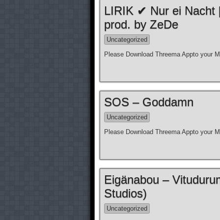
LIRIK ✔ Nur ei Nacht
prod. by ZeDe
Uncategorized
Please Download Threema Appto your Mo
SOS – Goddamn
Uncategorized
Please Download Threema Appto your Mo
Eigänabou – Vituduru
Studios)
Uncategorized