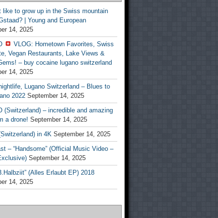
t like to grow up in the Swiss mountain
 Gstaad? | Young and European
er 14, 2025
O
VLOG: Hometown Favorites, Swiss
te, Vegan Restaurants, Lake Views &
Gems! – buy cocaine lugano switzerland
er 14, 2025
ightlife, Lugano Switzerland – Blues to
ano 2022
September 14, 2025
(Switzerland) – incredible and amazing
m a drone!
September 14, 2025
Switzerland) in 4K
September 14, 2025
st – “Handsome” (Official Music Video –
clusive)
September 14, 2025
Halbziit” (Alles Erlaubt EP) 2018
er 14, 2025