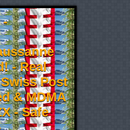
 -
aussanne
! - Real
 Swiss Post
eed & MDMA
X - Safe
-