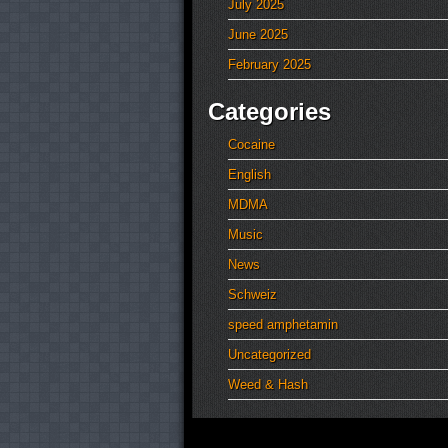
July 2025
June 2025
February 2025
Categories
Cocaine
English
MDMA
Music
News
Schweiz
speed amphetamin
Uncategorized
Weed & Hash