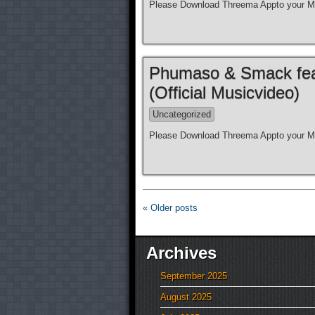
Please Download Threema Appto your Mo
Phumaso & Smack feat.
(Official Musicvideo)
Uncategorized
Please Download Threema Appto your Mo
« Older posts
Archives
September 2025
August 2025