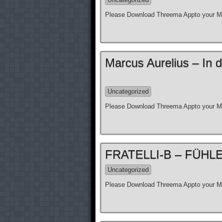
Please Download Threema Appto your Mo
Marcus Aurelius – In d
Uncategorized
Please Download Threema Appto your Mo
FRATELLI-B – FÜHLE N
Uncategorized
Please Download Threema Appto your Mo