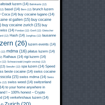
altstadt luzern
(14)
Bahnkarte
(12)
basel
(14)
brunch luzern
12)
Bern
(12)
y Coca
(14)
buy cocaine lugano
(14)
aine st gallen
(15)
buy cocaine
)
buy cocaine zurich
(15)
buy
wiss
(14)
Fondue
(12)
Genf
(12)
Gletscher
Hash
(14)
lausanne
ard
(12)
Jungfrau
(12)
uzern
(26)
luzern events
(14)
mdma
(16)
pilatus luzern
(14)
(12)
Rathaus
(14)
rigi luzern
(14)
2)
e
(12)
Schwarzwald (región vecina)
(12)
spa luzern
(14)
Speed
(13)
Seeufer
(12)
ss beste cocaine
(14)
swiss cocaine
isscola
(15)
swiss mdma
(14)
Swiss
swiss weed
(14)
switzerland
ss
(12)
14)
to your home anywhere in
land ! – 100% honest – Crypto
ed
(14)
verkehrshaus luzern
(14)
Zurich
(20)
4)