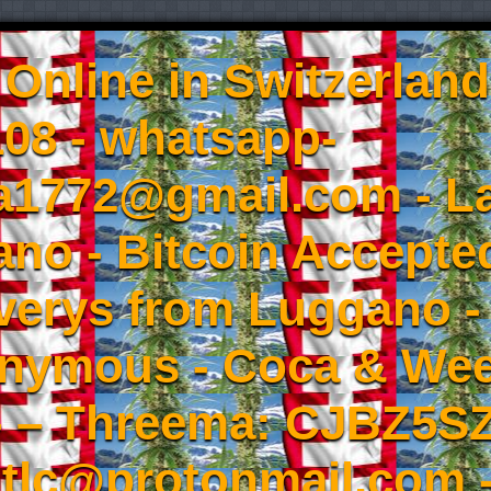
Online in Switzerland
08 - whatsapp-
a1772@gmail.com - L
no - Bitcoin Accepted
iverys from Luggano -
onymous - Coca & W
- – Threema: CJBZ5SZ
tlc@protonmail.com 