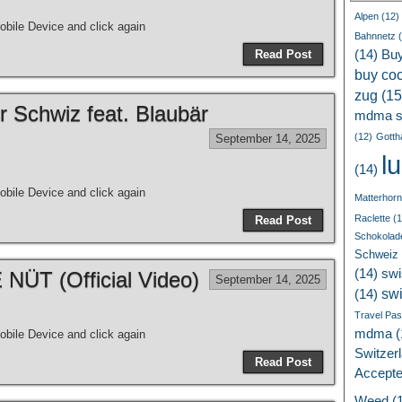
Alpen
(12)
bile Device and click again
Bahnnetz
(
Read Post
(14)
Bu
buy coc
zug
(15
r Schwiz feat. Blaubär
mdma s
(12)
Gotth
September 14, 2025
l
(14)
bile Device and click again
Matterhorn
Raclette
(1
Read Post
Schokolad
Schweiz
(14)
swi
ÜT (Official Video)
September 14, 2025
sw
(14)
Travel Pa
mdma
(
bile Device and click again
Switzer
Read Post
Accept
Weed
(1