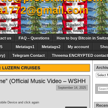
sa1772@gmail.com
peed, to your home anywhere in Switzerland ! – 100% hon
gano, buy cocaine zug, buy cocaine St gallen, buy cocaine
ss weed, swiss mdma, switzerland mdma, swiss beste cocain
act us
FAQ – Questions
How to buy Bitcoin in Switz
5
Metatags1
Metatags2
My account
Sho
ry)
Telegram Contact
Threema ENCRYPTED contact
:
LUZERN CRUISES
Archi
Archives
e” (Official Music Video – WSHH
September 14, 2025
bile Device and click again
Recen