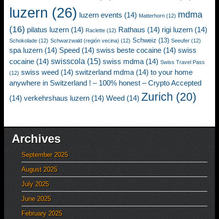
luzern
(26)
mdma
luzern events
(14)
Matterhorn
(12)
(16)
pilatus luzern
(14)
Rathaus
(14)
rigi luzern
(14)
Raclette
(12)
Schweiz
(13)
Schokolade
(12)
Schwarzwald (región vecina)
(12)
Seeufer
(12)
spa luzern
(14)
Speed
(14)
swiss beste cocaine
(14)
swiss
swisscola
(15)
cocaine
(14)
swiss mdma
(14)
Swiss Travel Pass
swiss weed
(14)
switzerland mdma
(14)
to your home
(12)
anywhere in Switzerland ! – 100% honest – Crypto Accepted
Zurich
(20)
(14)
verkehrshaus luzern
(14)
Weed
(14)
Archives
September 2025
August 2025
July 2025
June 2025
February 2025