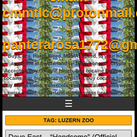
cmmtlc@protonmail
-
panterarosa1772@gm
Buy Coca, Hash, Weed, MDMA, Speed, to your home
anywhere in Switzerland ! – 100% honest – Crypto
Accepted, buy cocaine zurich, buy cocaine lugano, buy
cocaine zug, buy cocaine St gallen, buy cocaine lugano,
buy mdma swiss, swisscola, swiss cocaine, swiss weed,
swiss mdma, switzerland mdma, swiss beste cocaine
☰
TAG:
LUZERN ZOO
Dave East – “Handsome” (Official