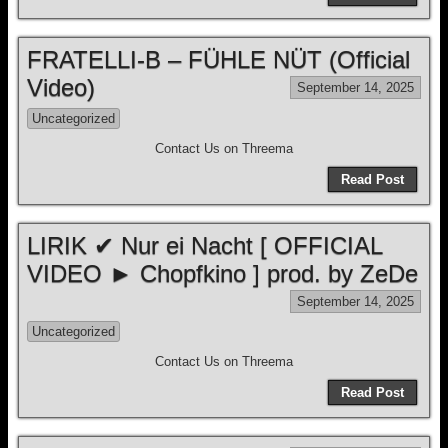
FRATELLI-B – FÜHLE NÜT (Official
Video)
September 14, 2025
Uncategorized
Contact Us on Threema
Read Post
LIRIK ✔ Nur ei Nacht [ OFFICIAL
VIDEO ► Chopfkino ] prod. by ZeDe
September 14, 2025
Uncategorized
Contact Us on Threema
Read Post