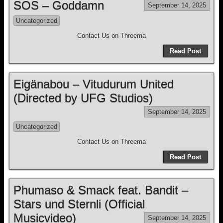
SOS – Goddamn
September 14, 2025
Uncategorized
Contact Us on Threema
Read Post
Eigänabou – Vitudurum United
(Directed by UFG Studios)
September 14, 2025
Uncategorized
Contact Us on Threema
Read Post
Phumaso & Smack feat. Bandit –
Stars und Sternli (Official
Musicvideo)
September 14, 2025