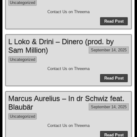
Uncategorized
Contact Us on Threema
Read Post
L Loko & Drini – Dinero (prod. by
Sam Million)
September 14, 2025
Uncategorized
Contact Us on Threema
Read Post
Marcus Aurelius – In dr Schwiz feat.
Blaubär
September 14, 2025
Uncategorized
Contact Us on Threema
Read Post