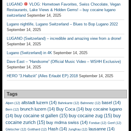
LUGANO
VLOG: Hometown Favorites, Swiss Chocolate, Vegan
Restaurants, Lake Views & Hidden Gems! – buy cocaine lugano
switzerland
September 14, 2025
Lugano nightlife, Lugano Switzerland – Blues to Bop Lugano 2022
September 14, 2025
LUGANO (Switzerland) – incredible and amazing view from a drone!
September 14, 2025
Lugano (Switzerland) in 4K
September 14, 2025
Dave East – “Handsome” (Official Music Video – WSHH Exclusive)
September 14, 2025
HERO “3.Halbziit” (Alles Erlaubt EP) 2018
September 14, 2025
Tags
altstadt luzern
(14)
basel
(14)
Alpen
(12)
Bahnkarte
(12)
Bahnnetz
(12)
brunch luzern
(14)
Buy Coca
(14)
buy cocaine lugano
Bern
(12)
buy cocaine st gallen
(15)
buy cocaine zug
(15)
buy
(14)
cocaine zurich
(15)
buy mdma swiss
(14)
Fondue
(12)
Genf
(12)
Hash
(14)
lausanne
(14)
Gletscher
(12)
Gotthard
(12)
Jungfrau
(12)