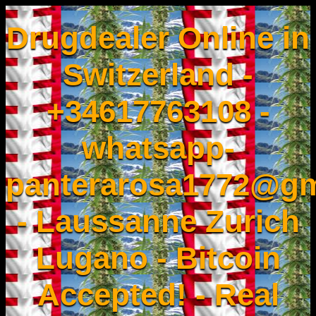
Drugdealer Online in
Switzerland -
+34617763108 -
whatsapp-
panterarosa1772@gm
- Laussanne Zurich
Lugano - Bitcoin
Accepted! - Real