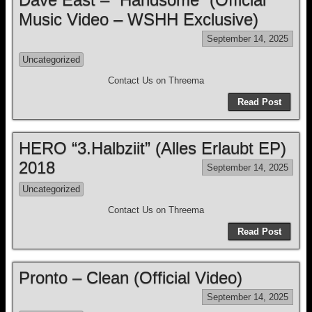
Music Video – WSHH Exclusive)
September 14, 2025
Uncategorized
Contact Us on Threema
Read Post
HERO “3.Halbziit” (Alles Erlaubt EP)
2018
September 14, 2025
Uncategorized
Contact Us on Threema
Read Post
Pronto – Clean (Official Video)
September 14, 2025