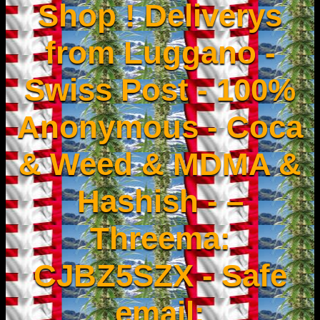
Shop ! Deliverys
from Luggano -
Swiss Post - 100%
Anonymous - Coca
& Weed & MDMA &
Hashish - –
Threema:
CJBZ5SZX - Safe
email: