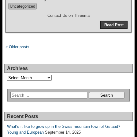
Uncategorized
Contact Us on Threema
Read Post
« Older posts
Archives
Archives
Recent Posts
What’s it like to grow up in the Swiss mountain town of Gstaad? |
Young and European
September 14, 2025