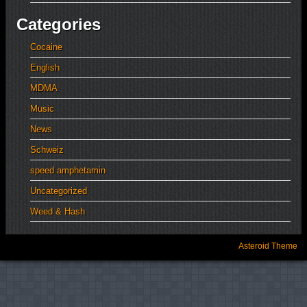
Categories
Cocaine
English
MDMA
Music
News
Schweiz
speed amphetamin
Uncategorized
Weed & Hash
Asteroid Theme