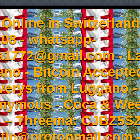
Online in Switzerland
08 - whatsapp-
a1772@gmail.com - L
no - Bitcoin Accepted
iverys from Luggano -
onymous - Coca & W
- – Threema: CJBZ5SZ
tlc@protonmail.com 