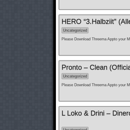
HERO “3.Halbziit” (Al
Uncategorized
Please Download Threema Appto your Mo
Pronto – Clean (Offici
Uncategorized
Please Download Threema Appto your Mo
L Loko & Drini – Diner
Uncategorized