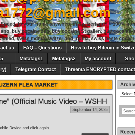
sa1772@gmail.com
peed, to your home anywhere in Switzerland ! – 100% hon
gano, buy cocaine zug, buy cocaine St gallen, buy cocaine
ss weed, swiss mdma, switzerland mdma, swiss beste cocain
act us
FAQ – Questions
How to buy Bitcoin in Switz
5
Metatags1
Metatags2
My account
Sho
ry)
Telegram Contact
Threema ENCRYPTED contact
UZERN FLEA MARKET
Archi
Archives
e” (Official Music Video – WSHH
September 14, 2025
bile Device and click again
Recen