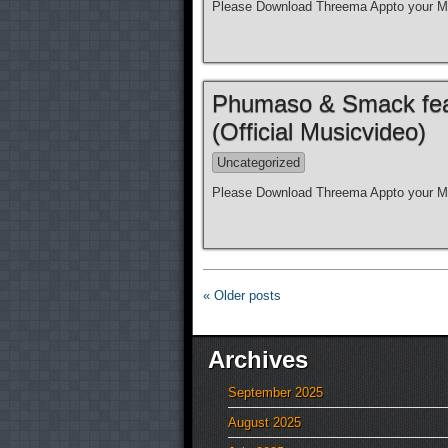
Please Download Threema Appto your Mo
Phumaso & Smack feat.
(Official Musicvideo)
Uncategorized
Please Download Threema Appto your Mo
« Older posts
Archives
September 2025
August 2025