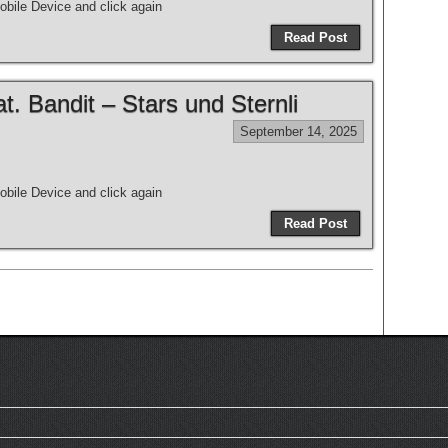
bile Device and click again
Read Post
 Bandit – Stars und Sternli
September 14, 2025
bile Device and click again
Read Post