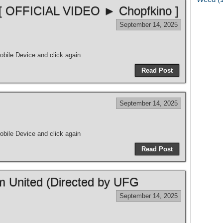
 [ OFFICIAL VIDEO ► Chopfkino ]
September 14, 2025
bile Device and click again
Read Post
September 14, 2025
bile Device and click again
Read Post
m United (Directed by UFG
September 14, 2025