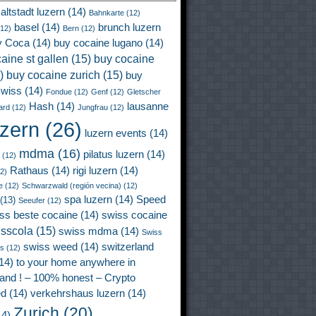
altstadt luzern
(14)
Bahnkarte
(12)
basel
(14)
brunch luzern
12)
Bern
(12)
y Coca
(14)
buy cocaine lugano
(14)
aine st gallen
(15)
buy cocaine
)
buy cocaine zurich
(15)
buy
wiss
(14)
Fondue
(12)
Genf
(12)
Gletscher
Hash
(14)
lausanne
ard
(12)
Jungfrau
(12)
uzern
(26)
luzern events
(14)
mdma
(16)
pilatus luzern
(14)
(12)
Rathaus
(14)
rigi luzern
(14)
2)
e
(12)
Schwarzwald (región vecina)
(12)
spa luzern
(14)
Speed
(13)
Seeufer
(12)
ss beste cocaine
(14)
swiss cocaine
isscola
(15)
swiss mdma
(14)
Swiss
swiss weed
(14)
switzerland
ss
(12)
14)
to your home anywhere in
land ! – 100% honest – Crypto
ed
(14)
verkehrshaus luzern
(14)
Zurich
(20)
4)