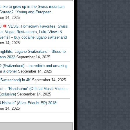
t like to grow up in the Swiss mountain
 Gstaad? | Young and European
er 14, 2025
O
VLOG: Hometown Favorites, Swiss
te, Vegan Restaurants, Lake Views &
Gems! – buy cocaine lugano switzerland
er 14, 2025
ightlife, Lugano Switzerland – Blues to
ano 2022
September 14, 2025
(Switzerland) – incredible and amazing
m a drone!
September 14, 2025
Switzerland) in 4K
September 14, 2025
st – “Handsome” (Official Music Video –
clusive)
September 14, 2025
Halbziit” (Alles Erlaubt EP) 2018
er 14, 2025