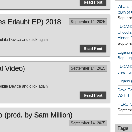
Read Post
What’s i
town of
Septemb
les Erlaubt EP) 2018
September 14, 2025
LUGAN
Chocola
Hidden 
bile Device and click again
Septemb
Read Post
Lugano n
Bop Lug
al Video)
LUGANO 
September 14, 2025
view fro
Lugano (
bile Device and click again
Dave Ea
Read Post
WSHH Ex
HERO “3.
Septemb
o (prod. by Sam Million)
September 14, 2025
Tags