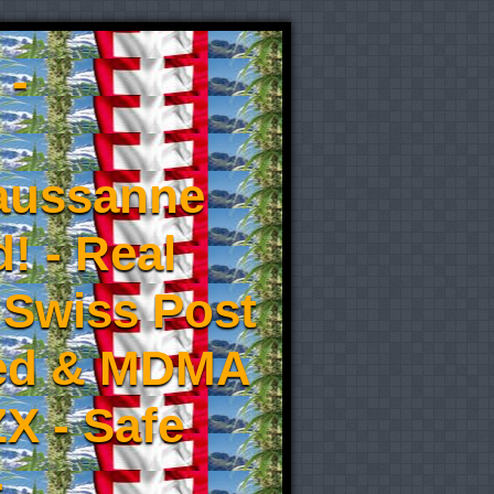
 -
aussanne
! - Real
 Swiss Post
eed & MDMA
X - Safe
-