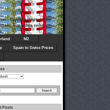
est – Crypto Accepted, buy
 lugano, buy mdma swiss,
e
erland
M2
p
Spain to Swiss Prices
ves
t Posts