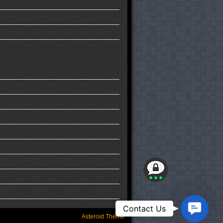
Contact
Contact Us
Us
Asteroid Theme