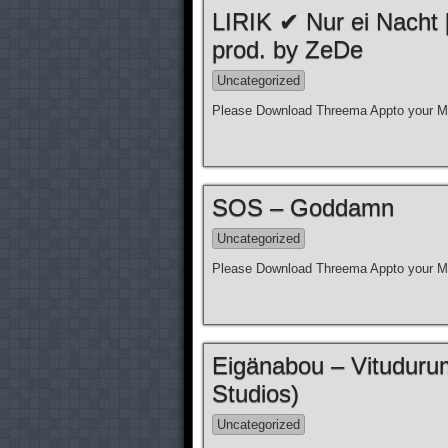
LIRIK ✔ Nur ei Nacht
prod. by ZeDe
Uncategorized
Please Download Threema Appto your Mo
SOS – Goddamn
Uncategorized
Please Download Threema Appto your Mo
Eigänabou – Vituduru
Studios)
Uncategorized