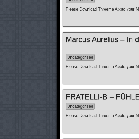
Please Download Threema Appto your Mo
Marcus Aurelius – In d
Uncategorized
Please Download Threema Appto your Mo
FRATELLI-B – FÜHLE N
Uncategorized
Please Download Threema Appto your Mo