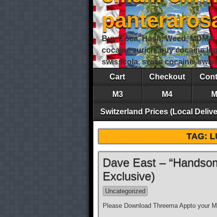
panteraro
Buy Coca, Hash, Weed, MDMA, S
cocaine zurich, buy cocaine lu
swisscola, swiss cocaine, swi
Cart
Checkout
Cont
M3
M4
M
Switzerland Prices (Local Delive
TAG:
L
Dave East – “Handsom
Exclusive)
Uncategorized
Please Download Threema Appto your Mo