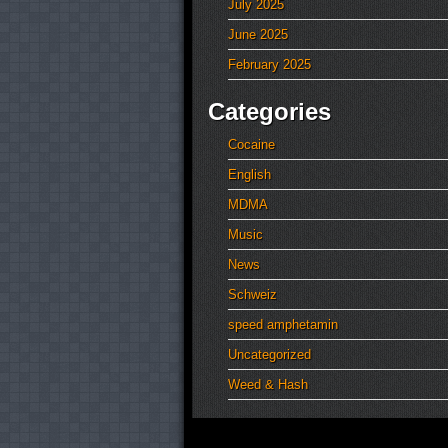
July 2025
June 2025
February 2025
Categories
Cocaine
English
MDMA
Music
News
Schweiz
speed amphetamin
Uncategorized
Weed & Hash