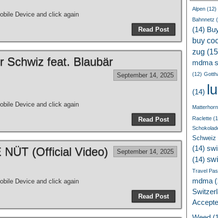
Alpen
(12)
bile Device and click again
Bahnnetz
(
Read Post
(14)
Bu
buy coc
zug
(15
r Schwiz feat. Blaubär
mdma s
(12)
Gotth
September 14, 2025
l
(14)
bile Device and click again
Matterhorn
Raclette
(1
Read Post
Schokolad
Schweiz
(14)
swi
ÜT (Official Video)
September 14, 2025
sw
(14)
Travel Pa
mdma
(
bile Device and click again
Switzer
Read Post
Accept
Weed
(1