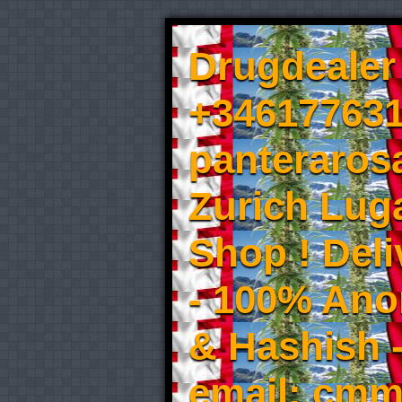
Drugdealer 
+346177631
panteraros
Zurich Luga
Shop ! Del
- 100% An
& Hashish 
email: cmm