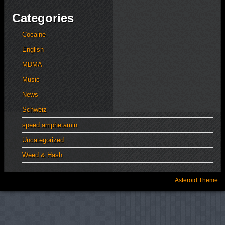
Categories
Cocaine
English
MDMA
Music
News
Schweiz
speed amphetamin
Uncategorized
Weed & Hash
Asteroid Theme