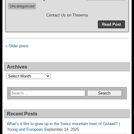
Uncategorized
Contact Us on Threema
Read Post
« Older posts
Archives
Archives
Recent Posts
What’s it like to grow up in the Swiss mountain town of Gstaad? |
Young and European
September 14, 2025