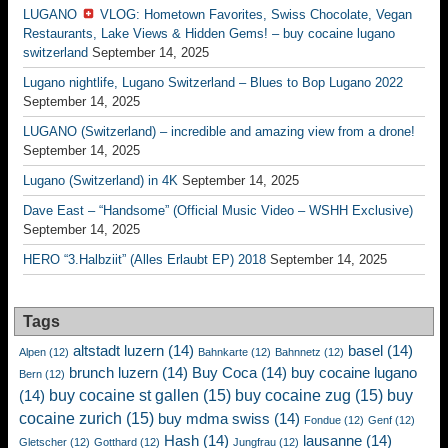
LUGANO
VLOG: Hometown Favorites, Swiss Chocolate, Vegan
Restaurants, Lake Views & Hidden Gems! – buy cocaine lugano
switzerland
September 14, 2025
Lugano nightlife, Lugano Switzerland – Blues to Bop Lugano 2022
September 14, 2025
LUGANO (Switzerland) – incredible and amazing view from a drone!
September 14, 2025
Lugano (Switzerland) in 4K
September 14, 2025
Dave East – “Handsome” (Official Music Video – WSHH Exclusive)
September 14, 2025
HERO “3.Halbziit” (Alles Erlaubt EP) 2018
September 14, 2025
Tags
altstadt luzern
(14)
basel
(14)
Alpen
(12)
Bahnkarte
(12)
Bahnnetz
(12)
brunch luzern
(14)
Buy Coca
(14)
buy cocaine lugano
Bern
(12)
buy cocaine st gallen
(15)
buy cocaine zug
(15)
buy
(14)
cocaine zurich
(15)
buy mdma swiss
(14)
Fondue
(12)
Genf
(12)
Hash
(14)
lausanne
(14)
Gletscher
(12)
Gotthard
(12)
Jungfrau
(12)