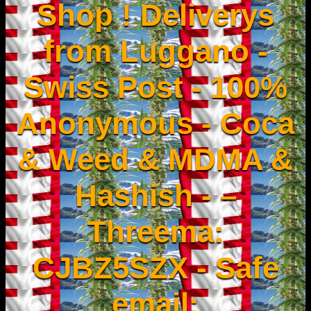
Shop ! Deliverys
from Luggano -
Swiss Post - 100%
Anonymous - Coca
& Weed & MDMA &
Hashish - –
Threema:
CJBZ5SZX - Safe
email: