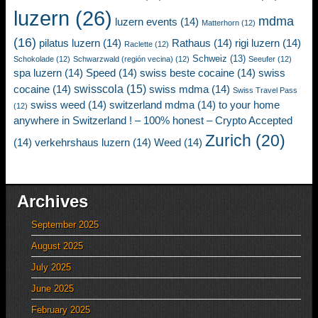
luzern
(26)
mdma
luzern events
(14)
Matterhorn
(12)
(16)
pilatus luzern
(14)
Rathaus
(14)
rigi luzern
(14)
Raclette
(12)
Schweiz
(13)
Schokolade
(12)
Schwarzwald (región vecina)
(12)
Seeufer
(12)
spa luzern
(14)
Speed
(14)
swiss beste cocaine
(14)
swiss
swisscola
(15)
cocaine
(14)
swiss mdma
(14)
Swiss Travel Pass
swiss weed
(14)
switzerland mdma
(14)
to your home
(12)
anywhere in Switzerland ! – 100% honest – Crypto Accepted
Zurich
(20)
(14)
verkehrshaus luzern
(14)
Weed
(14)
Archives
September 2025
August 2025
July 2025
June 2025
February 2025