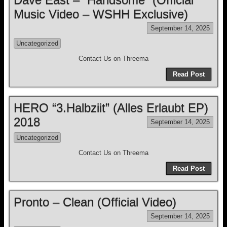
Music Video – WSHH Exclusive)
September 14, 2025
Uncategorized
Contact Us on Threema
Read Post
HERO “3.Halbziit” (Alles Erlaubt EP)
2018
September 14, 2025
Uncategorized
Contact Us on Threema
Read Post
Pronto – Clean (Official Video)
September 14, 2025