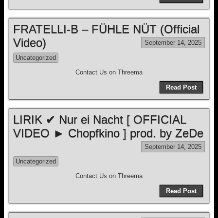
FRATELLI-B – FÜHLE NÜT (Official
Video)
September 14, 2025
Uncategorized
Contact Us on Threema
Read Post
LIRIK ✔ Nur ei Nacht [ OFFICIAL
VIDEO ► Chopfkino ] prod. by ZeDe
September 14, 2025
Uncategorized
Contact Us on Threema
Read Post