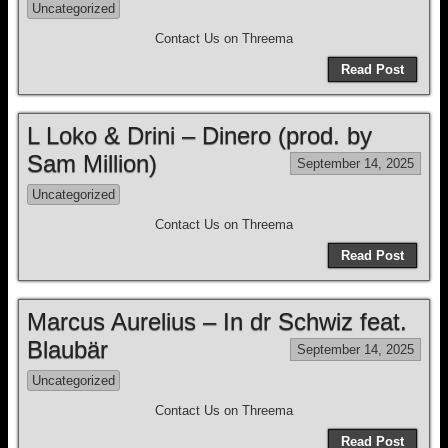
Uncategorized
Contact Us on Threema
Read Post
L Loko & Drini – Dinero (prod. by
Sam Million)
September 14, 2025
Uncategorized
Contact Us on Threema
Read Post
Marcus Aurelius – In dr Schwiz feat.
Blaubär
September 14, 2025
Uncategorized
Contact Us on Threema
Read Post