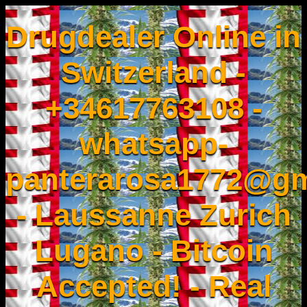
Drugdealer Online in
Switzerland -
+34617763108 -
whatsapp-
panterarosa1772@gm
- Laussanne Zurich
Lugano - Bitcoin
Accepted! - Real