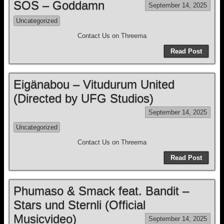
SOS – Goddamn
September 14, 2025
Uncategorized
Contact Us on Threema
Read Post
Eigänabou – Vitudurum United
(Directed by UFG Studios)
September 14, 2025
Uncategorized
Contact Us on Threema
Read Post
Phumaso & Smack feat. Bandit –
Stars und Sternli (Official
Musicvideo)
September 14, 2025