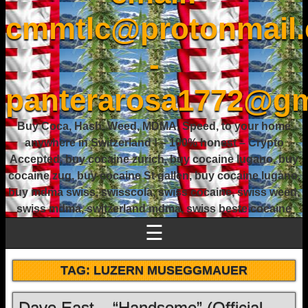
cmmtlc@protonmail
-
panterarosa1772@gm
Buy Coca, Hash, Weed, MDMA, Speed, to your home
anywhere in Switzerland ! – 100% honest – Crypto
Accepted, buy cocaine zurich, buy cocaine lugano, buy
cocaine zug, buy cocaine St gallen, buy cocaine lugano,
buy mdma swiss, swisscola, swiss cocaine, swiss weed,
swiss mdma, switzerland mdma, swiss beste cocaine
☰
TAG:
LUZERN MUSEGGMAUER
Dave East – “Handsome” (Official