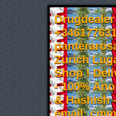
Drugdealer 
+346177631
panteraros
Zurich Luga
Shop ! Del
- 100% An
& Hashish 
email: cmm