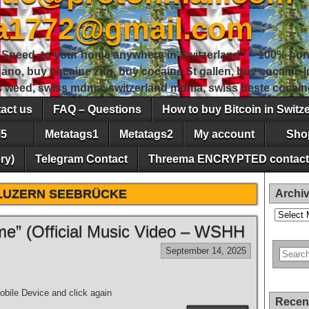
sa1772@gmail.com
peed, to your home anywhere in Switzerland ! – 100% hon
gano, buy cocaine zug, buy cocaine St gallen, buy cocaine
ss weed, swiss mdma, switzerland mdma, swiss beste cocain
act us
FAQ – Questions
How to buy Bitcoin in Switz
5
Metatags1
Metatags2
My account
Sho
ry)
Telegram Contact
Threema ENCRYPTED contact
LUZERN SEEBRÜCKE
Archi
Archives
e” (Official Music Video – WSHH
September 14, 2025
bile Device and click again
Recen