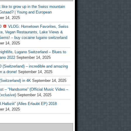
t like to grow up in the Swiss mountain
 Gstaad? | Young and European
er 14, 2025
O
VLOG: Hometown Favorites, Swiss
te, Vegan Restaurants, Lake Views &
Gems! – buy cocaine lugano switzerland
er 14, 2025
ightlife, Lugano Switzerland – Blues to
ano 2022
September 14, 2025
(Switzerland) – incredible and amazing
m a drone!
September 14, 2025
Switzerland) in 4K
September 14, 2025
st – “Handsome” (Official Music Video –
clusive)
September 14, 2025
Halbziit” (Alles Erlaubt EP) 2018
er 14, 2025