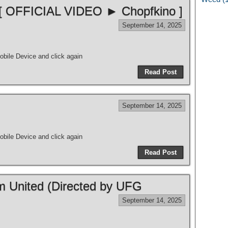
 [ OFFICIAL VIDEO ► Chopfkino ]
September 14, 2025
bile Device and click again
Read Post
September 14, 2025
bile Device and click again
Read Post
m United (Directed by UFG
September 14, 2025