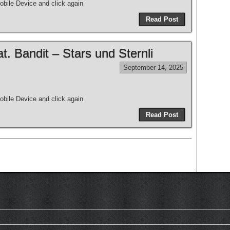
bile Device and click again
Read Post
 Bandit – Stars und Sternli
September 14, 2025
bile Device and click again
Read Post