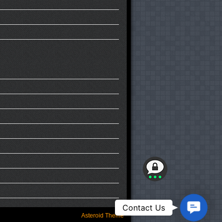
Contact
Contact Us
Us
Asteroid Theme