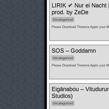
LIRIK ✔ Nur ei Nacht
prod. by ZeDe
Uncategorized
Please Download Threema Appto your Mo
SOS – Goddamn
Uncategorized
Please Download Threema Appto your Mo
Eigänabou – Vituduru
Studios)
Uncategorized