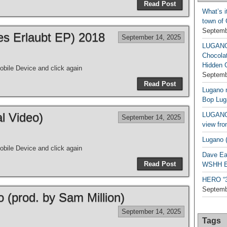
Read Post
What’s i
town of
Septemb
les Erlaubt EP) 2018
September 14, 2025
LUGAN
Chocola
Hidden 
bile Device and click again
Septemb
Read Post
Lugano n
Bop Lug
al Video)
LUGANO 
September 14, 2025
view fro
Lugano (
bile Device and click again
Dave Ea
Read Post
WSHH Ex
HERO “3.
Septemb
o (prod. by Sam Million)
September 14, 2025
Tags