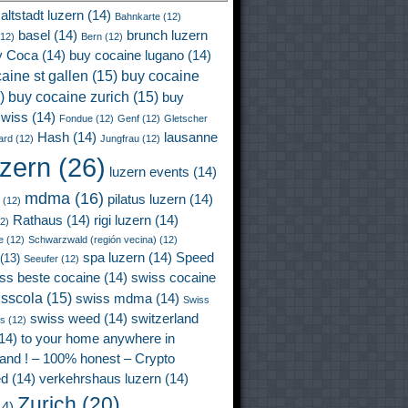
altstadt luzern
(14)
Bahnkarte
(12)
basel
(14)
brunch luzern
12)
Bern
(12)
y Coca
(14)
buy cocaine lugano
(14)
aine st gallen
(15)
buy cocaine
)
buy cocaine zurich
(15)
buy
wiss
(14)
Fondue
(12)
Genf
(12)
Gletscher
Hash
(14)
lausanne
ard
(12)
Jungfrau
(12)
uzern
(26)
luzern events
(14)
mdma
(16)
pilatus luzern
(14)
(12)
Rathaus
(14)
rigi luzern
(14)
2)
e
(12)
Schwarzwald (región vecina)
(12)
spa luzern
(14)
Speed
(13)
Seeufer
(12)
ss beste cocaine
(14)
swiss cocaine
isscola
(15)
swiss mdma
(14)
Swiss
swiss weed
(14)
switzerland
ss
(12)
14)
to your home anywhere in
land ! – 100% honest – Crypto
ed
(14)
verkehrshaus luzern
(14)
Zurich
(20)
4)