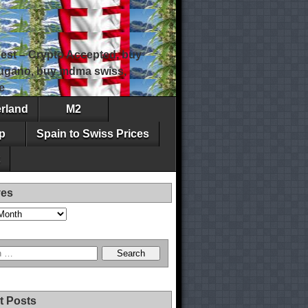
est – Crypto Accepted, buy
 lugano, buy mdma swiss,
e
erland
M2
p
Spain to Swiss Prices
ves
t Posts