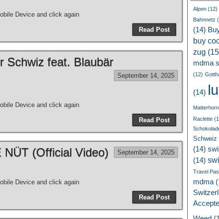
Alpen
(12)
bile Device and click again
Bahnnetz
(
Read Post
(14)
Bu
buy coc
zug
(15
r Schwiz feat. Blaubär
mdma s
(12)
Gotth
September 14, 2025
l
(14)
bile Device and click again
Matterhorn
Raclette
(1
Read Post
Schokolad
Schweiz
(14)
swi
ÜT (Official Video)
September 14, 2025
sw
(14)
Travel Pa
mdma
(
bile Device and click again
Switzer
Read Post
Accept
Weed
(1