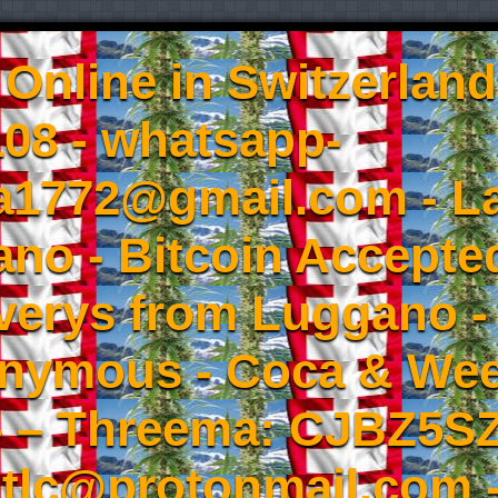
Online in Switzerland
08 - whatsapp-
a1772@gmail.com - L
no - Bitcoin Accepted
iverys from Luggano -
onymous - Coca & W
- – Threema: CJBZ5SZ
tlc@protonmail.com 