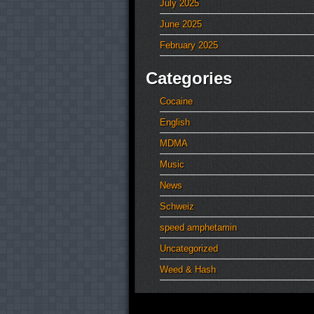
July 2025
June 2025
February 2025
Categories
Cocaine
English
MDMA
Music
News
Schweiz
speed amphetamin
Uncategorized
Weed & Hash