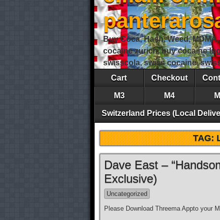
panteraro
Buy Coca, Hash, Weed, MDMA, S
cocaine zurich, buy cocaine lu
swisscola, swiss cocaine, swi
Cart
Checkout
Cont
M3
M4
M
Switzerland Prices (Local Delive
TAG:
Dave East – “Handsom
Exclusive)
Uncategorized
Please Download Threema Appto your Mo