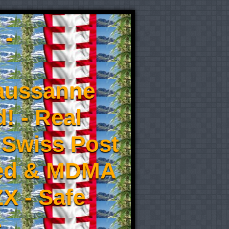
 -
aussanne
! - Real
 Swiss Post
eed & MDMA
X - Safe
-