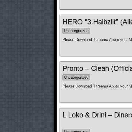
HERO “3.Halbziit” (Al
Uncategorized
Please Download Threema Appto your Mo
Pronto – Clean (Offici
Uncategorized
Please Download Threema Appto your Mo
L Loko & Drini – Diner
Uncategorized