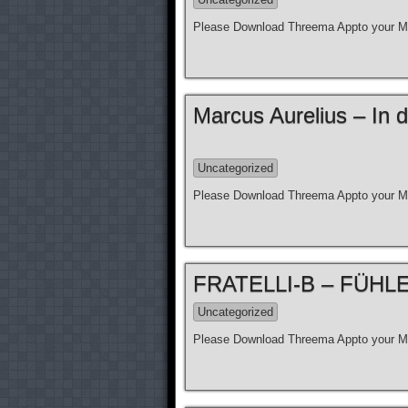
Please Download Threema Appto your Mo
Marcus Aurelius – In d
Uncategorized
Please Download Threema Appto your Mo
FRATELLI-B – FÜHLE N
Uncategorized
Please Download Threema Appto your Mo