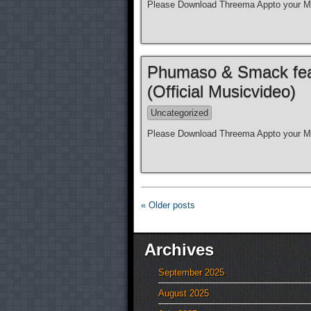
Please Download Threema Appto your Mo
Phumaso & Smack feat.
(Official Musicvideo)
Uncategorized
Please Download Threema Appto your Mo
« Older posts
Archives
September 2025
August 2025