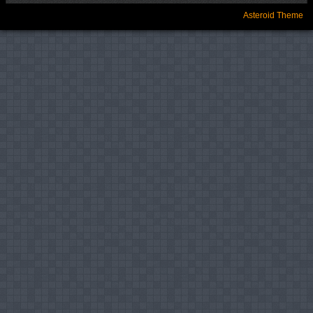
Asteroid Theme