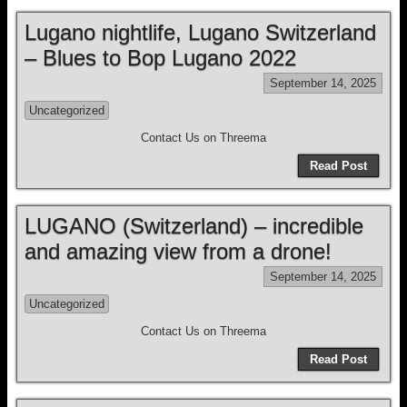
Lugano nightlife, Lugano Switzerland
– Blues to Bop Lugano 2022
September 14, 2025
Uncategorized
Contact Us on Threema
Read Post
LUGANO (Switzerland) – incredible
and amazing view from a drone!
September 14, 2025
Uncategorized
Contact Us on Threema
Read Post