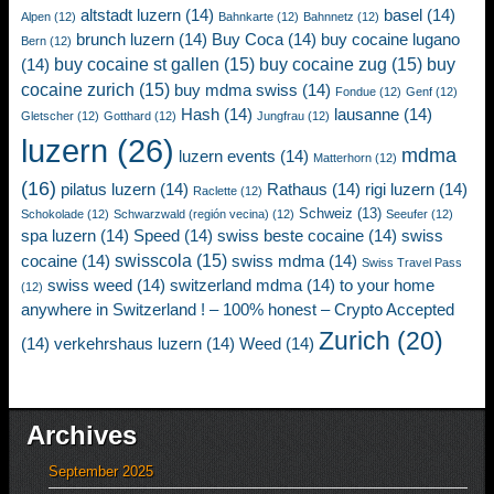
altstadt luzern
(14)
basel
(14)
Alpen
(12)
Bahnkarte
(12)
Bahnnetz
(12)
brunch luzern
(14)
Buy Coca
(14)
buy cocaine lugano
Bern
(12)
buy cocaine st gallen
(15)
buy cocaine zug
(15)
buy
(14)
cocaine zurich
(15)
buy mdma swiss
(14)
Fondue
(12)
Genf
(12)
Hash
(14)
lausanne
(14)
Gletscher
(12)
Gotthard
(12)
Jungfrau
(12)
luzern
(26)
mdma
luzern events
(14)
Matterhorn
(12)
(16)
pilatus luzern
(14)
Rathaus
(14)
rigi luzern
(14)
Raclette
(12)
Schweiz
(13)
Schokolade
(12)
Schwarzwald (región vecina)
(12)
Seeufer
(12)
spa luzern
(14)
Speed
(14)
swiss beste cocaine
(14)
swiss
swisscola
(15)
cocaine
(14)
swiss mdma
(14)
Swiss Travel Pass
swiss weed
(14)
switzerland mdma
(14)
to your home
(12)
anywhere in Switzerland ! – 100% honest – Crypto Accepted
Zurich
(20)
(14)
verkehrshaus luzern
(14)
Weed
(14)
Archives
September 2025