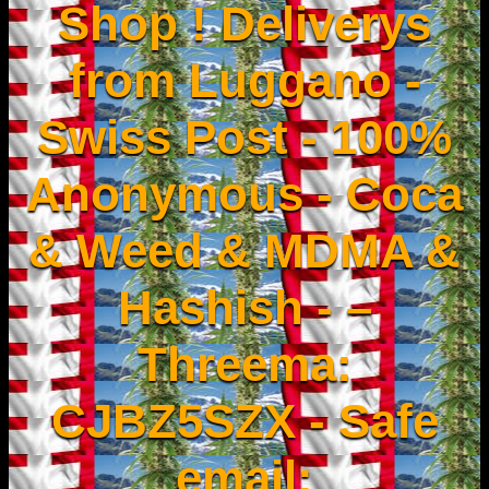
Shop ! Deliverys
from Luggano -
Swiss Post - 100%
Anonymous - Coca
& Weed & MDMA &
Hashish - –
Threema:
CJBZ5SZX - Safe
email: