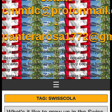
cmmtlc@protonmail
-
panterarosa1772@gm
Buy Coca, Hash, Weed, MDMA, Speed, to your home
anywhere in Switzerland ! – 100% honest – Crypto
Accepted, buy cocaine zurich, buy cocaine lugano, buy
cocaine zug, buy cocaine St gallen, buy cocaine lugano,
buy mdma swiss, swisscola, swiss cocaine, swiss weed,
swiss mdma, switzerland mdma, swiss beste cocaine
☰
TAG:
SWISSCOLA
What’s it like to grow up in the Swiss