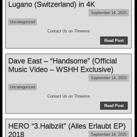
Lugano (Switzerland) in 4K
September 14, 2025
Uncategorized
Contact Us on Threema
Read Post
Dave East – “Handsome” (Official
Music Video – WSHH Exclusive)
September 14, 2025
Uncategorized
Contact Us on Threema
Read Post
HERO “3.Halbziit” (Alles Erlaubt EP)
2018
September 14, 2025