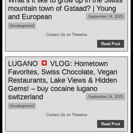
mountain town of Gstaad? | Young
and European
September 14, 2025
Uncategorized
Contact Us on Threema
Read Post
LUGANO
VLOG: Hometown
Favorites, Swiss Chocolate, Vegan
Restaurants, Lake Views & Hidden
Gems! – buy cocaine lugano
switzerland
September 14, 2025
Uncategorized
Contact Us on Threema
Read Post