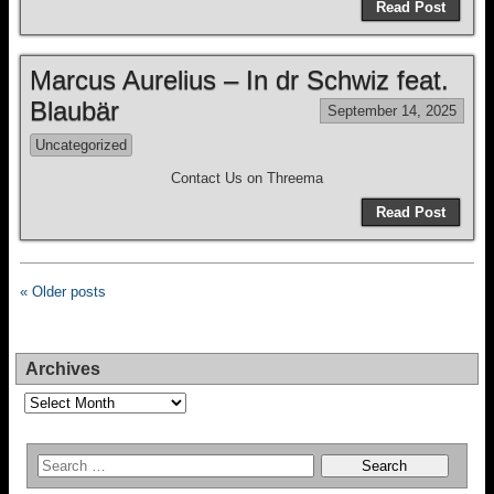
Read Post
Marcus Aurelius – In dr Schwiz feat.
Blaubär
September 14, 2025
Uncategorized
Contact Us on Threema
Read Post
« Older posts
Archives
Archives