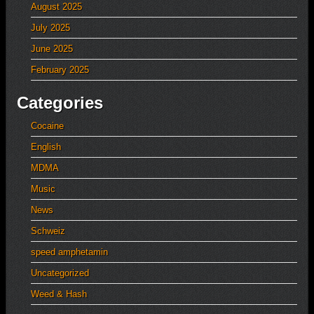
August 2025
July 2025
June 2025
February 2025
Categories
Cocaine
English
MDMA
Music
News
Schweiz
speed amphetamin
Uncategorized
Weed & Hash