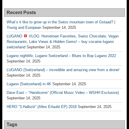
Recent Posts
What’s it like to grow up in the Swiss mountain town of Gstaad? |
Young and European
September 14, 2025
LUGANO
VLOG: Hometown Favorites, Swiss Chocolate, Vegan
Restaurants, Lake Views & Hidden Gems! – buy cocaine lugano
switzerland
September 14, 2025
Lugano nightlife, Lugano Switzerland – Blues to Bop Lugano 2022
September 14, 2025
LUGANO (Switzerland) – incredible and amazing view from a drone!
September 14, 2025
Lugano (Switzerland) in 4K
September 14, 2025
Dave East – “Handsome” (Official Music Video – WSHH Exclusive)
September 14, 2025
HERO “3.Halbziit” (Alles Erlaubt EP) 2018
September 14, 2025
Tags