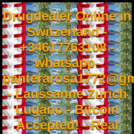
Drugdealer Online in
Switzerland -
+34617763108 -
whatsapp-
panterarosa1772@gm
- Laussanne Zurich
Lugano - Bitcoin
Accepted! - Real