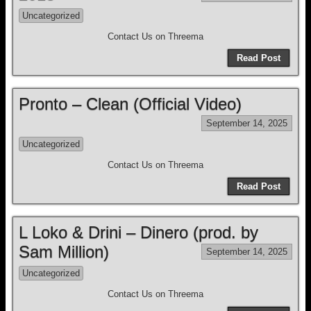
Uncategorized
Contact Us on Threema
Read Post
Pronto – Clean (Official Video)
September 14, 2025
Uncategorized
Contact Us on Threema
Read Post
L Loko & Drini – Dinero (prod. by
Sam Million)
September 14, 2025
Uncategorized
Contact Us on Threema