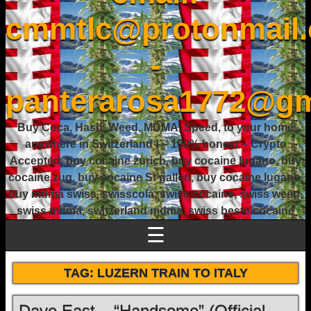
cmmtlc@protonmail
-
panterarosa1772@gm
Buy Coca, Hash, Weed, MDMA, Speed, to your home
anywhere in Switzerland ! – 100% honest – Crypto
Accepted, buy cocaine zurich, buy cocaine lugano, buy
cocaine zug, buy cocaine St gallen, buy cocaine lugano,
buy mdma swiss, swisscola, swiss cocaine, swiss weed,
swiss mdma, switzerland mdma, swiss beste cocaine
☰
TAG:
LUZERN TRAIN TO ITALY
Dave East – “Handsome” (Official