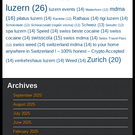
luzern
(26)
mdma
luzern events
(14)
Matterhorn
(12)
(16)
pilatus luzern
(14)
Rathaus
(14)
rigi luzern
(14)
Raclette
(12)
Schweiz
(13)
Schokolade
(12)
Schwarzwald (región vecina)
(12)
Seeufer
(12)
spa luzern
(14)
Speed
(14)
swiss beste cocaine
(14)
swiss
swisscola
(15)
cocaine
(14)
swiss mdma
(14)
Swiss Travel Pass
swiss weed
(14)
switzerland mdma
(14)
to your home
(12)
anywhere in Switzerland ! – 100% honest – Crypto Accepted
Zurich
(20)
(14)
verkehrshaus luzern
(14)
Weed
(14)
Archives
September 2025
August 2025
July 2025
June 2025
February 2025