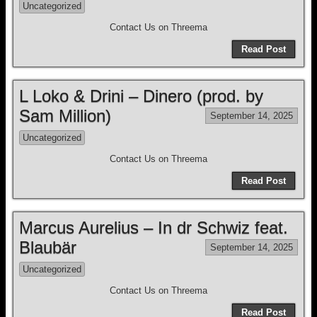
Uncategorized
Contact Us on Threema
Read Post
L Loko & Drini – Dinero (prod. by
Sam Million)
September 14, 2025
Uncategorized
Contact Us on Threema
Read Post
Marcus Aurelius – In dr Schwiz feat.
Blaubär
September 14, 2025
Uncategorized
Contact Us on Threema
Read Post