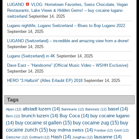
LUGANO
VLOG: Hometown Favorites, Swiss Chocolate, Vegan
Restaurants, Lake Views & Hidden Gems! – buy cocaine lugano
switzerland
September 14, 2025
Lugano nightlife, Lugano Switzerland – Blues to Bop Lugano 2022
September 14, 2025
LUGANO (Switzerland) – incredible and amazing view from a drone!
September 14, 2025
Lugano (Switzerland) in 4K
September 14, 2025
Dave East – “Handsome” (Official Music Video – WSHH Exclusive)
September 14, 2025
HERO “3.Halbziit” (Alles Erlaubt EP) 2018
September 14, 2025
Tags
altstadt luzern
(14)
basel
(14)
Alpen
(12)
Bahnkarte
(12)
Bahnnetz
(12)
brunch luzern
(14)
Buy Coca
(14)
buy cocaine lugano
Bern
(12)
buy cocaine st gallen
(15)
buy cocaine zug
(15)
buy
(14)
cocaine zurich
(15)
buy mdma swiss
(14)
Fondue
(12)
Genf
(12)
Hash
(14)
lausanne
(14)
Gletscher
(12)
Gotthard
(12)
Jungfrau
(12)