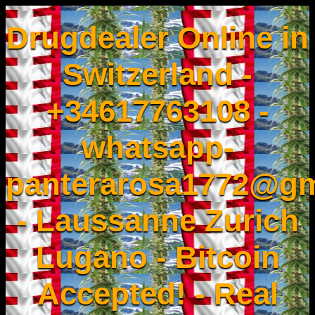
Drugdealer Online in
Switzerland -
+34617763108 -
whatsapp-
panterarosa1772@gm
- Laussanne Zurich
Lugano - Bitcoin
Accepted! - Real