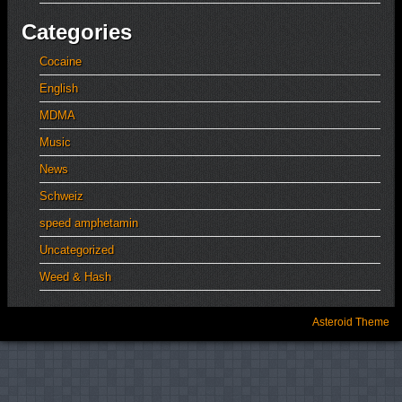
Categories
Cocaine
English
MDMA
Music
News
Schweiz
speed amphetamin
Uncategorized
Weed & Hash
Asteroid Theme