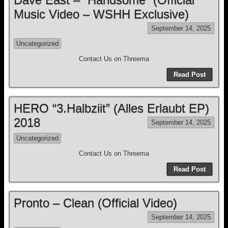
Music Video – WSHH Exclusive)
September 14, 2025
Uncategorized
Contact Us on Threema
Read Post
HERO “3.Halbziit” (Alles Erlaubt EP)
2018
September 14, 2025
Uncategorized
Contact Us on Threema
Read Post
Pronto – Clean (Official Video)
September 14, 2025