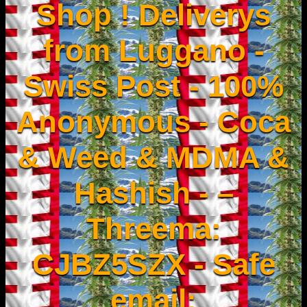
Shop ! Deliverys
from Luggano -
Swiss Post - 100%
Anonymous - Coca
& Weed & MDMA &
Hashish - –
Threema:
CJBZ5SZX - Safe
email: