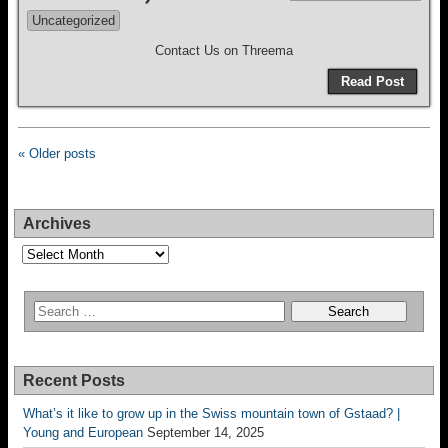
Uncategorized
Contact Us on Threema
Read Post
« Older posts
Archives
Archives
Recent Posts
What’s it like to grow up in the Swiss mountain town of Gstaad? |
Young and European
September 14, 2025