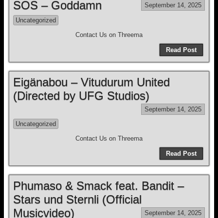
SOS – Goddamn
September 14, 2025
Uncategorized
Contact Us on Threema
Read Post
Eigänabou – Vitudurum United
(Directed by UFG Studios)
September 14, 2025
Uncategorized
Contact Us on Threema
Read Post
Phumaso & Smack feat. Bandit –
Stars und Sternli (Official
Musicvideo)
September 14, 2025