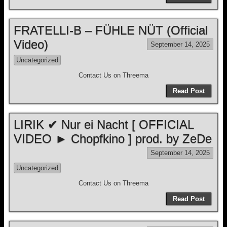
FRATELLI-B – FÜHLE NÜT (Official
Video)
September 14, 2025
Uncategorized
Contact Us on Threema
Read Post
LIRIK ✔ Nur ei Nacht [ OFFICIAL
VIDEO ► Chopfkino ] prod. by ZeDe
September 14, 2025
Uncategorized
Contact Us on Threema
Read Post