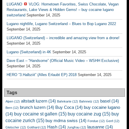
LUGANO
VLOG: Hometown Favorites, Swiss Chocolate, Vegan
Restaurants, Lake Views & Hidden Gems! – buy cocaine lugano
switzerland
September 14, 2025
Lugano nightlife, Lugano Switzerland – Blues to Bop Lugano 2022
September 14, 2025
LUGANO (Switzerland) – incredible and amazing view from a drone!
September 14, 2025
Lugano (Switzerland) in 4K
September 14, 2025
Dave East – “Handsome” (Official Music Video – WSHH Exclusive)
September 14, 2025
HERO “3.Halbziit” (Alles Erlaubt EP) 2018
September 14, 2025
Tags
altstadt luzern
(14)
basel
(14)
Alpen
(12)
Bahnkarte
(12)
Bahnnetz
(12)
brunch luzern
(14)
Buy Coca
(14)
buy cocaine lugano
Bern
(12)
buy cocaine st gallen
(15)
buy cocaine zug
(15)
buy
(14)
cocaine zurich
(15)
buy mdma swiss
(14)
Fondue
(12)
Genf
(12)
Hash
(14)
lausanne
(14)
Gletscher
(12)
Gotthard
(12)
Jungfrau
(12)