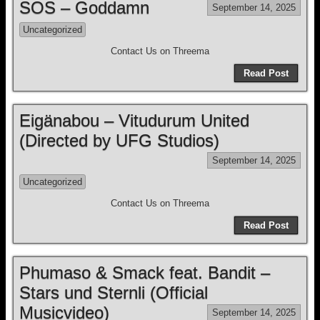
SOS – Goddamn
September 14, 2025
Uncategorized
Contact Us on Threema
Read Post
Eigänabou – Vitudurum United
(Directed by UFG Studios)
September 14, 2025
Uncategorized
Contact Us on Threema
Read Post
Phumaso & Smack feat. Bandit –
Stars und Sternli (Official
Musicvideo)
September 14, 2025