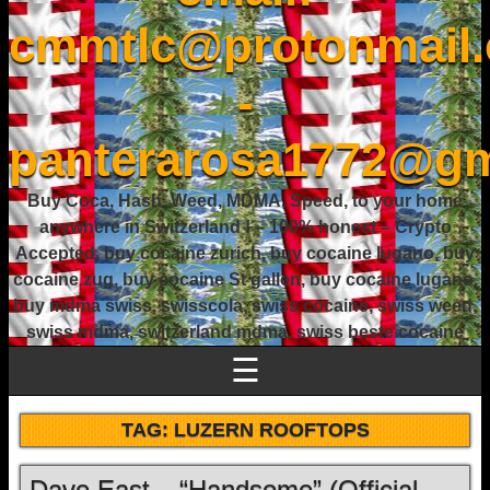
cmmtlc@protonmail
-
panterarosa1772@gm
Buy Coca, Hash, Weed, MDMA, Speed, to your home
anywhere in Switzerland ! – 100% honest – Crypto
Accepted, buy cocaine zurich, buy cocaine lugano, buy
cocaine zug, buy cocaine St gallen, buy cocaine lugano,
buy mdma swiss, swisscola, swiss cocaine, swiss weed,
swiss mdma, switzerland mdma, swiss beste cocaine
☰
TAG:
LUZERN ROOFTOPS
Dave East – “Handsome” (Official