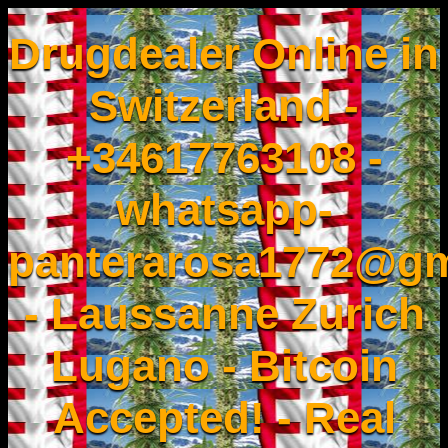
Drugdealer Online in
Switzerland -
+34617763108 -
whatsapp-
panterarosa1772@gm
- Laussanne Zurich
Lugano - Bitcoin
Accepted! - Real