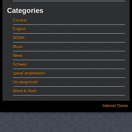
Categories
Cocaine
English
MDMA
Music
News
Schweiz
speed amphetamin
Uncategorized
Weed & Hash
Asteroid Theme