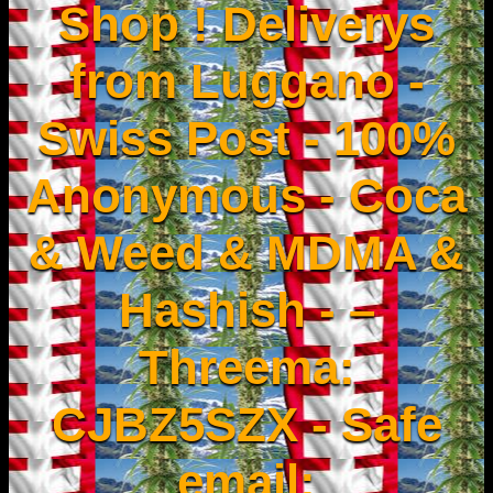
Shop ! Deliverys
from Luggano -
Swiss Post - 100%
Anonymous - Coca
& Weed & MDMA &
Hashish - –
Threema:
CJBZ5SZX - Safe
email: