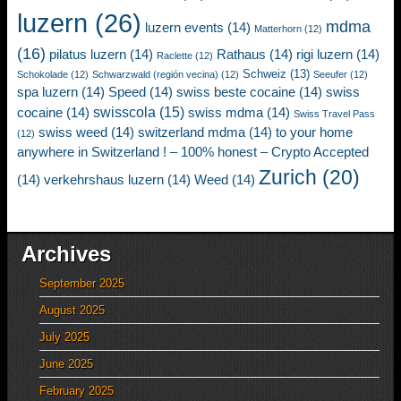
luzern
(26)
mdma
luzern events
(14)
Matterhorn
(12)
(16)
pilatus luzern
(14)
Rathaus
(14)
rigi luzern
(14)
Raclette
(12)
Schweiz
(13)
Schokolade
(12)
Schwarzwald (región vecina)
(12)
Seeufer
(12)
spa luzern
(14)
Speed
(14)
swiss beste cocaine
(14)
swiss
swisscola
(15)
cocaine
(14)
swiss mdma
(14)
Swiss Travel Pass
swiss weed
(14)
switzerland mdma
(14)
to your home
(12)
anywhere in Switzerland ! – 100% honest – Crypto Accepted
Zurich
(20)
(14)
verkehrshaus luzern
(14)
Weed
(14)
Archives
September 2025
August 2025
July 2025
June 2025
February 2025