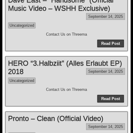
Music Video – WSHH Exclusive)
September 14, 2025
Uncategorized
Contact Us on Threema
Read Post
HERO “3.Halbziit” (Alles Erlaubt EP)
2018
September 14, 2025
Uncategorized
Contact Us on Threema
Read Post
Pronto – Clean (Official Video)
September 14, 2025