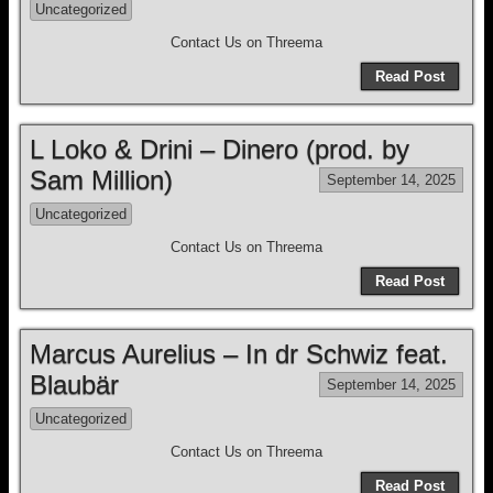
Uncategorized
Contact Us on Threema
Read Post
L Loko & Drini – Dinero (prod. by
Sam Million)
September 14, 2025
Uncategorized
Contact Us on Threema
Read Post
Marcus Aurelius – In dr Schwiz feat.
Blaubär
September 14, 2025
Uncategorized
Contact Us on Threema
Read Post