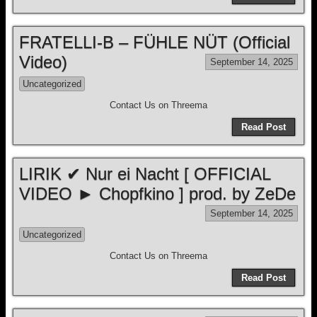
FRATELLI-B – FÜHLE NÜT (Official
Video)
September 14, 2025
Uncategorized
Contact Us on Threema
Read Post
LIRIK ✔ Nur ei Nacht [ OFFICIAL
VIDEO ► Chopfkino ] prod. by ZeDe
September 14, 2025
Uncategorized
Contact Us on Threema
Read Post