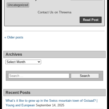
Uncategorized
Contact Us on Threema
Read Post
« Older posts
Archives
Archives
Recent Posts
What’s it like to grow up in the Swiss mountain town of Gstaad? |
Young and European
September 14, 2025