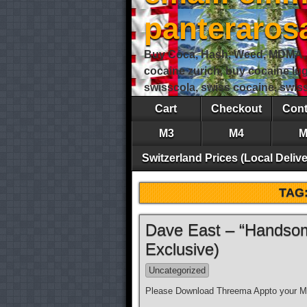
panteraro
Buy Coca, Hash, Weed, MDMA, S
cocaine zurich, buy cocaine lu
swisscola, swiss cocaine, swi
Cart
Checkout
Cont
M3
M4
M
Switzerland Prices (Local Delive
TAG
Dave East – “Handsom
Exclusive)
Uncategorized
Please Download Threema Appto your Mo