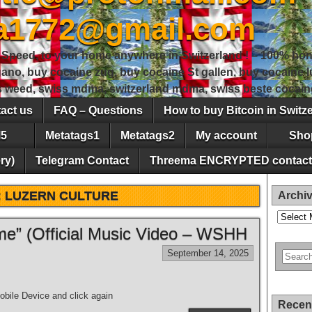
sa1772@gmail.com
peed, to your home anywhere in Switzerland ! – 100% hon
gano, buy cocaine zug, buy cocaine St gallen, buy cocaine
ss weed, swiss mdma, switzerland mdma, swiss beste cocain
act us
FAQ – Questions
How to buy Bitcoin in Switz
5
Metatags1
Metatags2
My account
Sho
ry)
Telegram Contact
Threema ENCRYPTED contact
:
LUZERN CULTURE
Archi
Archives
e” (Official Music Video – WSHH
September 14, 2025
bile Device and click again
Recen