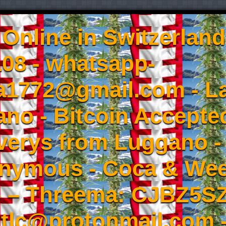
Online in Switzerland
08 - whatsapp-
a1772@gmail.com - L
no - Bitcoin Accepted
iverys from Luggano -
onymous - Coca & W
- – Threema: CJBZ5SZ
tlc@protonmail.com 