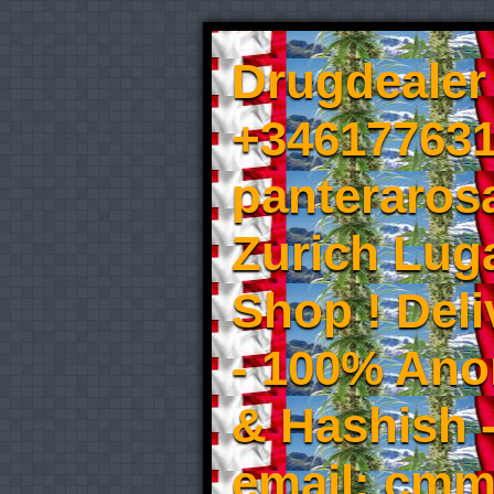
Drugdealer 
+346177631
panteraros
Zurich Luga
Shop ! Del
- 100% An
& Hashish 
email: cmm