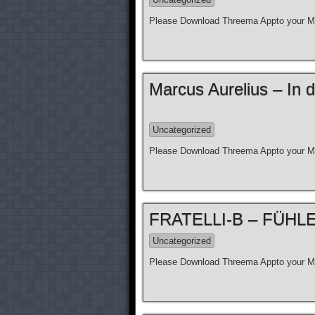
Please Download Threema Appto your Mo
Marcus Aurelius – In d
Uncategorized
Please Download Threema Appto your Mo
FRATELLI-B – FÜHLE N
Uncategorized
Please Download Threema Appto your Mo