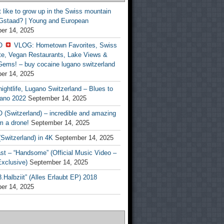
t like to grow up in the Swiss mountain
 Gstaad? | Young and European
er 14, 2025
O
VLOG: Hometown Favorites, Swiss
te, Vegan Restaurants, Lake Views &
Gems! – buy cocaine lugano switzerland
er 14, 2025
ightlife, Lugano Switzerland – Blues to
ano 2022
September 14, 2025
(Switzerland) – incredible and amazing
m a drone!
September 14, 2025
Switzerland) in 4K
September 14, 2025
st – “Handsome” (Official Music Video –
clusive)
September 14, 2025
Halbziit” (Alles Erlaubt EP) 2018
er 14, 2025