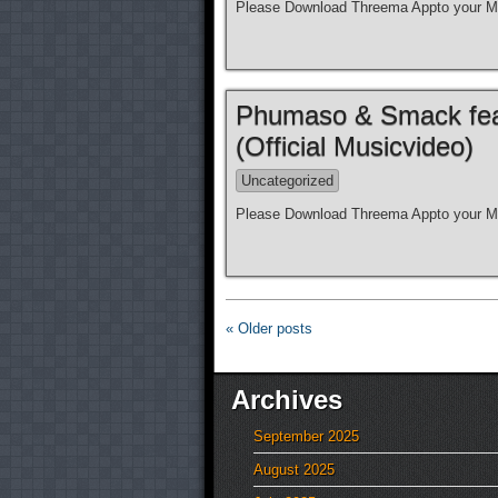
Please Download Threema Appto your Mo
Phumaso & Smack feat.
(Official Musicvideo)
Uncategorized
Please Download Threema Appto your Mo
« Older posts
Archives
September 2025
August 2025