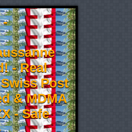
 -
aussanne
! - Real
 Swiss Post
eed & MDMA
X - Safe
-