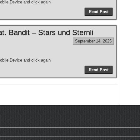
bile Device and click again
Read Post
 Bandit – Stars und Sternli
September 14, 2025
bile Device and click again
Read Post