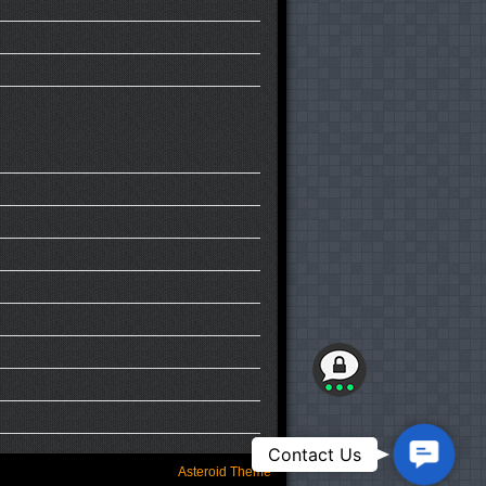
Contact
Contact Us
Us
Asteroid Theme