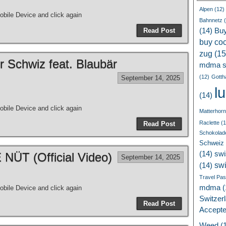
Alpen
(12)
bile Device and click again
Bahnnetz
(
Read Post
(14)
Bu
buy coc
zug
(15
r Schwiz feat. Blaubär
mdma s
(12)
Gotth
September 14, 2025
l
(14)
bile Device and click again
Matterhorn
Raclette
(1
Read Post
Schokolad
Schweiz
(14)
swi
ÜT (Official Video)
September 14, 2025
sw
(14)
Travel Pa
mdma
(
bile Device and click again
Switzer
Read Post
Accept
Weed
(1