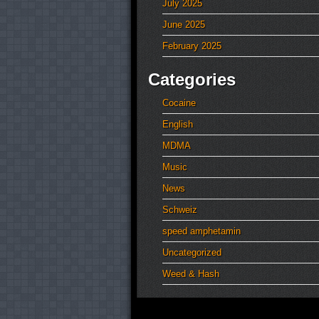
July 2025
June 2025
February 2025
Categories
Cocaine
English
MDMA
Music
News
Schweiz
speed amphetamin
Uncategorized
Weed & Hash