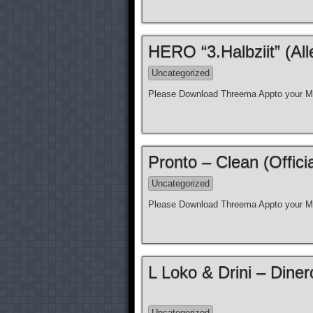
HERO “3.Halbziit” (Al
Uncategorized
Please Download Threema Appto your Mo
Pronto – Clean (Offici
Uncategorized
Please Download Threema Appto your Mo
L Loko & Drini – Diner
Uncategorized