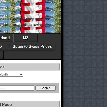
est – Crypto Accepted, buy
 lugano, buy mdma swiss,
e
erland
M2
p
Spain to Swiss Prices
ves
t Posts