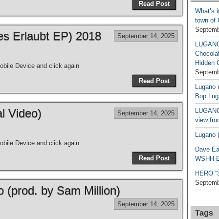
Read Post
What’s i
town of
Septemb
les Erlaubt EP) 2018
September 14, 2025
LUGAN
Chocola
Hidden 
bile Device and click again
Septemb
Read Post
Lugano n
Bop Lug
al Video)
LUGANO 
September 14, 2025
view fro
Lugano (
bile Device and click again
Dave Ea
Read Post
WSHH Ex
HERO “3.
Septemb
o (prod. by Sam Million)
September 14, 2025
Tags