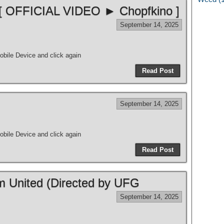
 [ OFFICIAL VIDEO ► Chopfkino ]
September 14, 2025
bile Device and click again
Read Post
September 14, 2025
bile Device and click again
Read Post
m United (Directed by UFG
September 14, 2025