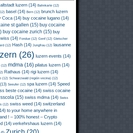
altstadt luzern
(14)
Bahnkarte
(12)
basel
(14)
brunch luzern
12)
Bern
(12)
y Coca
(14)
buy cocaine lugano
(14)
aine st gallen
(15)
buy cocaine
)
buy cocaine zurich
(15)
buy
wiss
(14)
Fondue
(12)
Genf
(12)
Gletscher
Hash
(14)
lausanne
ard
(12)
Jungfrau
(12)
uzern
(26)
luzern events
(14)
mdma
(16)
pilatus luzern
(14)
(12)
Rathaus
(14)
rigi luzern
(14)
2)
e
(12)
Schwarzwald (región vecina)
(12)
spa luzern
(14)
Speed
(13)
Seeufer
(12)
ss beste cocaine
(14)
swiss cocaine
isscola
(15)
swiss mdma
(14)
Swiss
swiss weed
(14)
switzerland
ss
(12)
14)
to your home anywhere in
land ! – 100% honest – Crypto
ed
(14)
verkehrshaus luzern
(14)
Zurich
(20)
4)