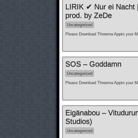
LIRIK ✔ Nur ei Nacht
prod. by ZeDe
Uncategorized
Please Download Threema Appto your Mo
SOS – Goddamn
Uncategorized
Please Download Threema Appto your Mo
Eigänabou – Vituduru
Studios)
Uncategorized