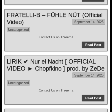
FRATELLI-B – FÜHLE NÜT (Official
Video)
September 14, 2025
Uncategorized
Contact Us on Threema
Read Post
LIRIK ✔ Nur ei Nacht [ OFFICIAL
VIDEO ► Chopfkino ] prod. by ZeDe
September 14, 2025
Uncategorized
Contact Us on Threema
Read Post