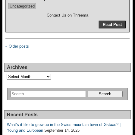
Uncategorized
Contact Us on Threema
Read Post
« Older posts
Archives
Archives
Recent Posts
What’s it like to grow up in the Swiss mountain town of Gstaad? |
Young and European
September 14, 2025