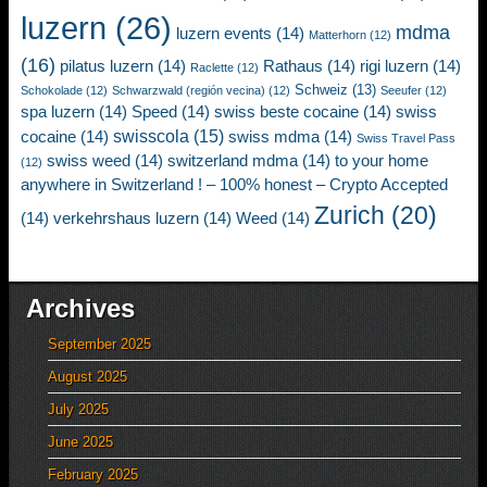
luzern
(26)
mdma
luzern events
(14)
Matterhorn
(12)
(16)
pilatus luzern
(14)
Rathaus
(14)
rigi luzern
(14)
Raclette
(12)
Schweiz
(13)
Schokolade
(12)
Schwarzwald (región vecina)
(12)
Seeufer
(12)
spa luzern
(14)
Speed
(14)
swiss beste cocaine
(14)
swiss
swisscola
(15)
cocaine
(14)
swiss mdma
(14)
Swiss Travel Pass
swiss weed
(14)
switzerland mdma
(14)
to your home
(12)
anywhere in Switzerland ! – 100% honest – Crypto Accepted
Zurich
(20)
(14)
verkehrshaus luzern
(14)
Weed
(14)
Archives
September 2025
August 2025
July 2025
June 2025
February 2025