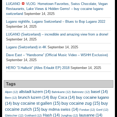
LUGANO
VLOG: Hometown Favorites, Swiss Chocolate, Vegan
Restaurants, Lake Views & Hidden Gems! – buy cocaine lugano
switzerland
September 14, 2025
Lugano nightlife, Lugano Switzerland – Blues to Bop Lugano 2022
September 14, 2025
LUGANO (Switzerland) – incredible and amazing view from a drone!
September 14, 2025
Lugano (Switzerland) in 4K
September 14, 2025
Dave East – “Handsome” (Official Music Video – WSHH Exclusive)
September 14, 2025
HERO “3.Halbziit” (Alles Erlaubt EP) 2018
September 14, 2025
Tags
altstadt luzern
(14)
basel
(14)
Alpen
(12)
Bahnkarte
(12)
Bahnnetz
(12)
brunch luzern
(14)
Buy Coca
(14)
buy cocaine lugano
Bern
(12)
buy cocaine st gallen
(15)
buy cocaine zug
(15)
buy
(14)
cocaine zurich
(15)
buy mdma swiss
(14)
Fondue
(12)
Genf
(12)
Hash
(14)
lausanne
(14)
Gletscher
(12)
Gotthard
(12)
Jungfrau
(12)