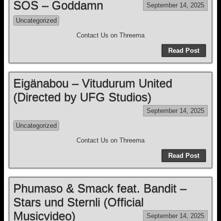
SOS – Goddamn
September 14, 2025
Uncategorized
Contact Us on Threema
Read Post
Eigänabou – Vitudurum United
(Directed by UFG Studios)
September 14, 2025
Uncategorized
Contact Us on Threema
Read Post
Phumaso & Smack feat. Bandit –
Stars und Sternli (Official
Musicvideo)
September 14, 2025