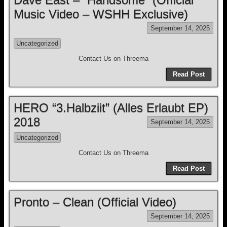
Music Video – WSHH Exclusive)
September 14, 2025
Uncategorized
Contact Us on Threema
Read Post
HERO “3.Halbziit” (Alles Erlaubt EP)
2018
September 14, 2025
Uncategorized
Contact Us on Threema
Read Post
Pronto – Clean (Official Video)
September 14, 2025