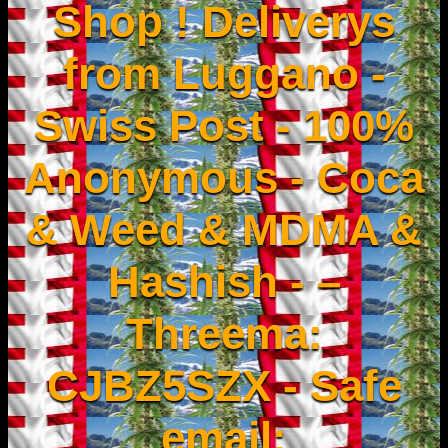
Shop ! Deliverys
from Luggano -
Swiss Post - 100%
Anonymous - Coca
& Weed & MDMA &
Hashish - –
Threema:
CJBZ5SZX - Safe
email: