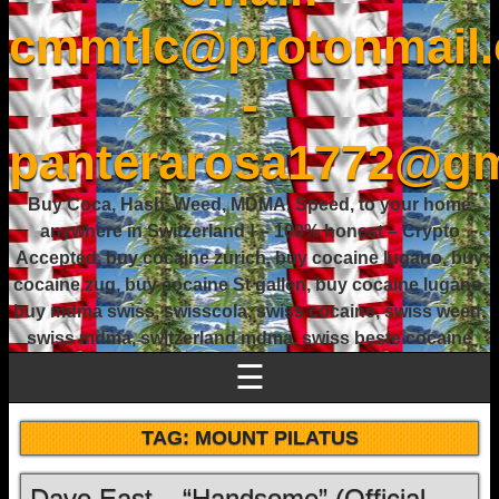
cmmtlc@protonmail
-
panterarosa1772@gm
Buy Coca, Hash, Weed, MDMA, Speed, to your home
anywhere in Switzerland ! – 100% honest – Crypto
Accepted, buy cocaine zurich, buy cocaine lugano, buy
cocaine zug, buy cocaine St gallen, buy cocaine lugano,
buy mdma swiss, swisscola, swiss cocaine, swiss weed,
swiss mdma, switzerland mdma, swiss beste cocaine
☰
TAG:
MOUNT PILATUS
Dave East – “Handsome” (Official