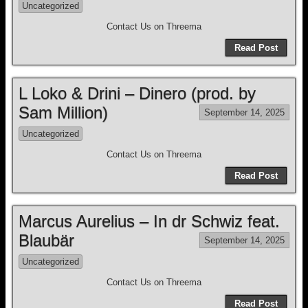
Uncategorized
Contact Us on Threema
Read Post
L Loko & Drini – Dinero (prod. by
Sam Million)
September 14, 2025
Uncategorized
Contact Us on Threema
Read Post
Marcus Aurelius – In dr Schwiz feat.
Blaubär
September 14, 2025
Uncategorized
Contact Us on Threema
Read Post