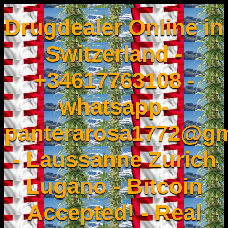
Drugdealer Online in
Switzerland -
+34617763108 -
whatsapp-
panterarosa1772@gm
- Laussanne Zurich
Lugano - Bitcoin
Accepted! - Real