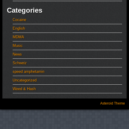
Categories
Cocaine
English
MDMA
Music
News
Schweiz
speed amphetamin
Uncategorized
Weed & Hash
Asteroid Theme