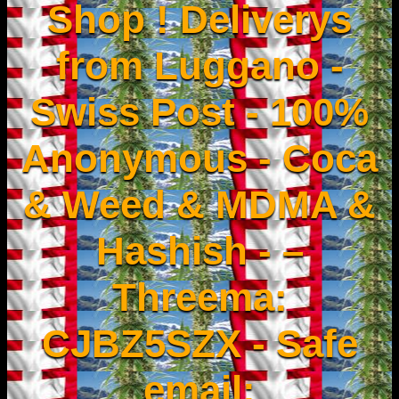
Shop ! Deliverys
from Luggano -
Swiss Post - 100%
Anonymous - Coca
& Weed & MDMA &
Hashish - –
Threema:
CJBZ5SZX - Safe
email: