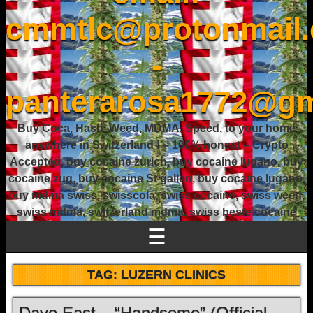
cmmtlc@protonmail
-
panterarosa1772@gm
Buy Coca, Hash, Weed, MDMA, Speed, to your home
anywhere in Switzerland ! – 100% honest – Crypto
Accepted, buy cocaine zurich, buy cocaine lugano, buy
cocaine zug, buy cocaine St gallen, buy cocaine lugano,
buy mdma swiss, swisscola, swiss cocaine, swiss weed,
swiss mdma, switzerland mdma, swiss beste cocaine
☰
TAG:
LUZERN CLINICS
Dave East – “Handsome” (Official