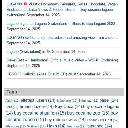
LUGANO
VLOG: Hometown Favorites, Swiss Chocolate, Vegan
Restaurants, Lake Views & Hidden Gems! – buy cocaine lugano
switzerland
September 14, 2025
Lugano nightlife, Lugano Switzerland – Blues to Bop Lugano 2022
September 14, 2025
LUGANO (Switzerland) – incredible and amazing view from a drone!
September 14, 2025
Lugano (Switzerland) in 4K
September 14, 2025
Dave East – “Handsome” (Official Music Video – WSHH Exclusive)
September 14, 2025
HERO “3.Halbziit” (Alles Erlaubt EP) 2018
September 14, 2025
Tags
altstadt luzern
(14)
basel
(14)
Alpen
(12)
Bahnkarte
(12)
Bahnnetz
(12)
brunch luzern
(14)
Buy Coca
(14)
buy cocaine lugano
Bern
(12)
buy cocaine st gallen
(15)
buy cocaine zug
(15)
buy
(14)
cocaine zurich
(15)
buy mdma swiss
(14)
Fondue
(12)
Genf
(12)
Hash
(14)
lausanne
(14)
Gletscher
(12)
Gotthard
(12)
Jungfrau
(12)