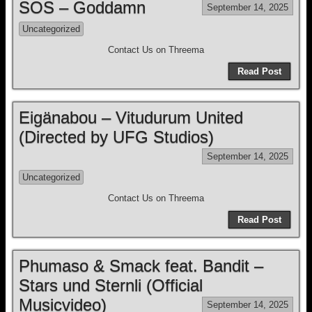
SOS – Goddamn
September 14, 2025
Uncategorized
Contact Us on Threema
Read Post
Eigänabou – Vitudurum United
(Directed by UFG Studios)
September 14, 2025
Uncategorized
Contact Us on Threema
Read Post
Phumaso & Smack feat. Bandit –
Stars und Sternli (Official
Musicvideo)
September 14, 2025