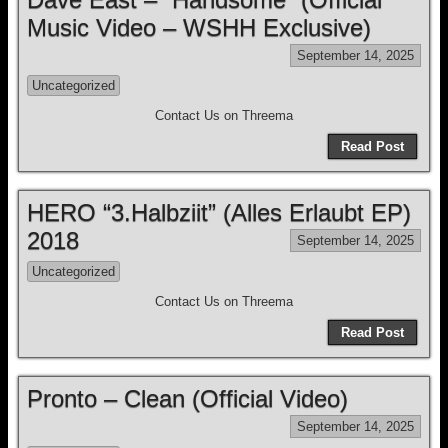
Music Video – WSHH Exclusive)
September 14, 2025
Uncategorized
Contact Us on Threema
Read Post
HERO “3.Halbziit” (Alles Erlaubt EP)
2018
September 14, 2025
Uncategorized
Contact Us on Threema
Read Post
Pronto – Clean (Official Video)
September 14, 2025