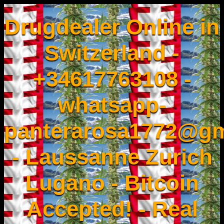
Drugdealer Online in
Switzerland -
+34617763108 -
whatsapp-
panterarosa1772@gm
- Laussanne Zurich
Lugano - Bitcoin
Accepted! - Real