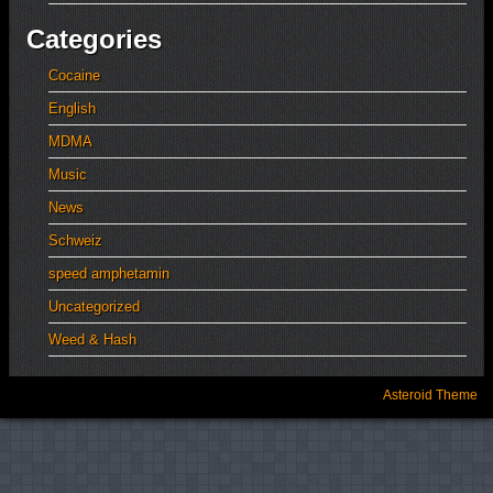
Categories
Cocaine
English
MDMA
Music
News
Schweiz
speed amphetamin
Uncategorized
Weed & Hash
Asteroid Theme