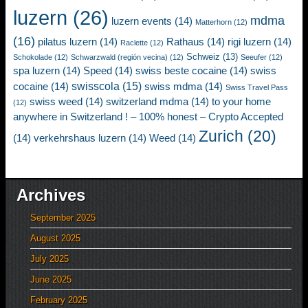
luzern
(26)
mdma
luzern events
(14)
Matterhorn
(12)
(16)
pilatus luzern
(14)
Rathaus
(14)
rigi luzern
(14)
Raclette
(12)
Schweiz
(13)
Schokolade
(12)
Schwarzwald (región vecina)
(12)
Seeufer
(12)
spa luzern
(14)
Speed
(14)
swiss beste cocaine
(14)
swiss
swisscola
(15)
cocaine
(14)
swiss mdma
(14)
Swiss Travel Pass
swiss weed
(14)
switzerland mdma
(14)
to your home
(12)
anywhere in Switzerland ! – 100% honest – Crypto Accepted
Zurich
(20)
(14)
verkehrshaus luzern
(14)
Weed
(14)
Archives
September 2025
August 2025
July 2025
June 2025
February 2025