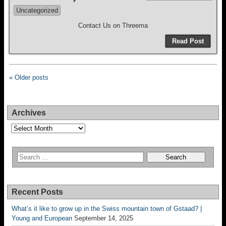
Uncategorized
Contact Us on Threema
Read Post
« Older posts
Archives
Archives
Recent Posts
What’s it like to grow up in the Swiss mountain town of Gstaad? |
Young and European
September 14, 2025