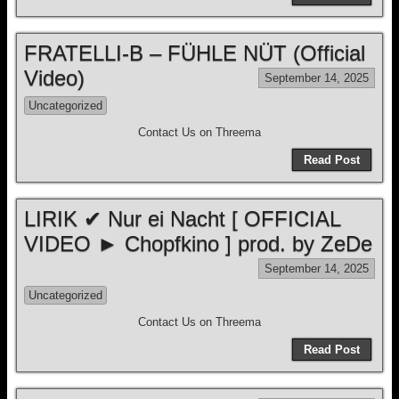
FRATELLI-B – FÜHLE NÜT (Official
Video)
September 14, 2025
Uncategorized
Contact Us on Threema
Read Post
LIRIK ✔ Nur ei Nacht [ OFFICIAL
VIDEO ► Chopfkino ] prod. by ZeDe
September 14, 2025
Uncategorized
Contact Us on Threema
Read Post