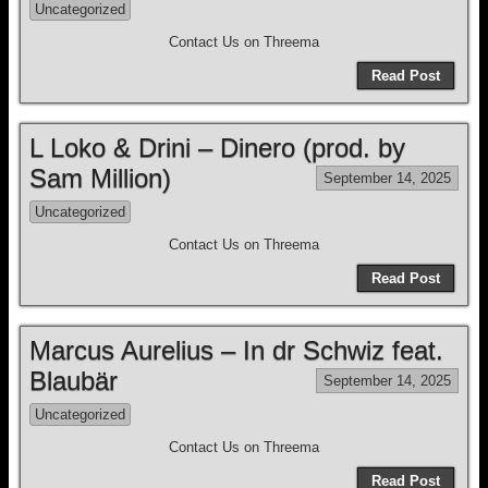
Uncategorized
Contact Us on Threema
Read Post
L Loko & Drini – Dinero (prod. by
Sam Million)
September 14, 2025
Uncategorized
Contact Us on Threema
Read Post
Marcus Aurelius – In dr Schwiz feat.
Blaubär
September 14, 2025
Uncategorized
Contact Us on Threema
Read Post