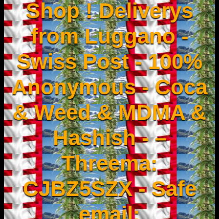
Shop ! Deliverys
from Luggano -
Swiss Post - 100%
Anonymous - Coca
& Weed & MDMA &
Hashish - –
Threema:
CJBZ5SZX - Safe
email: