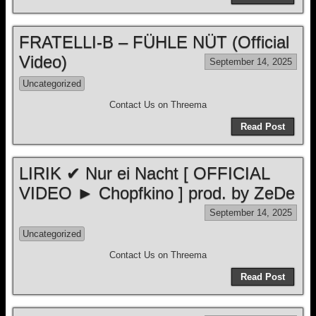
FRATELLI-B – FÜHLE NÜT (Official
Video)
September 14, 2025
Uncategorized
Contact Us on Threema
Read Post
LIRIK ✔ Nur ei Nacht [ OFFICIAL
VIDEO ► Chopfkino ] prod. by ZeDe
September 14, 2025
Uncategorized
Contact Us on Threema
Read Post