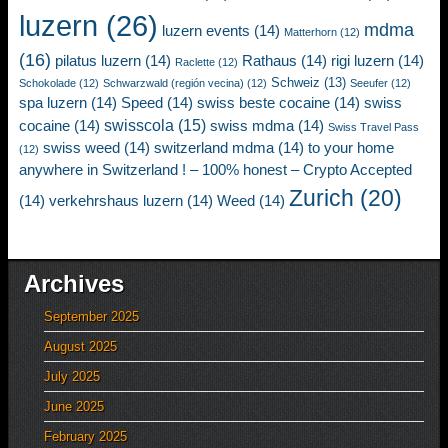
luzern
(26)
mdma
luzern events
(14)
Matterhorn
(12)
(16)
pilatus luzern
(14)
Rathaus
(14)
rigi luzern
(14)
Raclette
(12)
Schweiz
(13)
Schokolade
(12)
Schwarzwald (región vecina)
(12)
Seeufer
(12)
spa luzern
(14)
Speed
(14)
swiss beste cocaine
(14)
swiss
swisscola
(15)
cocaine
(14)
swiss mdma
(14)
Swiss Travel Pass
swiss weed
(14)
switzerland mdma
(14)
to your home
(12)
anywhere in Switzerland ! – 100% honest – Crypto Accepted
Zurich
(20)
(14)
verkehrshaus luzern
(14)
Weed
(14)
Archives
September 2025
August 2025
July 2025
June 2025
February 2025