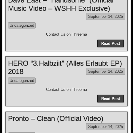
Music Video – WSHH Exclusive)
September 14, 2025
Uncategorized
Contact Us on Threema
Read Post
HERO “3.Halbziit” (Alles Erlaubt EP)
2018
September 14, 2025
Uncategorized
Contact Us on Threema
Read Post
Pronto – Clean (Official Video)
September 14, 2025