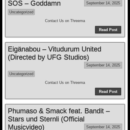
SOS – Goddamn
September 14, 2025
Uncategorized
Contact Us on Threema
Read Post
Eigänabou – Vitudurum United
(Directed by UFG Studios)
September 14, 2025
Uncategorized
Contact Us on Threema
Read Post
Phumaso & Smack feat. Bandit –
Stars und Sternli (Official
Musicvideo)
September 14, 2025