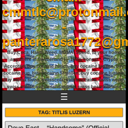
cmmtlc@protonmail
-
panterarosa1772@gm
Buy Coca, Hash, Weed, MDMA, Speed, to your home
anywhere in Switzerland ! – 100% honest – Crypto
Accepted, buy cocaine zurich, buy cocaine lugano, buy
cocaine zug, buy cocaine St gallen, buy cocaine lugano,
buy mdma swiss, swisscola, swiss cocaine, swiss weed,
swiss mdma, switzerland mdma, swiss beste cocaine
☰
TAG:
TITLIS LUZERN
Dave East – “Handsome” (Official