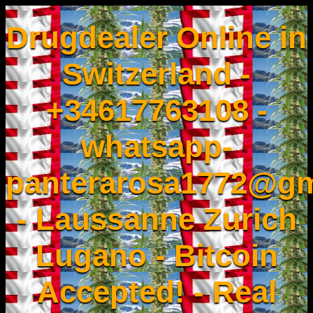
Drugdealer Online in
Switzerland -
+34617763108 -
whatsapp-
panterarosa1772@gm
- Laussanne Zurich
Lugano - Bitcoin
Accepted! - Real