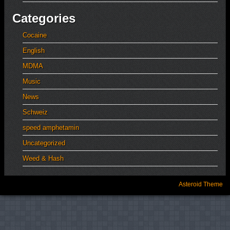
Categories
Cocaine
English
MDMA
Music
News
Schweiz
speed amphetamin
Uncategorized
Weed & Hash
Asteroid Theme