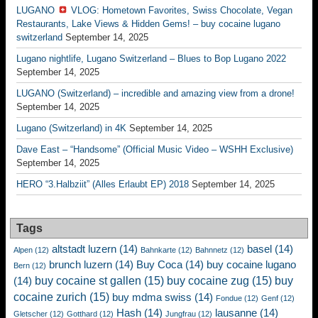
LUGANO
VLOG: Hometown Favorites, Swiss Chocolate, Vegan
Restaurants, Lake Views & Hidden Gems! – buy cocaine lugano
switzerland
September 14, 2025
Lugano nightlife, Lugano Switzerland – Blues to Bop Lugano 2022
September 14, 2025
LUGANO (Switzerland) – incredible and amazing view from a drone!
September 14, 2025
Lugano (Switzerland) in 4K
September 14, 2025
Dave East – “Handsome” (Official Music Video – WSHH Exclusive)
September 14, 2025
HERO “3.Halbziit” (Alles Erlaubt EP) 2018
September 14, 2025
Tags
altstadt luzern
(14)
basel
(14)
Alpen
(12)
Bahnkarte
(12)
Bahnnetz
(12)
brunch luzern
(14)
Buy Coca
(14)
buy cocaine lugano
Bern
(12)
buy cocaine st gallen
(15)
buy cocaine zug
(15)
buy
(14)
cocaine zurich
(15)
buy mdma swiss
(14)
Fondue
(12)
Genf
(12)
Hash
(14)
lausanne
(14)
Gletscher
(12)
Gotthard
(12)
Jungfrau
(12)