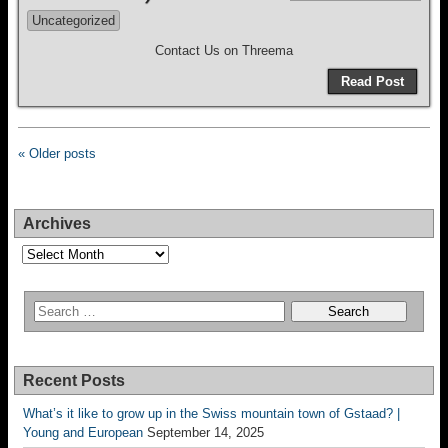
Uncategorized
Contact Us on Threema
Read Post
« Older posts
Archives
Archives
Recent Posts
What’s it like to grow up in the Swiss mountain town of Gstaad? |
Young and European
September 14, 2025