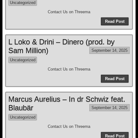
Uncategorized
Contact Us on Threema
Read Post
L Loko & Drini – Dinero (prod. by
Sam Million)
September 14, 2025
Uncategorized
Contact Us on Threema
Read Post
Marcus Aurelius – In dr Schwiz feat.
Blaubär
September 14, 2025
Uncategorized
Contact Us on Threema
Read Post