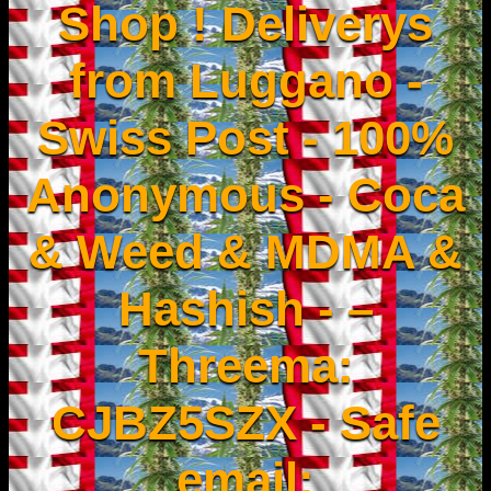
Shop ! Deliverys
from Luggano -
Swiss Post - 100%
Anonymous - Coca
& Weed & MDMA &
Hashish - –
Threema:
CJBZ5SZX - Safe
email: