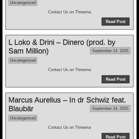
Uncategorized
Contact Us on Threema
Read Post
L Loko & Drini – Dinero (prod. by
Sam Million)
September 14, 2025
Uncategorized
Contact Us on Threema
Read Post
Marcus Aurelius – In dr Schwiz feat.
Blaubär
September 14, 2025
Uncategorized
Contact Us on Threema
Read Post