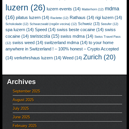
luzern
(26)
mdma
luzern events
(14)
Matterhorn
(12)
(16)
pilatus luzern
(14)
Rathaus
(14)
rigi luzern
(14)
Raclette
(12)
Schweiz
(13)
Schokolade
(12)
Schwarzwald (región vecina)
(12)
Seeufer
(12)
spa luzern
(14)
Speed
(14)
swiss beste cocaine
(14)
swiss
swisscola
(15)
cocaine
(14)
swiss mdma
(14)
Swiss Travel Pass
swiss weed
(14)
switzerland mdma
(14)
to your home
(12)
anywhere in Switzerland ! – 100% honest – Crypto Accepted
Zurich
(20)
(14)
verkehrshaus luzern
(14)
Weed
(14)
Archives
September 2025
August 2025
July 2025
June 2025
February 2025