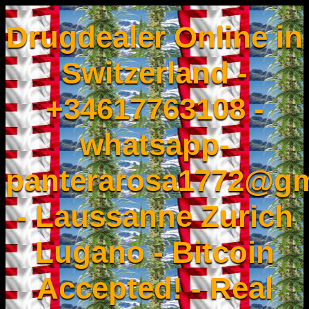
Drugdealer Online in
Switzerland -
+34617763108 -
whatsapp-
panterarosa1772@gm
- Laussanne Zurich
Lugano - Bitcoin
Accepted! - Real