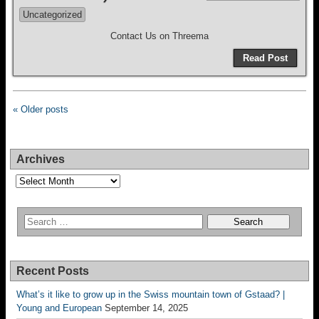
Uncategorized
Contact Us on Threema
Read Post
« Older posts
Archives
Archives
Recent Posts
What’s it like to grow up in the Swiss mountain town of Gstaad? |
Young and European
September 14, 2025