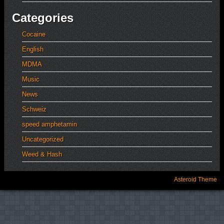
Categories
Cocaine
English
MDMA
Music
News
Schweiz
speed amphetamin
Uncategorized
Weed & Hash
Asteroid Theme