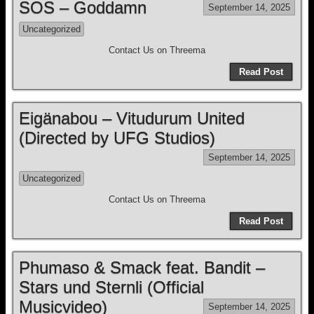
SOS – Goddamn
September 14, 2025
Uncategorized
Contact Us on Threema
Read Post
Eigänabou – Vitudurum United
(Directed by UFG Studios)
September 14, 2025
Uncategorized
Contact Us on Threema
Read Post
Phumaso & Smack feat. Bandit –
Stars und Sternli (Official
Musicvideo)
September 14, 2025