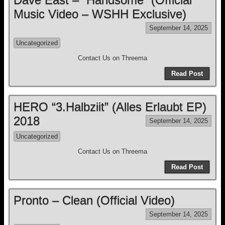
Music Video – WSHH Exclusive)
September 14, 2025
Uncategorized
Contact Us on Threema
Read Post
HERO “3.Halbziit” (Alles Erlaubt EP)
2018
September 14, 2025
Uncategorized
Contact Us on Threema
Read Post
Pronto – Clean (Official Video)
September 14, 2025