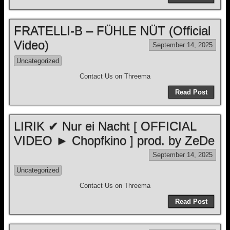
FRATELLI-B – FÜHLE NÜT (Official
Video)
September 14, 2025
Uncategorized
Contact Us on Threema
Read Post
LIRIK ✔ Nur ei Nacht [ OFFICIAL
VIDEO ► Chopfkino ] prod. by ZeDe
September 14, 2025
Uncategorized
Contact Us on Threema
Read Post