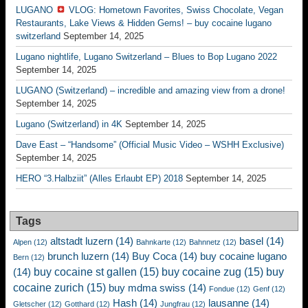
LUGANO
VLOG: Hometown Favorites, Swiss Chocolate, Vegan
Restaurants, Lake Views & Hidden Gems! – buy cocaine lugano
switzerland
September 14, 2025
Lugano nightlife, Lugano Switzerland – Blues to Bop Lugano 2022
September 14, 2025
LUGANO (Switzerland) – incredible and amazing view from a drone!
September 14, 2025
Lugano (Switzerland) in 4K
September 14, 2025
Dave East – “Handsome” (Official Music Video – WSHH Exclusive)
September 14, 2025
HERO “3.Halbziit” (Alles Erlaubt EP) 2018
September 14, 2025
Tags
altstadt luzern
(14)
basel
(14)
Alpen
(12)
Bahnkarte
(12)
Bahnnetz
(12)
brunch luzern
(14)
Buy Coca
(14)
buy cocaine lugano
Bern
(12)
buy cocaine st gallen
(15)
buy cocaine zug
(15)
buy
(14)
cocaine zurich
(15)
buy mdma swiss
(14)
Fondue
(12)
Genf
(12)
Hash
(14)
lausanne
(14)
Gletscher
(12)
Gotthard
(12)
Jungfrau
(12)