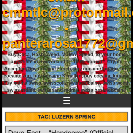
cmmtlc@protonmail
-
panterarosa1772@gm
Buy Coca, Hash, Weed, MDMA, Speed, to your home
anywhere in Switzerland ! – 100% honest – Crypto
Accepted, buy cocaine zurich, buy cocaine lugano, buy
cocaine zug, buy cocaine St gallen, buy cocaine lugano,
buy mdma swiss, swisscola, swiss cocaine, swiss weed,
swiss mdma, switzerland mdma, swiss beste cocaine
☰
TAG:
LUZERN SPRING
Dave East – “Handsome” (Official