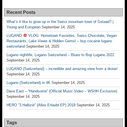
Recent Posts
What’s it like to grow up in the Swiss mountain town of Gstaad? |
Young and European
September 14, 2025
LUGANO
VLOG: Hometown Favorites, Swiss Chocolate, Vegan
Restaurants, Lake Views & Hidden Gems! – buy cocaine lugano
switzerland
September 14, 2025
Lugano nightlife, Lugano Switzerland – Blues to Bop Lugano 2022
September 14, 2025
LUGANO (Switzerland) – incredible and amazing view from a drone!
September 14, 2025
Lugano (Switzerland) in 4K
September 14, 2025
Dave East – “Handsome” (Official Music Video – WSHH Exclusive)
September 14, 2025
HERO “3.Halbziit” (Alles Erlaubt EP) 2018
September 14, 2025
Tags