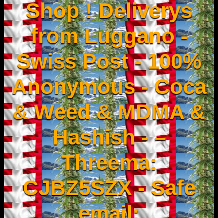
Shop ! Deliverys
from Luggano -
Swiss Post - 100%
Anonymous - Coca
& Weed & MDMA &
Hashish - –
Threema:
CJBZ5SZX - Safe
email: