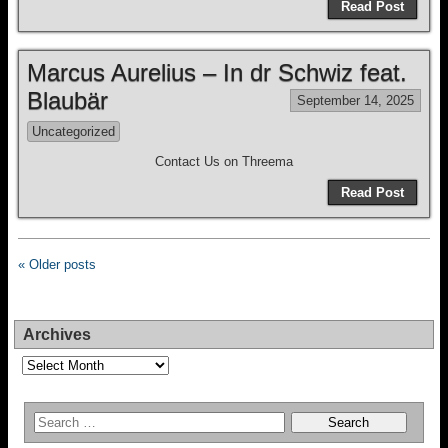
Read Post
Marcus Aurelius – In dr Schwiz feat.
Blaubär
September 14, 2025
Uncategorized
Contact Us on Threema
Read Post
« Older posts
Archives
Archives