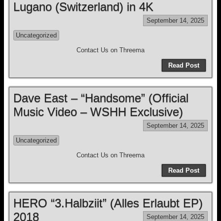
Lugano (Switzerland) in 4K
September 14, 2025
Uncategorized
Contact Us on Threema
Read Post
Dave East – “Handsome” (Official
Music Video – WSHH Exclusive)
September 14, 2025
Uncategorized
Contact Us on Threema
Read Post
HERO “3.Halbziit” (Alles Erlaubt EP)
2018
September 14, 2025