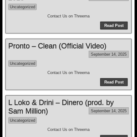
Uncategorized
Contact Us on Threema
Read Post
Pronto – Clean (Official Video)
September 14, 2025
Uncategorized
Contact Us on Threema
Read Post
L Loko & Drini – Dinero (prod. by
Sam Million)
September 14, 2025
Uncategorized
Contact Us on Threema