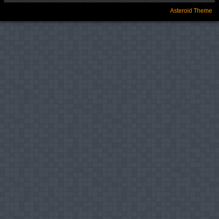
Asteroid Theme