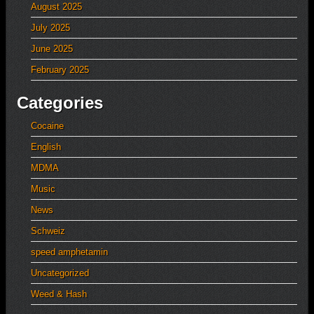
August 2025
July 2025
June 2025
February 2025
Categories
Cocaine
English
MDMA
Music
News
Schweiz
speed amphetamin
Uncategorized
Weed & Hash