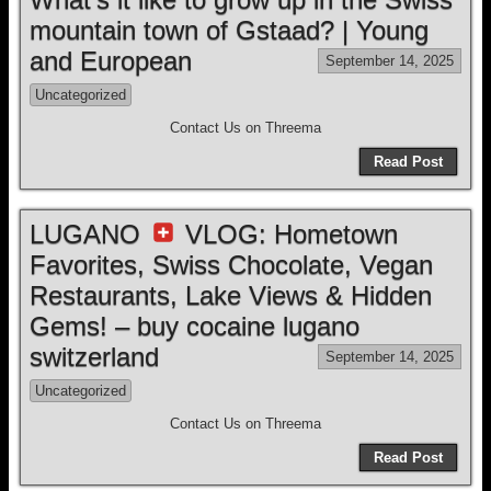
mountain town of Gstaad? | Young
and European
September 14, 2025
Uncategorized
Contact Us on Threema
Read Post
LUGANO
VLOG: Hometown
Favorites, Swiss Chocolate, Vegan
Restaurants, Lake Views & Hidden
Gems! – buy cocaine lugano
switzerland
September 14, 2025
Uncategorized
Contact Us on Threema
Read Post