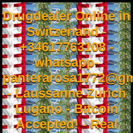
Drugdealer Online in
Switzerland -
+34617763108 -
whatsapp-
panterarosa1772@gm
- Laussanne Zurich
Lugano - Bitcoin
Accepted! - Real