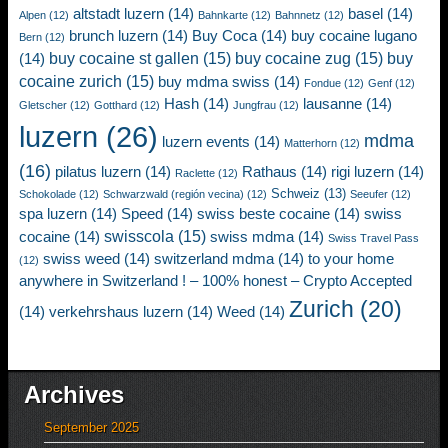
altstadt luzern
(14)
basel
(14)
Alpen
(12)
Bahnkarte
(12)
Bahnnetz
(12)
brunch luzern
(14)
Buy Coca
(14)
buy cocaine lugano
Bern
(12)
buy cocaine st gallen
(15)
buy cocaine zug
(15)
buy
(14)
cocaine zurich
(15)
buy mdma swiss
(14)
Fondue
(12)
Genf
(12)
Hash
(14)
lausanne
(14)
Gletscher
(12)
Gotthard
(12)
Jungfrau
(12)
luzern
(26)
mdma
luzern events
(14)
Matterhorn
(12)
(16)
pilatus luzern
(14)
Rathaus
(14)
rigi luzern
(14)
Raclette
(12)
Schweiz
(13)
Schokolade
(12)
Schwarzwald (región vecina)
(12)
Seeufer
(12)
spa luzern
(14)
Speed
(14)
swiss beste cocaine
(14)
swiss
swisscola
(15)
cocaine
(14)
swiss mdma
(14)
Swiss Travel Pass
swiss weed
(14)
switzerland mdma
(14)
to your home
(12)
anywhere in Switzerland ! – 100% honest – Crypto Accepted
Zurich
(20)
(14)
verkehrshaus luzern
(14)
Weed
(14)
Archives
September 2025