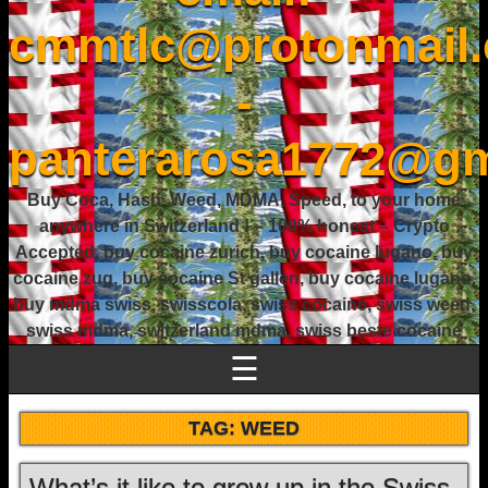
cmmtlc@protonmail
-
panterarosa1772@gm
Buy Coca, Hash, Weed, MDMA, Speed, to your home
anywhere in Switzerland ! – 100% honest – Crypto
Accepted, buy cocaine zurich, buy cocaine lugano, buy
cocaine zug, buy cocaine St gallen, buy cocaine lugano,
buy mdma swiss, swisscola, swiss cocaine, swiss weed,
swiss mdma, switzerland mdma, swiss beste cocaine
☰
TAG:
WEED
What’s it like to grow up in the Swiss