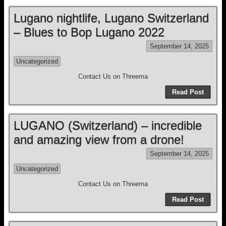
Lugano nightlife, Lugano Switzerland
– Blues to Bop Lugano 2022
September 14, 2025
Uncategorized
Contact Us on Threema
Read Post
LUGANO (Switzerland) – incredible
and amazing view from a drone!
September 14, 2025
Uncategorized
Contact Us on Threema
Read Post