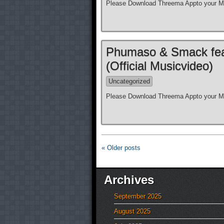
Please Download Threema Appto your Mo
Phumaso & Smack feat.
(Official Musicvideo)
Uncategorized
Please Download Threema Appto your Mo
« Older posts
Archives
September 2025
August 2025