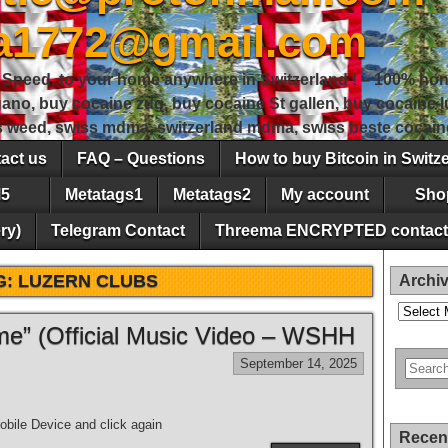
sa1772@gmail.com
peed, to your home anywhere in Switzerland ! – 100% hon
gano, buy cocaine zug, buy cocaine St gallen, buy cocaine
ss weed, swiss mdma, switzerland mdma, swiss beste cocain
act us
FAQ – Questions
How to buy Bitcoin in Switz
5
Metatags1
Metatags2
My account
Sho
ry)
Telegram Contact
Threema ENCRYPTED contact
G:
LUZERN CLUBS
Archi
Archives
e” (Official Music Video – WSHH
September 14, 2025
bile Device and click again
Recen