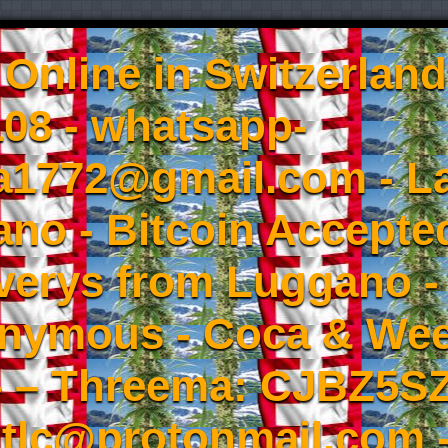
Online in Switzerland
08 - whatsapp-
a1772@gmail.com - L
no - Bitcoin Accepted
iverys from Luggano -
onymous - Coca & W
- – Threema: CJBZ5SZ
tlc@protonmail.com 