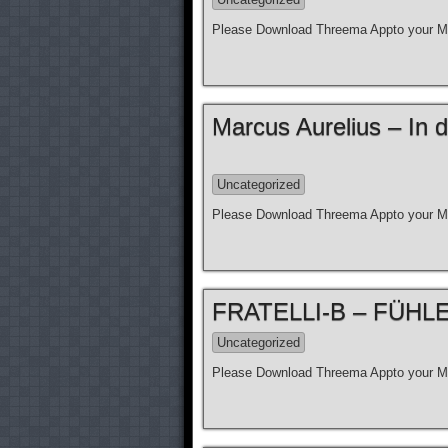
Please Download Threema Appto your Mo
Marcus Aurelius – In d
Uncategorized
Please Download Threema Appto your Mo
FRATELLI-B – FÜHLE N
Uncategorized
Please Download Threema Appto your Mo