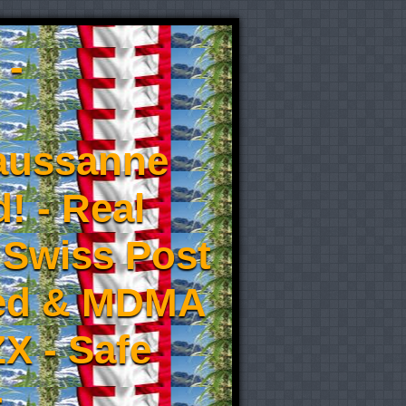
 -
aussanne
! - Real
 Swiss Post
eed & MDMA
X - Safe
-