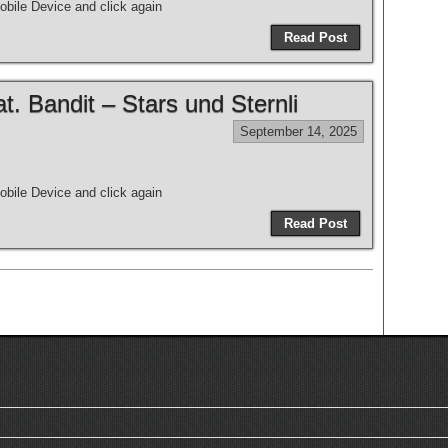
bile Device and click again
Read Post
 Bandit – Stars und Sternli
September 14, 2025
bile Device and click again
Read Post