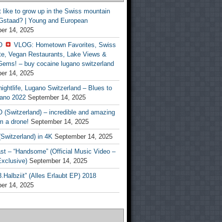
t like to grow up in the Swiss mountain
 Gstaad? | Young and European
er 14, 2025
O
VLOG: Hometown Favorites, Swiss
te, Vegan Restaurants, Lake Views &
Gems! – buy cocaine lugano switzerland
er 14, 2025
ightlife, Lugano Switzerland – Blues to
ano 2022
September 14, 2025
(Switzerland) – incredible and amazing
m a drone!
September 14, 2025
Switzerland) in 4K
September 14, 2025
st – “Handsome” (Official Music Video –
clusive)
September 14, 2025
Halbziit” (Alles Erlaubt EP) 2018
er 14, 2025