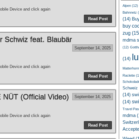
Alpen
(12)
bile Device and click again
Bahnnetz
(
Read Post
(14)
Bu
buy coc
zug
(15
r Schwiz feat. Blaubär
mdma s
(12)
Gotth
September 14, 2025
l
(14)
bile Device and click again
Matterhorn
Raclette
(1
Read Post
Schokolad
Schweiz
(14)
swi
ÜT (Official Video)
September 14, 2025
sw
(14)
Travel Pa
mdma
(
bile Device and click again
Switzer
Read Post
Accept
Weed
(1