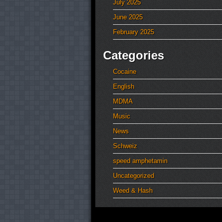
July 2025
June 2025
February 2025
Categories
Cocaine
English
MDMA
Music
News
Schweiz
speed amphetamin
Uncategorized
Weed & Hash