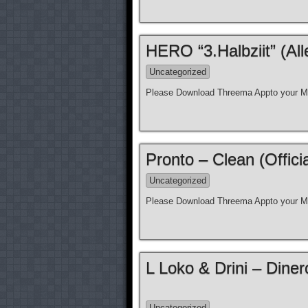
HERO “3.Halbziit” (Al
Uncategorized
Please Download Threema Appto your Mo
Pronto – Clean (Offici
Uncategorized
Please Download Threema Appto your Mo
L Loko & Drini – Diner
Uncategorized