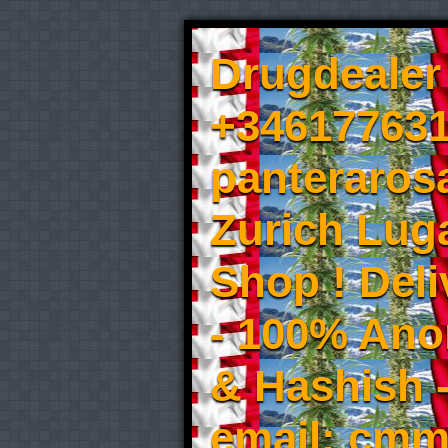
Drugdealer 
+346177631
panteraros
Zurich Luga
Shop ! Del
- 100% An
& Hashish 
email: cmm