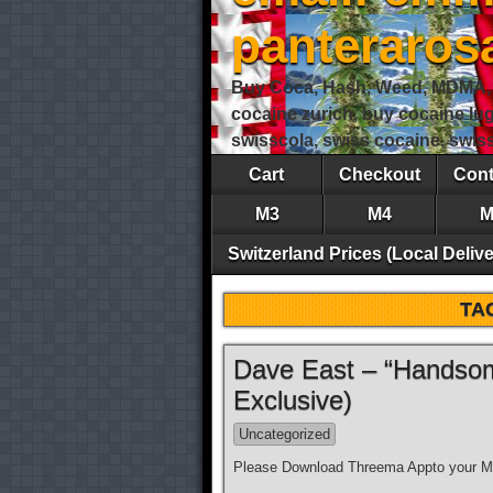
panteraro
Buy Coca, Hash, Weed, MDMA, S
cocaine zurich, buy cocaine lu
swisscola, swiss cocaine, swi
Cart
Checkout
Cont
M3
M4
M
Switzerland Prices (Local Delive
TA
Dave East – “Handsom
Exclusive)
Uncategorized
Please Download Threema Appto your Mo