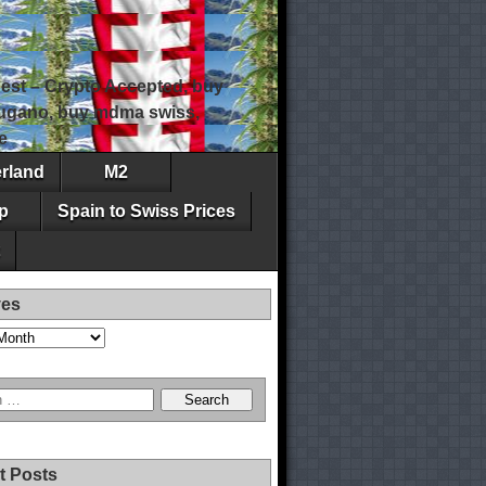
est – Crypto Accepted, buy
 lugano, buy mdma swiss,
e
erland
M2
p
Spain to Swiss Prices
ves
t Posts