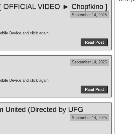
 [ OFFICIAL VIDEO ► Chopfkino ]
September 14, 2025
bile Device and click again
Read Post
September 14, 2025
bile Device and click again
Read Post
m United (Directed by UFG
September 14, 2025