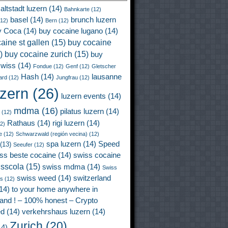
altstadt luzern
(14)
Bahnkarte
(12)
basel
(14)
brunch luzern
12)
Bern
(12)
y Coca
(14)
buy cocaine lugano
(14)
aine st gallen
(15)
buy cocaine
)
buy cocaine zurich
(15)
buy
wiss
(14)
Fondue
(12)
Genf
(12)
Gletscher
Hash
(14)
lausanne
ard
(12)
Jungfrau
(12)
uzern
(26)
luzern events
(14)
mdma
(16)
pilatus luzern
(14)
(12)
Rathaus
(14)
rigi luzern
(14)
2)
e
(12)
Schwarzwald (región vecina)
(12)
spa luzern
(14)
Speed
(13)
Seeufer
(12)
ss beste cocaine
(14)
swiss cocaine
isscola
(15)
swiss mdma
(14)
Swiss
swiss weed
(14)
switzerland
ss
(12)
14)
to your home anywhere in
land ! – 100% honest – Crypto
ed
(14)
verkehrshaus luzern
(14)
Zurich
(20)
4)