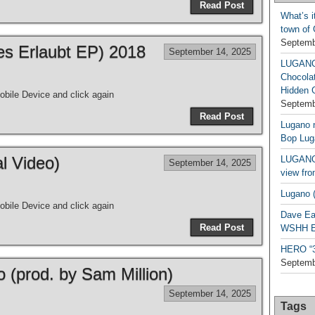
Read Post
What’s i
town of
Septemb
les Erlaubt EP) 2018
September 14, 2025
LUGAN
Chocola
Hidden 
bile Device and click again
Septemb
Read Post
Lugano n
Bop Lug
al Video)
LUGANO 
September 14, 2025
view fro
Lugano (
bile Device and click again
Dave Ea
Read Post
WSHH Ex
HERO “3.
Septemb
o (prod. by Sam Million)
September 14, 2025
Tags