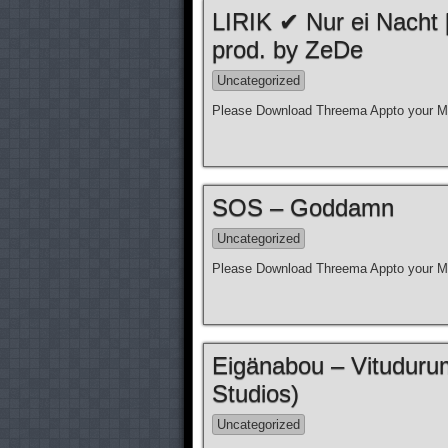
LIRIK ✔ Nur ei Nacht
prod. by ZeDe
Uncategorized
Please Download Threema Appto your Mo
SOS – Goddamn
Uncategorized
Please Download Threema Appto your Mo
Eigänabou – Vituduru
Studios)
Uncategorized