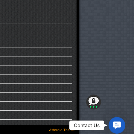
Contact
Contact Us
Us
Asteroid Theme