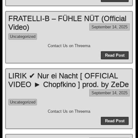
FRATELLI-B – FÜHLE NÜT (Official
Video)
September 14, 2025
Uncategorized
Contact Us on Threema
Read Post
LIRIK ✔ Nur ei Nacht [ OFFICIAL
VIDEO ► Chopfkino ] prod. by ZeDe
September 14, 2025
Uncategorized
Contact Us on Threema
Read Post