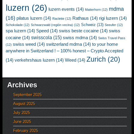
luzern
(26)
mdma
luzern events
(14)
Matterhorn
(12)
(16)
pilatus luzern
(14)
Rathaus
(14)
rigi luzern
(14)
Raclette
(12)
Schweiz
(13)
Schokolade
(12)
Schwarzwald (región vecina)
(12)
Seeufer
(12)
spa luzern
(14)
Speed
(14)
swiss beste cocaine
(14)
swiss
swisscola
(15)
cocaine
(14)
swiss mdma
(14)
Swiss Travel Pass
swiss weed
(14)
switzerland mdma
(14)
to your home
(12)
anywhere in Switzerland ! – 100% honest – Crypto Accepted
Zurich
(20)
(14)
verkehrshaus luzern
(14)
Weed
(14)
Archives
September 2025
August 2025
July 2025
June 2025
February 2025