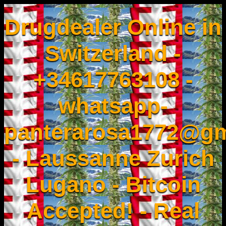
Drugdealer Online in
Switzerland -
+34617763108 -
whatsapp-
panterarosa1772@gm
- Laussanne Zurich
Lugano - Bitcoin
Accepted! - Real