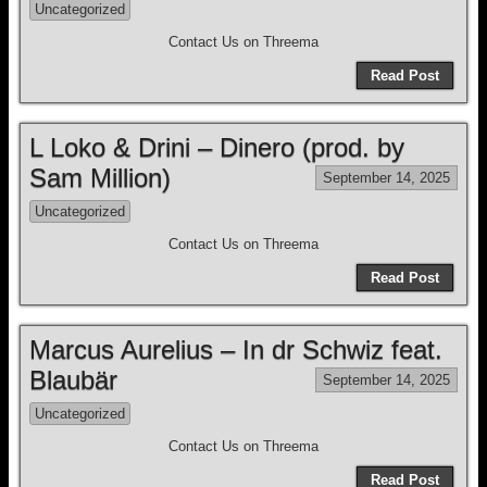
Uncategorized
Contact Us on Threema
Read Post
L Loko & Drini – Dinero (prod. by
Sam Million)
September 14, 2025
Uncategorized
Contact Us on Threema
Read Post
Marcus Aurelius – In dr Schwiz feat.
Blaubär
September 14, 2025
Uncategorized
Contact Us on Threema
Read Post