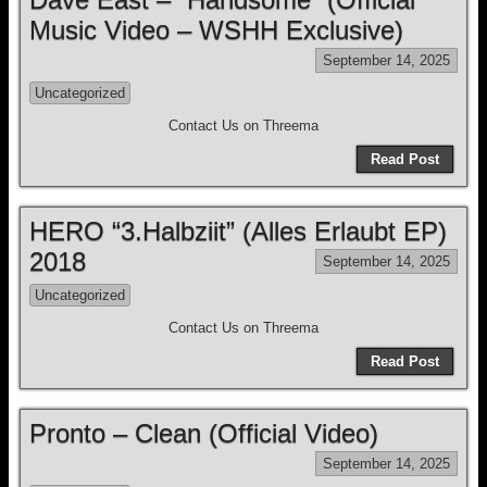
Music Video – WSHH Exclusive)
September 14, 2025
Uncategorized
Contact Us on Threema
Read Post
HERO “3.Halbziit” (Alles Erlaubt EP)
2018
September 14, 2025
Uncategorized
Contact Us on Threema
Read Post
Pronto – Clean (Official Video)
September 14, 2025