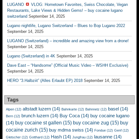
LUGANO
VLOG: Hometown Favorites, Swiss Chocolate, Vegan
Restaurants, Lake Views & Hidden Gems! – buy cocaine lugano
switzerland
September 14, 2025
Lugano nightlife, Lugano Switzerland – Blues to Bop Lugano 2022
September 14, 2025
LUGANO (Switzerland) – incredible and amazing view from a drone!
September 14, 2025
Lugano (Switzerland) in 4K
September 14, 2025
Dave East – “Handsome” (Official Music Video – WSHH Exclusive)
September 14, 2025
HERO “3.Halbziit” (Alles Erlaubt EP) 2018
September 14, 2025
Tags
altstadt luzern
(14)
basel
(14)
Alpen
(12)
Bahnkarte
(12)
Bahnnetz
(12)
brunch luzern
(14)
Buy Coca
(14)
buy cocaine lugano
Bern
(12)
buy cocaine st gallen
(15)
buy cocaine zug
(15)
buy
(14)
cocaine zurich
(15)
buy mdma swiss
(14)
Fondue
(12)
Genf
(12)
Hash
(14)
lausanne
(14)
Gletscher
(12)
Gotthard
(12)
Jungfrau
(12)