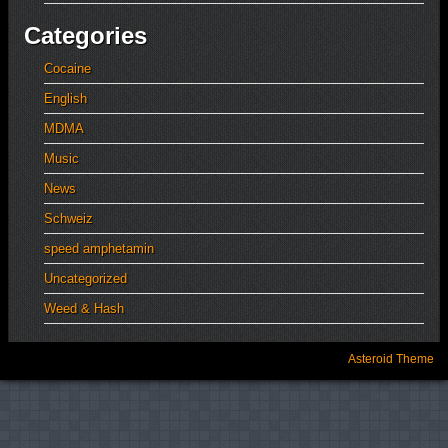
Categories
Cocaine
English
MDMA
Music
News
Schweiz
speed amphetamin
Uncategorized
Weed & Hash
Asteroid Theme