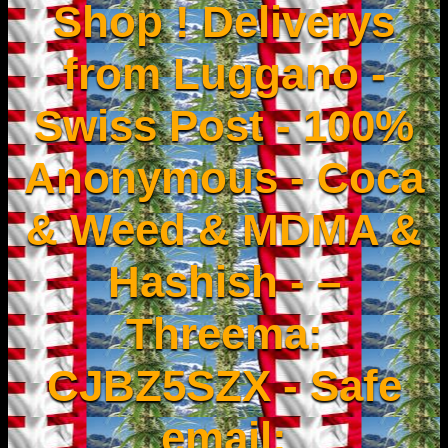
Shop ! Deliverys
from Luggano -
Swiss Post - 100%
Anonymous - Coca
& Weed & MDMA &
Hashish - –
Threema:
CJBZ5SZX - Safe
email: