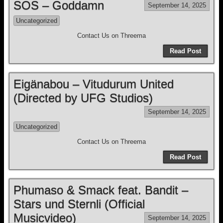
SOS – Goddamn
September 14, 2025
Uncategorized
Contact Us on Threema
Read Post
Eigänabou – Vitudurum United
(Directed by UFG Studios)
September 14, 2025
Uncategorized
Contact Us on Threema
Read Post
Phumaso & Smack feat. Bandit –
Stars und Sternli (Official
Musicvideo)
September 14, 2025