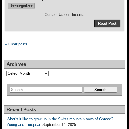
Uncategorized
Contact Us on Threema
Read Post
« Older posts
Archives
Archives
Recent Posts
What’s it like to grow up in the Swiss mountain town of Gstaad? |
Young and European
September 14, 2025