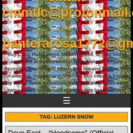
cmmtlc@protonmail
-
panterarosa1772@gm
Buy Coca, Hash, Weed, MDMA, Speed, to your home
anywhere in Switzerland ! – 100% honest – Crypto
Accepted, buy cocaine zurich, buy cocaine lugano, buy
cocaine zug, buy cocaine St gallen, buy cocaine lugano,
buy mdma swiss, swisscola, swiss cocaine, swiss weed,
swiss mdma, switzerland mdma, swiss beste cocaine
☰
TAG:
LUZERN SNOW
Dave East – “Handsome” (Official