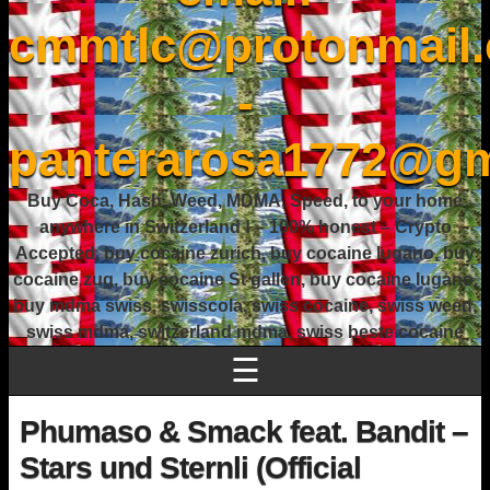
cmmtlc@protonmail
-
panterarosa1772@gm
Buy Coca, Hash, Weed, MDMA, Speed, to your home
anywhere in Switzerland ! – 100% honest – Crypto
Accepted, buy cocaine zurich, buy cocaine lugano, buy
cocaine zug, buy cocaine St gallen, buy cocaine lugano,
buy mdma swiss, swisscola, swiss cocaine, swiss weed,
swiss mdma, switzerland mdma, swiss beste cocaine
☰
Phumaso & Smack feat. Bandit –
Stars und Sternli (Official