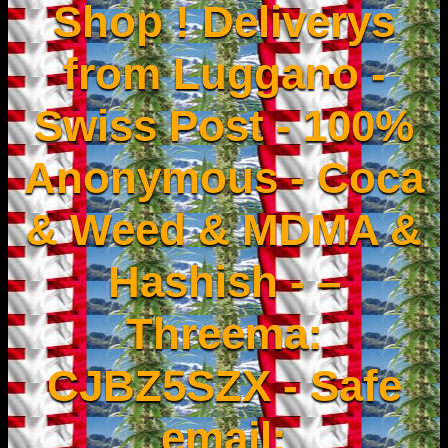
Shop ! Deliverys
from Luggano -
Swiss Post - 100%
Anonymous - Coca
& Weed & MDMA &
Hashish - –
Threema:
CJBZ5SZX - Safe
email: