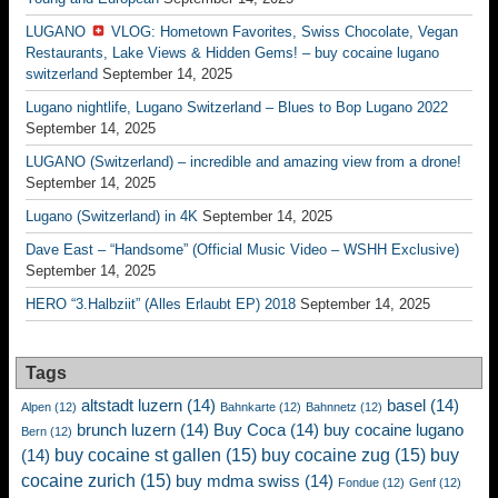
LUGANO
VLOG: Hometown Favorites, Swiss Chocolate, Vegan
Restaurants, Lake Views & Hidden Gems! – buy cocaine lugano
switzerland
September 14, 2025
Lugano nightlife, Lugano Switzerland – Blues to Bop Lugano 2022
September 14, 2025
LUGANO (Switzerland) – incredible and amazing view from a drone!
September 14, 2025
Lugano (Switzerland) in 4K
September 14, 2025
Dave East – “Handsome” (Official Music Video – WSHH Exclusive)
September 14, 2025
HERO “3.Halbziit” (Alles Erlaubt EP) 2018
September 14, 2025
Tags
altstadt luzern
(14)
basel
(14)
Alpen
(12)
Bahnkarte
(12)
Bahnnetz
(12)
brunch luzern
(14)
Buy Coca
(14)
buy cocaine lugano
Bern
(12)
buy cocaine st gallen
(15)
buy cocaine zug
(15)
buy
(14)
cocaine zurich
(15)
buy mdma swiss
(14)
Fondue
(12)
Genf
(12)