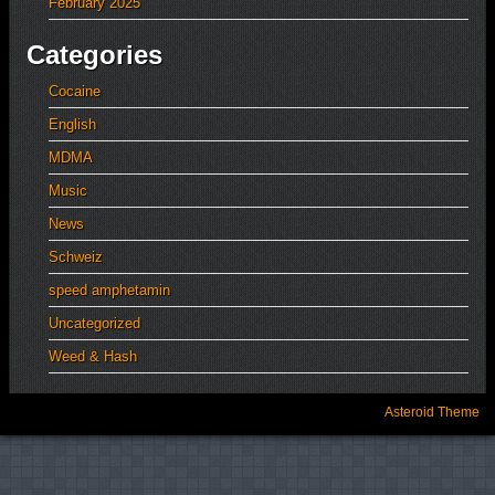
February 2025
Categories
Cocaine
English
MDMA
Music
News
Schweiz
speed amphetamin
Uncategorized
Weed & Hash
Asteroid Theme