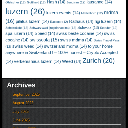
Hash
(14)
lausanne
(14)
Gletscher
(12)
Gotthard
(12)
Jungfrau
(12)
luzern
(26)
mdma
luzern events
(14)
Matterhorn
(12)
(16)
pilatus luzern
(14)
Rathaus
(14)
rigi luzern
(14)
Raclette
(12)
Schweiz
(13)
Schokolade
(12)
Schwarzwald (región vecina)
(12)
Seeufer
(12)
spa luzern
(14)
Speed
(14)
swiss beste cocaine
(14)
swiss
swisscola
(15)
cocaine
(14)
swiss mdma
(14)
Swiss Travel Pass
swiss weed
(14)
switzerland mdma
(14)
to your home
(12)
anywhere in Switzerland ! – 100% honest – Crypto Accepted
Zurich
(20)
(14)
verkehrshaus luzern
(14)
Weed
(14)
Archives
September 2025
August 2025
July 2025
June 2025