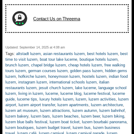
Contact Us on Threema
Updated: September 14, 2025 at 4:08 am
Tags:
altstadt luzern
,
asian restaurants luzern
,
best hotels luzern
,
best
time to visit luzern
,
boat tour lake lucerne
,
boutique hotels luzern
,
brunch luzern
,
chapel bridge luzern
,
cheap hotels luzern
,
free walking
tours luzern
,
german courses luzern
,
golden pass luzern
,
hidden gems
luzern
,
hofkirche luzern
,
honeymoon luzern
,
hostels luzern
,
indian food
luzern
,
instagram luzern
,
international schools luzern
,
italian
restaurants luzern
,
jesuit church luzern
,
lake lucerne
,
language school
luzern
,
living in luzern
,
lucerne
,
lucerne blog
,
lucerne festival
,
lucerne
guide
,
lucerne tips
,
luxury hotels luzern
,
luzern
,
luzern activities
,
luzern
airport
,
luzern airport transfer
,
luzern apartments
,
luzern architecture
,
luzern art museum
,
luzern attractions
,
luzern autumn
,
luzern bahnhof
,
luzern bakery
,
luzern bars
,
luzern beaches
,
luzern beer
,
luzern biking
,
luzern blue balls festival
,
luzern boat ticket
,
luzern bourbaki panorama
,
luzern boutiques
,
luzern budget travel
,
luzern bus
,
luzern business
travel
,
luzern café
,
luzern carnival
,
luzern carnival parade
,
luzern