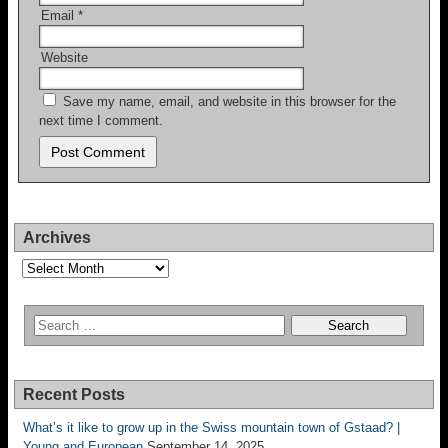
Email
*
Website
Save my name, email, and website in this browser for the
next time I comment.
Archives
Archives
Recent Posts
What’s it like to grow up in the Swiss mountain town of Gstaad? |
Young and European
September 14, 2025