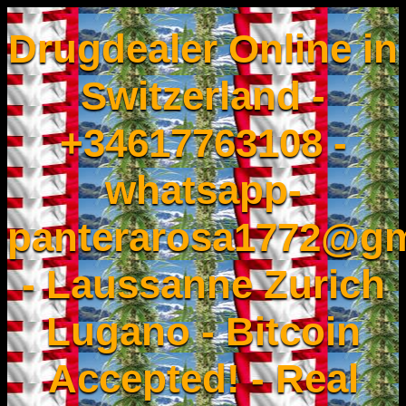
Drugdealer Online in
Switzerland -
+34617763108 -
whatsapp-
panterarosa1772@gm
- Laussanne Zurich
Lugano - Bitcoin
Accepted! - Real