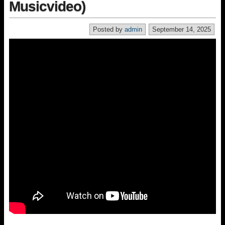
Musicvideo)
Posted by
admin
September 14, 2025