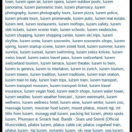
town
,
luzern open air
,
luzern opera
,
luzern outdoor pools
,
luzern
panorama
,
luzern panoramic train
,
luzern pharmacy
,
luzern
photography
,
luzern photography tours
,
luzern pizza
,
luzern police
,
luzern private tours
,
luzern promenade
,
luzern pubs
,
luzern real estate
,
luzern rent
,
luzern restaurants
,
luzern rooftops
,
luzern safety
,
luzern
sbb tickets
,
luzern scenic train
,
luzern schools
,
luzern seebrücke
,
luzern shopping
,
luzern shopping center
,
luzern ski trips
,
luzern
skyline
,
luzern snow
,
luzern souvenirs
,
luzern souvenirs shops
,
luzern
spring
,
luzern startup scene
,
luzern street food
,
luzern summer
,
luzern
sunrise
,
luzern sunset
,
luzern swimming
,
luzern swiss knives
,
luzern
swiss travel
,
luzern swiss travel pass
,
luzern switzerland
,
luzern
switzerland tourism
,
luzern terrace
,
luzern theater
,
luzern to bern
,
luzern to geneva
,
luzern to interlaken
,
luzern to zurich
,
luzern tourism
,
luzern towers
,
luzern tradition
,
luzern traditions
,
luzern train station
,
luzern train to italy
,
luzern train trips
,
luzern tram
,
luzern transport
,
luzern transport museum
,
luzern transport ticket
,
luzern travel
insurance
,
luzern vegan food
,
luzern watch shops
,
luzern water tower
,
luzern weather
,
luzern weather forecast.
,
luzern weinmarkt
,
luzern
wellness
,
luzern wellness hotel
,
luzern wine
,
luzern winter
,
luzern zoo
,
massage luzern
,
mexican food luzern
,
mount pilatus
,
mount rigi
,
mt
titlis from luzern
,
musegg wall luzern
,
packing list luzern
,
photo spots
luzern
,
Phumaso & Smack feat. Bandit - Stars und Sternli (Official
Musicvideo)
,
pilates luzern
,
pilatus cable car
,
pilatus cogwheel train
,
pilatus luzern
,
rigi luzern
,
romantic luzern
,
ski near luzern
,
spa luzern
,