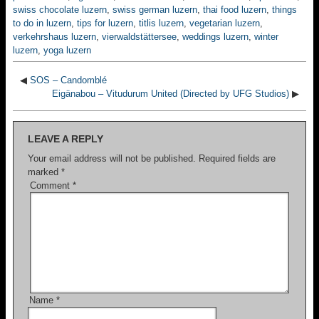
swiss chocolate luzern
,
swiss german luzern
,
thai food luzern
,
things
to do in luzern
,
tips for luzern
,
titlis luzern
,
vegetarian luzern
,
verkehrshaus luzern
,
vierwaldstättersee
,
weddings luzern
,
winter
luzern
,
yoga luzern
◀
SOS – Candomblé
Eigänabou – Vitudurum United (Directed by UFG Studios)
▶
LEAVE A REPLY
Your email address will not be published.
Required fields are
marked
*
Comment
*
Name
*