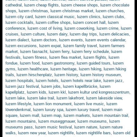
cathedral
,
luzern cheap flights
,
luzern cheese shops
,
luzern chocolate
shops
,
luzern christmas
,
luzern christmas market
,
luzern churches
,
luzern city card
,
luzern classical music
,
luzern clinics
,
luzern clubs
,
luzern cocktails
,
luzern coffee shops
,
luzern concert hall
,
luzern
conference
,
luzern cost of living
,
luzern coworking
,
luzern crime
,
luzern
cruises
,
luzern culture
,
luzern dairy
,
luzern day trips
,
luzern delicacies
,
luzern dialect
,
luzern doctors
,
luzern events
,
luzern events calendar
,
luzern excursions
,
luzern expat
,
luzern family travel
,
luzern farmers
market
,
luzern fasnacht
,
luzern ferry
,
luzern ferry schedule
,
luzern
festivals
,
luzern fitness
,
luzern flea market
,
luzern flights
,
luzern
fondue
,
luzern food
,
luzern gastronomy
,
luzern guided tours
,
luzern
gyms
,
luzern healthcare
,
luzern heritage
,
luzern hiking
,
luzern hiking
trails
,
luzern hirschenplatz
,
luzern history
,
luzern history museum
,
luzern hospitals
,
luzern hotels
,
luzern hotels near lake
,
luzern jazz
,
luzern jazz festival
,
luzern jobs
,
luzern kapellbrücke
,
luzern
kapellplatz
,
luzern kids
,
luzern kkl
,
luzern kultur und kongresszentrum
,
luzern lake
,
luzern lake trail
,
luzern lakefront
,
luzern lakeside view
,
luzern lifestyle
,
luzern lion monument
,
luzern live music
,
luzern
löwendenkmal
,
luzern luxury spa
,
luzern luxury travel
,
luzern main
square
,
luzern mall
,
luzern map
,
luzern markets
,
luzern mountain trail
,
luzern mountains
,
luzern museggmauer
,
luzern museums
,
luzern
museums pass
,
luzern music festival
,
luzern nature
,
luzern nature
walks
,
luzern new year
,
luzern nightlife
,
luzern nightlife bars
,
luzern old