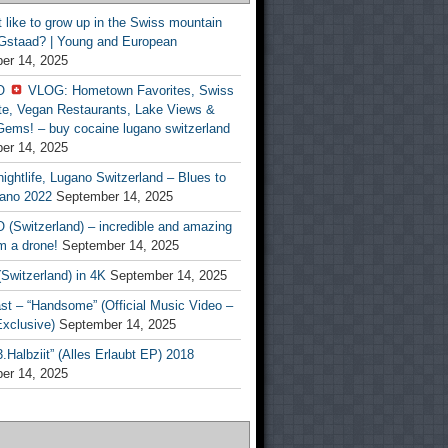
t like to grow up in the Swiss mountain
 Gstaad? | Young and European
er 14, 2025
O
VLOG: Hometown Favorites, Swiss
te, Vegan Restaurants, Lake Views &
Gems! – buy cocaine lugano switzerland
er 14, 2025
ightlife, Lugano Switzerland – Blues to
ano 2022
September 14, 2025
(Switzerland) – incredible and amazing
m a drone!
September 14, 2025
Switzerland) in 4K
September 14, 2025
st – “Handsome” (Official Music Video –
clusive)
September 14, 2025
Halbziit” (Alles Erlaubt EP) 2018
er 14, 2025