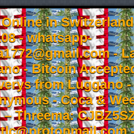
Online in Switzerland
08 - whatsapp-
a1772@gmail.com - L
no - Bitcoin Accepted
iverys from Luggano -
onymous - Coca & W
- – Threema: CJBZ5SZ
tlc@protonmail.com 