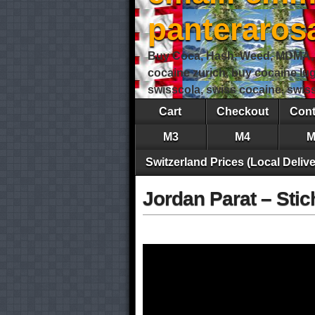
panteraro
Buy Coca, Hash, Weed, MDMA, S
cocaine zurich, buy cocaine lu
swisscola, swiss cocaine, swi
Cart
Checkout
Cont
M3
M4
M
Switzerland Prices (Local Delive
Jordan Parat – Stich