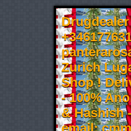
Drugdealer 
+346177631
panteraros
Zurich Luga
Shop ! Del
- 100% An
& Hashish 
email: cmm