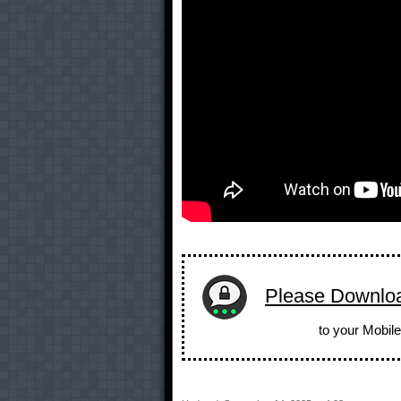
Please Downlo
to your Mobile