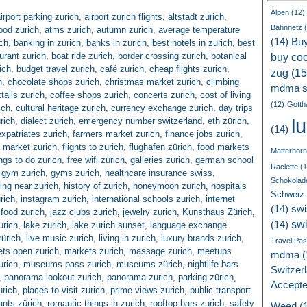
Alpen
(12)
irport parking zurich
,
airport zurich flights
,
altstadt zürich
,
Bahnnetz
(
ood zurich
,
atms zurich
,
autumn zurich
,
average temperature
(14)
Bu
ch
,
banking in zurich
,
banks in zurich
,
best hotels in zurich
,
best
urant zurich
,
boat ride zurich
,
border crossing zurich
,
botanical
buy coc
ich
,
budget travel zurich
,
café zürich
,
cheap flights zurich
,
zug
(15
h
,
chocolate shops zurich
,
christmas market zurich
,
climbing
mdma s
tails zurich
,
coffee shops zurich
,
concerts zurich
,
cost of living
(12)
Gotth
ich
,
cultural heritage zurich
,
currency exchange zurich
,
day trips
l
rich
,
dialect zurich
,
emergency number switzerland
,
eth zürich
,
(14)
expatriates zurich
,
farmers market zurich
,
finance jobs zurich
,
a market zurich
,
flights to zurich
,
flughafen zürich
,
food markets
Matterhorn
ings to do zurich
,
free wifi zurich
,
galleries zurich
,
german school
Raclette
(1
,
gym zurich
,
gyms zurich
,
healthcare insurance swiss
,
Schokolad
ing near zurich
,
history of zurich
,
honeymoon zurich
,
hospitals
Schweiz
rich
,
instagram zurich
,
international schools zurich
,
internet
(14)
swi
n food zurich
,
jazz clubs zurich
,
jewelry zurich
,
Kunsthaus Zürich
,
sw
(14)
urich
,
lake zurich
,
lake zurich sunset
,
language exchange
zürich
,
live music zurich
,
living in zurich
,
luxury brands zurich
,
Travel Pa
ts open zurich
,
markets zurich
,
massage zurich
,
meetups
mdma
(
urich
,
museums pass zurich
,
museums zürich
,
nightlife bars
Switzer
,
panorama lookout zurich
,
panorama zurich
,
parking zürich
,
Accept
urich
,
places to visit zurich
,
prime views zurich
,
public transport
ants zürich
,
romantic things in zurich
,
rooftop bars zurich
,
safety
Weed
(1