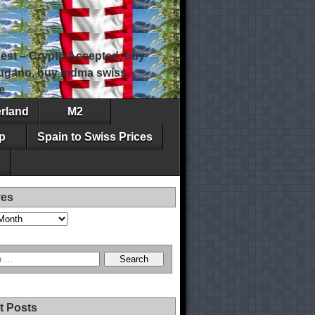
est – Crypto Accepted, buy
 lugano, buy mdma swiss,
e
erland
M2
p
Spain to Swiss Prices
ves
t Posts