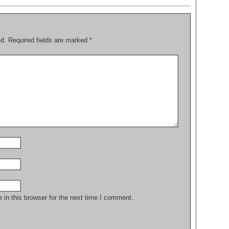
ed.
Required fields are marked
*
in this browser for the next time I comment.