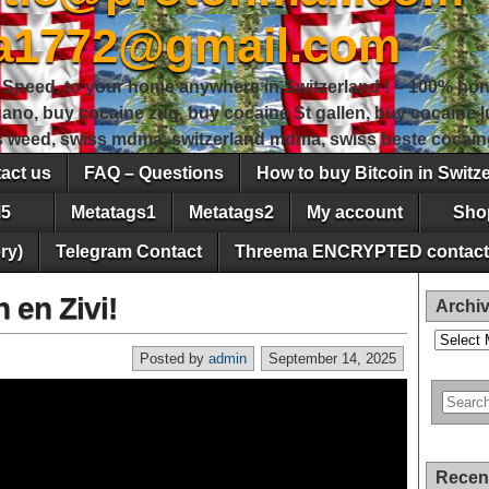
sa1772@gmail.com
peed, to your home anywhere in Switzerland ! – 100% hon
gano, buy cocaine zug, buy cocaine St gallen, buy cocaine
ss weed, swiss mdma, switzerland mdma, swiss beste cocain
act us
FAQ – Questions
How to buy Bitcoin in Switz
5
Metatags1
Metatags2
My account
Sho
ry)
Telegram Contact
Threema ENCRYPTED contact
 en Zivi!
Archi
Archives
Posted by
admin
September 14, 2025
Recen