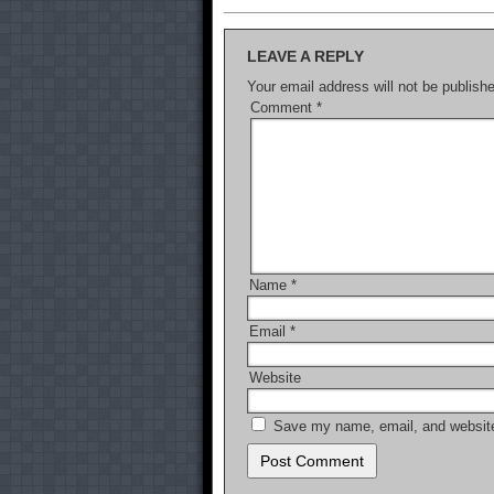
LEAVE A REPLY
Your email address will not be publish
Comment
*
Name
*
Email
*
Website
Save my name, email, and website 