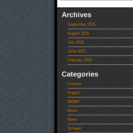
Archives
September 2025
August 2025
July 2025
June 2025
February 2025
Categories
Cocaine
English
MDMA
Music
News
Schweiz