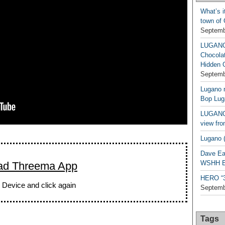
What’s i
town of
Septemb
LUGAN
Chocola
Hidden 
Septemb
Lugano n
Bop Lug
LUGANO 
view fro
Lugano (
Dave Ea
WSHH Ex
ad Threema App
HERO “3.
 Device and click again
Septemb
Tags