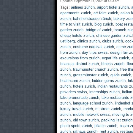
Updated: September 14, 2025 at 4:03 am
Tags:
airlines zurich
,
airport hotel zurich
,
a
apartments zurich
,
art fairs zurich
,
asian f
zurich
,
bahnhofstrasse zürich
,
bakery zuri
time to visit zurich
,
blog zurich
,
boat resta
garden zurich
,
bridge of zurich
,
brunch zür
cheap hotels zurich
,
chinese garden zuric
uetliberg
,
clinics zurich
,
clubs zurich
,
cock
zurich
,
costume carnival zurich
,
crime zur
from zurich
,
day trips swiss
,
design fair zu
excursions from zurich
,
expat life zurich
,
financial district zurich
,
fitness zurich
,
fle
zurich
,
fraumünster church zurich
,
free th
zurich
,
grossmünster zurich
,
guide zurich
healthcare zurich
,
hidden gems zurich
,
hik
zurich
,
hotels zurich
,
indian restaurants zu
providers swiss
,
internships zurich
,
italia
lake promenade zurich
,
lake restaurants z
zurich
,
language school zurich
,
lindenhof 
luxury travel zurich
,
m street zurich
,
marke
zurich
,
mobile network swiss
,
moving to z
zurich
,
old town zurich
,
packing list zurich
photo spots zurich
,
pilates zurich
,
pizza z
zurich
,
rathaus zurich
,
rent zurich
,
restaur