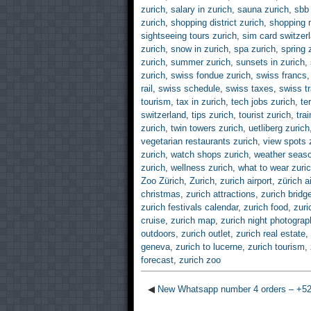
zurich
,
salary in zurich
,
sauna zurich
,
sbb 
zurich
,
shopping district zurich
,
shopping m
sightseeing tours zurich
,
sim card switzer
zurich
,
snow in zurich
,
spa zurich
,
spring 
zurich
,
summer zurich
,
sunsets in zurich
,
zurich
,
swiss fondue zurich
,
swiss francs
rail
,
swiss schedule
,
swiss taxes
,
swiss t
tourism
,
tax in zurich
,
tech jobs zurich
,
te
switzerland
,
tips zurich
,
tourist zurich
,
tra
zurich
,
twin towers zurich
,
uetliberg zurich
vegetarian restaurants zurich
,
view spots 
zurich
,
watch shops zurich
,
weather seaso
zurich
,
wellness zurich
,
what to wear zuri
Zoo Zürich
,
Zurich
,
zurich airport
,
zürich a
christmas
,
zurich attractions
,
zurich bridg
zurich festivals calendar
,
zurich food
,
zuri
cruise
,
zurich map
,
zurich night photograp
outdoors
,
zurich outlet
,
zurich real estate
,
geneva
,
zurich to lucerne
,
zurich tourism
,
forecast
,
zurich zoo
◀
New Whatsapp number 4 orders – +5