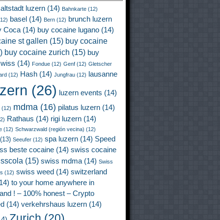
altstadt luzern
(14)
Bahnkarte
(12)
basel
(14)
brunch luzern
12)
Bern
(12)
y Coca
(14)
buy cocaine lugano
(14)
aine st gallen
(15)
buy cocaine
)
buy cocaine zurich
(15)
buy
wiss
(14)
Fondue
(12)
Genf
(12)
Gletscher
Hash
(14)
lausanne
ard
(12)
Jungfrau
(12)
uzern
(26)
luzern events
(14)
mdma
(16)
pilatus luzern
(14)
(12)
Rathaus
(14)
rigi luzern
(14)
2)
e
(12)
Schwarzwald (región vecina)
(12)
spa luzern
(14)
Speed
(13)
Seeufer
(12)
ss beste cocaine
(14)
swiss cocaine
isscola
(15)
swiss mdma
(14)
Swiss
swiss weed
(14)
switzerland
ss
(12)
14)
to your home anywhere in
land ! – 100% honest – Crypto
ed
(14)
verkehrshaus luzern
(14)
Zurich
(20)
4)