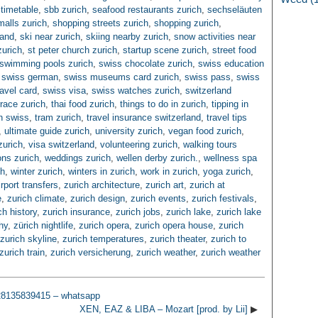
timetable
,
sbb zurich
,
seafood restaurants zurich
,
sechseläuten
alls zurich
,
shopping streets zurich
,
shopping zurich
,
land
,
ski near zurich
,
skiing nearby zurich
,
snow activities near
zurich
,
st peter church zurich
,
startup scene zurich
,
street food
swimming pools zurich
,
swiss chocolate zurich
,
swiss education
,
swiss german
,
swiss museums card zurich
,
swiss pass
,
swiss
ravel card
,
swiss visa
,
swiss watches zurich
,
switzerland
rrace zurich
,
thai food zurich
,
things to do in zurich
,
tipping in
in swiss
,
tram zurich
,
travel insurance switzerland
,
travel tips
,
ultimate guide zurich
,
university zurich
,
vegan food zurich
,
zurich
,
visa switzerland
,
volunteering zurich
,
walking tours
ns zurich
,
weddings zurich
,
wellen derby zurich.
,
wellness spa
ch
,
winter zurich
,
winters in zurich
,
work in zurich
,
yoga zurich
,
irport transfers
,
zurich architecture
,
zurich art
,
zurich at
e
,
zurich climate
,
zurich design
,
zurich events
,
zurich festivals
,
ch history
,
zurich insurance
,
zurich jobs
,
zurich lake
,
zurich lake
hy
,
zürich nightlife
,
zurich opera
,
zurich opera house
,
zurich
zurich skyline
,
zurich temperatures
,
zurich theater
,
zurich to
zurich train
,
zurich versicherung
,
zurich weather
,
zurich weather
28135839415 – whatsapp
XEN, EAZ & LIBA – Mozart [prod. by Lii]
▶