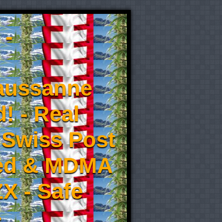
 -
aussanne
! - Real
 Swiss Post
eed & MDMA
X - Safe
-