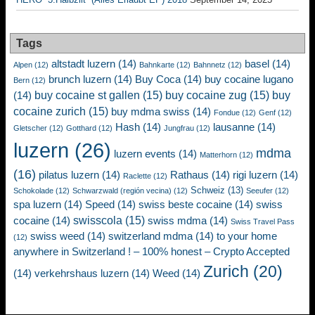
Tags
altstadt luzern
(14)
basel
(14)
Alpen
(12)
Bahnkarte
(12)
Bahnnetz
(12)
brunch luzern
(14)
Buy Coca
(14)
buy cocaine lugano
Bern
(12)
buy cocaine st gallen
(15)
buy cocaine zug
(15)
buy
(14)
cocaine zurich
(15)
buy mdma swiss
(14)
Fondue
(12)
Genf
(12)
Hash
(14)
lausanne
(14)
Gletscher
(12)
Gotthard
(12)
Jungfrau
(12)
luzern
(26)
mdma
luzern events
(14)
Matterhorn
(12)
(16)
pilatus luzern
(14)
Rathaus
(14)
rigi luzern
(14)
Raclette
(12)
Schweiz
(13)
Schokolade
(12)
Schwarzwald (región vecina)
(12)
Seeufer
(12)
spa luzern
(14)
Speed
(14)
swiss beste cocaine
(14)
swiss
swisscola
(15)
cocaine
(14)
swiss mdma
(14)
Swiss Travel Pass
swiss weed
(14)
switzerland mdma
(14)
to your home
(12)
anywhere in Switzerland ! – 100% honest – Crypto Accepted
Zurich
(20)
(14)
verkehrshaus luzern
(14)
Weed
(14)