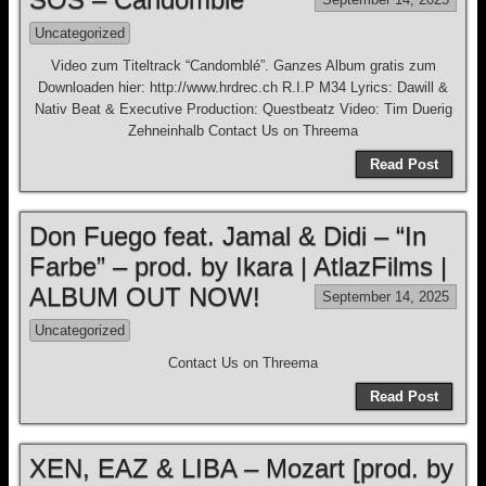
Uncategorized
Video zum Titeltrack “Candomblé”. Ganzes Album gratis zum
Downloaden hier: http://www.hrdrec.ch R.I.P M34 Lyrics: Dawill &
Nativ Beat & Executive Production: Questbeatz Video: Tim Duerig
Zehneinhalb Contact Us on Threema
Read Post
Don Fuego feat. Jamal & Didi – “In
Farbe” – prod. by Ikara | AtlazFilms |
ALBUM OUT NOW!
September 14, 2025
Uncategorized
Contact Us on Threema
Read Post
XEN, EAZ & LIBA – Mozart [prod. by