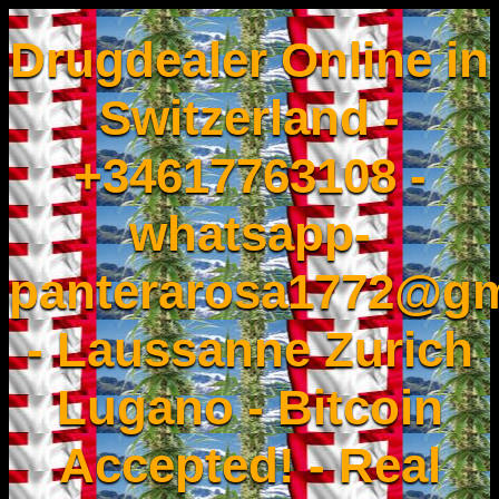
Drugdealer Online in
Switzerland -
+34617763108 -
whatsapp-
panterarosa1772@gm
- Laussanne Zurich
Lugano - Bitcoin
Accepted! - Real