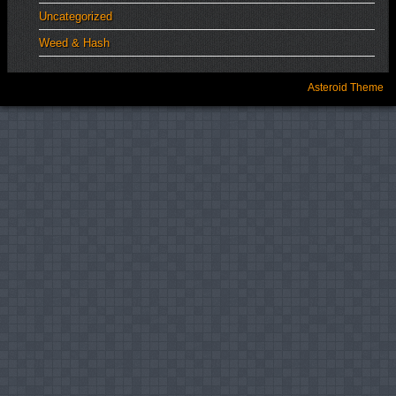
Uncategorized
Weed & Hash
Asteroid Theme