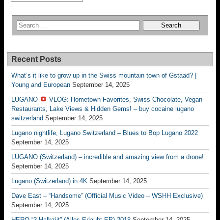
Recent Posts
What’s it like to grow up in the Swiss mountain town of Gstaad? |
Young and European
September 14, 2025
LUGANO
VLOG: Hometown Favorites, Swiss Chocolate, Vegan
Restaurants, Lake Views & Hidden Gems! – buy cocaine lugano
switzerland
September 14, 2025
Lugano nightlife, Lugano Switzerland – Blues to Bop Lugano 2022
September 14, 2025
LUGANO (Switzerland) – incredible and amazing view from a drone!
September 14, 2025
Lugano (Switzerland) in 4K
September 14, 2025
Dave East – “Handsome” (Official Music Video – WSHH Exclusive)
September 14, 2025
HERO “3.Halbziit” (Alles Erlaubt EP) 2018
September 14, 2025