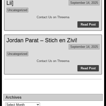
Lii]
September 14, 2025
Uncategorized
Contact Us on Threema
Read Post
Jordan Parat – Stich en Zivi!
September 14, 2025
Uncategorized
Contact Us on Threema
Read Post
Archives
Archives