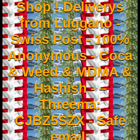
Shop ! Deliverys
from Luggano -
Swiss Post - 100%
Anonymous - Coca
& Weed & MDMA &
Hashish - –
Threema:
CJBZ5SZX - Safe
email: