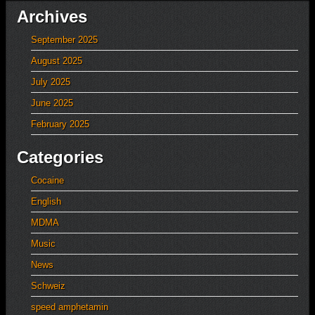
Archives
September 2025
August 2025
July 2025
June 2025
February 2025
Categories
Cocaine
English
MDMA
Music
News
Schweiz
speed amphetamin