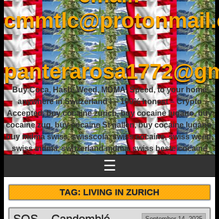
cmmtlc@protonmail
-
panterarosa1772@gm
Buy Coca, Hash, Weed, MDMA, Speed, to your home
anywhere in Switzerland ! – 100% honest – Crypto
Accepted, buy cocaine zurich, buy cocaine lugano, buy
cocaine zug, buy cocaine St gallen, buy cocaine lugano,
buy mdma swiss, swisscola, swiss cocaine, swiss weed,
swiss mdma, switzerland mdma, swiss beste cocaine
☰
TAG:
LIVING IN ZURICH
SOS – Candomblé
September 14, 2025