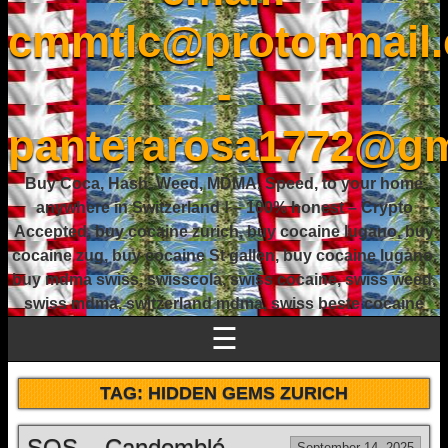
cmmtlc@protonmail
-
panterarosa1772@gm
Buy Coca, Hash, Weed, MDMA, Speed, to your home
anywhere in Switzerland ! – 100% honest – Crypto
Accepted, buy cocaine zurich, buy cocaine lugano, buy
cocaine zug, buy cocaine St gallen, buy cocaine lugano,
buy mdma swiss, swisscola, swiss cocaine, swiss weed,
swiss mdma, switzerland mdma, swiss beste cocaine
☰
TAG:
HIDDEN GEMS ZURICH
SOS – Candomblé
September 14, 2025