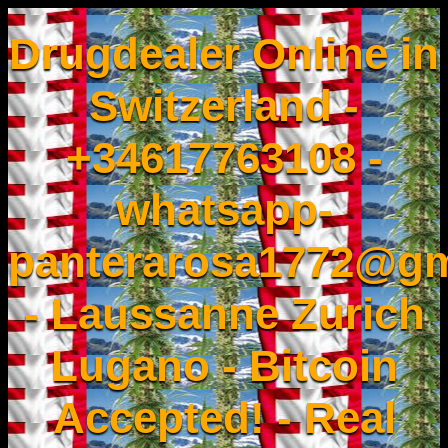
Drugdealer Online in
Switzerland -
+34617763108 -
whatsapp-
panterarosa1772@gm
- Laussanne Zurich
Lugano - Bitcoin
Accepted! - Real