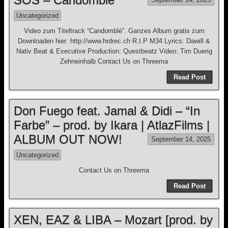
Uncategorized
Video zum Titeltrack “Candomblé”. Ganzes Album gratis zum
Downloaden hier: http://www.hrdrec.ch R.I.P M34 Lyrics: Dawill &
Nativ Beat & Executive Production: Questbeatz Video: Tim Duerig
Zehneinhalb Contact Us on Threema
Read Post
Don Fuego feat. Jamal & Didi – “In
Farbe” – prod. by Ikara | AtlazFilms |
ALBUM OUT NOW!
September 14, 2025
Uncategorized
Contact Us on Threema
Read Post
XEN, EAZ & LIBA – Mozart [prod. by