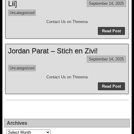
Lii]
September 14, 2025
Uncategorized
Contact Us on Threema
Read Post
Jordan Parat – Stich en Zivi!
September 14, 2025
Uncategorized
Contact Us on Threema
Read Post
Archives
Archives