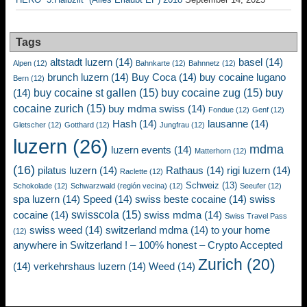
Tags
altstadt luzern
(14)
basel
(14)
Alpen
(12)
Bahnkarte
(12)
Bahnnetz
(12)
brunch luzern
(14)
Buy Coca
(14)
buy cocaine lugano
Bern
(12)
buy cocaine st gallen
(15)
buy cocaine zug
(15)
buy
(14)
cocaine zurich
(15)
buy mdma swiss
(14)
Fondue
(12)
Genf
(12)
Hash
(14)
lausanne
(14)
Gletscher
(12)
Gotthard
(12)
Jungfrau
(12)
luzern
(26)
mdma
luzern events
(14)
Matterhorn
(12)
(16)
pilatus luzern
(14)
Rathaus
(14)
rigi luzern
(14)
Raclette
(12)
Schweiz
(13)
Schokolade
(12)
Schwarzwald (región vecina)
(12)
Seeufer
(12)
spa luzern
(14)
Speed
(14)
swiss beste cocaine
(14)
swiss
swisscola
(15)
cocaine
(14)
swiss mdma
(14)
Swiss Travel Pass
swiss weed
(14)
switzerland mdma
(14)
to your home
(12)
anywhere in Switzerland ! – 100% honest – Crypto Accepted
Zurich
(20)
(14)
verkehrshaus luzern
(14)
Weed
(14)