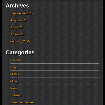
Archives
September 2025
August 2025
July 2025
June 2025
February 2025
Categories
Cocaine
English
MDMA
Music
News
Schweiz
speed amphetamin