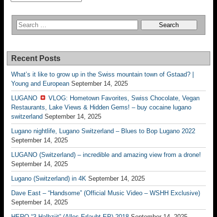
Recent Posts
What’s it like to grow up in the Swiss mountain town of Gstaad? |
Young and European
September 14, 2025
LUGANO
VLOG: Hometown Favorites, Swiss Chocolate, Vegan
Restaurants, Lake Views & Hidden Gems! – buy cocaine lugano
switzerland
September 14, 2025
Lugano nightlife, Lugano Switzerland – Blues to Bop Lugano 2022
September 14, 2025
LUGANO (Switzerland) – incredible and amazing view from a drone!
September 14, 2025
Lugano (Switzerland) in 4K
September 14, 2025
Dave East – “Handsome” (Official Music Video – WSHH Exclusive)
September 14, 2025
HERO “3.Halbziit” (Alles Erlaubt EP) 2018
September 14, 2025