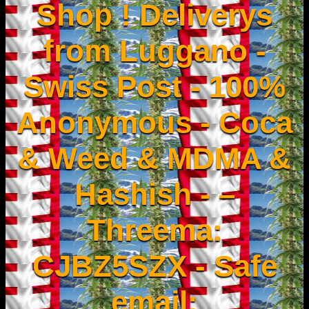
Shop ! Deliverys
from Luggano -
Swiss Post - 100%
Anonymous - Coca
& Weed & MDMA &
Hashish - –
Threema:
CJBZ5SZX - Safe
email: