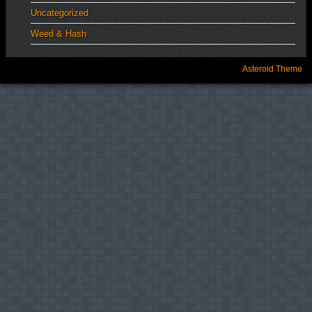
Uncategorized
Weed & Hash
Asteroid Theme