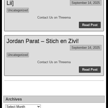
Lii]
September 14, 2025
Uncategorized
Contact Us on Threema
Read Post
Jordan Parat – Stich en Zivi!
September 14, 2025
Uncategorized
Contact Us on Threema
Read Post
Archives
Archives