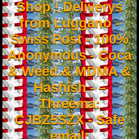
Shop ! Deliverys
from Luggano -
Swiss Post - 100%
Anonymous - Coca
& Weed & MDMA &
Hashish - –
Threema:
CJBZ5SZX - Safe
email: