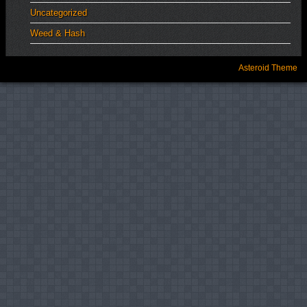
Uncategorized
Weed & Hash
Asteroid Theme