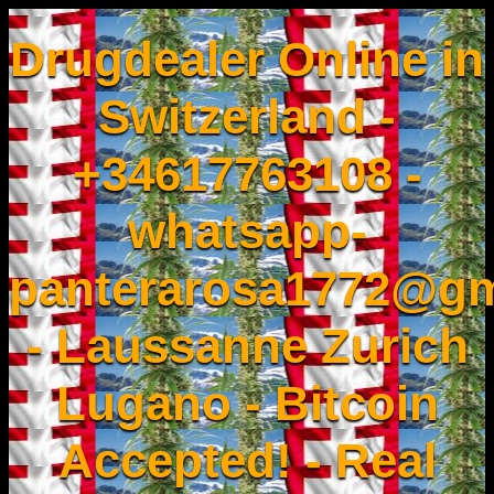
Drugdealer Online in
Switzerland -
+34617763108 -
whatsapp-
panterarosa1772@gm
- Laussanne Zurich
Lugano - Bitcoin
Accepted! - Real