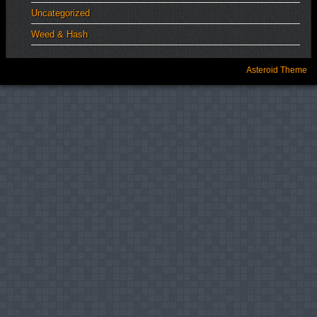
Uncategorized
Weed & Hash
Asteroid Theme