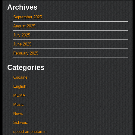
Archives
September 2025
August 2025
July 2025
June 2025
February 2025
Categories
Cocaine
English
MDMA
Music
News
Schweiz
speed amphetamin