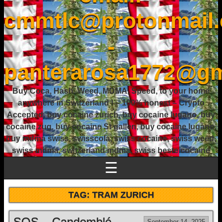
cmmtlc@protonmail
-
panterarosa1772@gm
Buy Coca, Hash, Weed, MDMA, Speed, to your home
anywhere in Switzerland ! – 100% honest – Crypto
Accepted, buy cocaine zurich, buy cocaine lugano, buy
cocaine zug, buy cocaine St gallen, buy cocaine lugano,
buy mdma swiss, swisscola, swiss cocaine, swiss weed,
swiss mdma, switzerland mdma, swiss beste cocaine
☰
TAG:
TRAM ZURICH
SOS – Candomblé
September 14, 2025