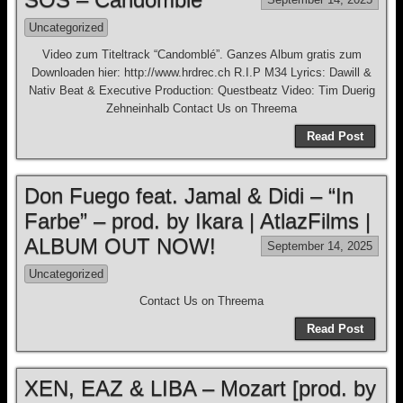
Uncategorized
Video zum Titeltrack “Candomblé”. Ganzes Album gratis zum
Downloaden hier: http://www.hrdrec.ch R.I.P M34 Lyrics: Dawill &
Nativ Beat & Executive Production: Questbeatz Video: Tim Duerig
Zehneinhalb Contact Us on Threema
Read Post
Don Fuego feat. Jamal & Didi – “In
Farbe” – prod. by Ikara | AtlazFilms |
ALBUM OUT NOW!
September 14, 2025
Uncategorized
Contact Us on Threema
Read Post
XEN, EAZ & LIBA – Mozart [prod. by