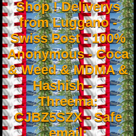
Shop ! Deliverys
from Luggano -
Swiss Post - 100%
Anonymous - Coca
& Weed & MDMA &
Hashish - –
Threema:
CJBZ5SZX - Safe
email: