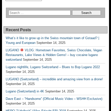
Recent Posts
What’s it like to grow up in the Swiss mountain town of Gstaad? |
Young and European
September 14, 2025
LUGANO
VLOG: Hometown Favorites, Swiss Chocolate, Vegan
Restaurants, Lake Views & Hidden Gems! – buy cocaine lugano
switzerland
September 14, 2025
Lugano nightlife, Lugano Switzerland – Blues to Bop Lugano 2022
September 14, 2025
LUGANO (Switzerland) – incredible and amazing view from a drone!
September 14, 2025
Lugano (Switzerland) in 4K
September 14, 2025
Dave East – “Handsome” (Official Music Video – WSHH Exclusive)
September 14, 2025
HERO “3.Halbziit” (Alles Erlaubt EP) 2018
September 14, 2025