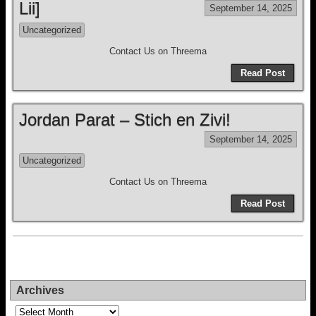
Lii]
September 14, 2025
Uncategorized
Contact Us on Threema
Read Post
Jordan Parat – Stich en Zivi!
September 14, 2025
Uncategorized
Contact Us on Threema
Read Post
Archives
Archives