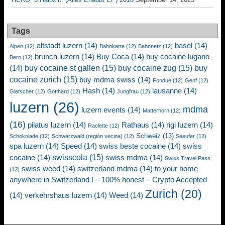
Tags
altstadt luzern
(14)
basel
(14)
Alpen
(12)
Bahnkarte
(12)
Bahnnetz
(12)
brunch luzern
(14)
Buy Coca
(14)
buy cocaine lugano
Bern
(12)
buy cocaine st gallen
(15)
buy cocaine zug
(15)
buy
(14)
cocaine zurich
(15)
buy mdma swiss
(14)
Fondue
(12)
Genf
(12)
Hash
(14)
lausanne
(14)
Gletscher
(12)
Gotthard
(12)
Jungfrau
(12)
luzern
(26)
mdma
luzern events
(14)
Matterhorn
(12)
(16)
pilatus luzern
(14)
Rathaus
(14)
rigi luzern
(14)
Raclette
(12)
Schweiz
(13)
Schokolade
(12)
Schwarzwald (región vecina)
(12)
Seeufer
(12)
spa luzern
(14)
Speed
(14)
swiss beste cocaine
(14)
swiss
swisscola
(15)
cocaine
(14)
swiss mdma
(14)
Swiss Travel Pass
swiss weed
(14)
switzerland mdma
(14)
to your home
(12)
anywhere in Switzerland ! – 100% honest – Crypto Accepted
Zurich
(20)
(14)
verkehrshaus luzern
(14)
Weed
(14)