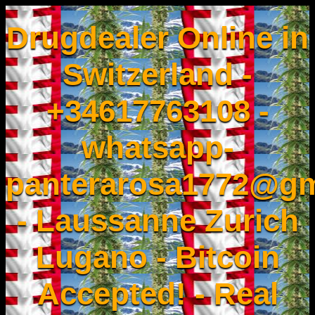
Drugdealer Online in
Switzerland -
+34617763108 -
whatsapp-
panterarosa1772@gm
- Laussanne Zurich
Lugano - Bitcoin
Accepted! - Real