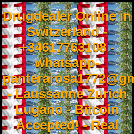
Drugdealer Online in
Switzerland -
+34617763108 -
whatsapp-
panterarosa1772@gm
- Laussanne Zurich
Lugano - Bitcoin
Accepted! - Real