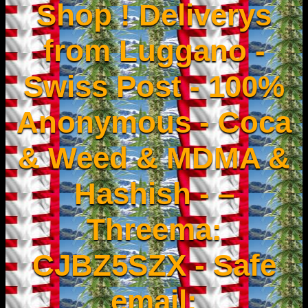
Shop ! Deliverys
from Luggano -
Swiss Post - 100%
Anonymous - Coca
& Weed & MDMA &
Hashish - –
Threema:
CJBZ5SZX - Safe
email: