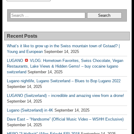
Recent Posts
What’s it like to grow up in the Swiss mountain town of Gstaad? |
Young and European
September 14, 2025
LUGANO
VLOG: Hometown Favorites, Swiss Chocolate, Vegan
Restaurants, Lake Views & Hidden Gems! – buy cocaine lugano
switzerland
September 14, 2025
Lugano nightlife, Lugano Switzerland – Blues to Bop Lugano 2022
September 14, 2025
LUGANO (Switzerland) – incredible and amazing view from a drone!
September 14, 2025
Lugano (Switzerland) in 4K
September 14, 2025
Dave East – “Handsome” (Official Music Video – WSHH Exclusive)
September 14, 2025
HERO “3.Halbziit” (Alles Erlaubt EP) 2018
September 14, 2025