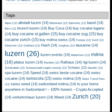
Tags
altstadt luzern
(14)
basel
(14)
Alpen
(12)
Bahnkarte
(12)
Bahnnetz
(12)
brunch luzern
(14)
Buy Coca
(14)
buy cocaine lugano
Bern
(12)
buy cocaine st gallen
(15)
buy cocaine zug
(15)
buy
(14)
cocaine zurich
(15)
buy mdma swiss
(14)
Fondue
(12)
Genf
(12)
Hash
(14)
lausanne
(14)
Gletscher
(12)
Gotthard
(12)
Jungfrau
(12)
luzern
(26)
mdma
luzern events
(14)
Matterhorn
(12)
(16)
pilatus luzern
(14)
Rathaus
(14)
rigi luzern
(14)
Raclette
(12)
Schweiz
(13)
Schokolade
(12)
Schwarzwald (región vecina)
(12)
Seeufer
(12)
spa luzern
(14)
Speed
(14)
swiss beste cocaine
(14)
swiss
swisscola
(15)
cocaine
(14)
swiss mdma
(14)
Swiss Travel Pass
swiss weed
(14)
switzerland mdma
(14)
to your home
(12)
anywhere in Switzerland ! – 100% honest – Crypto Accepted
Zurich
(20)
(14)
verkehrshaus luzern
(14)
Weed
(14)