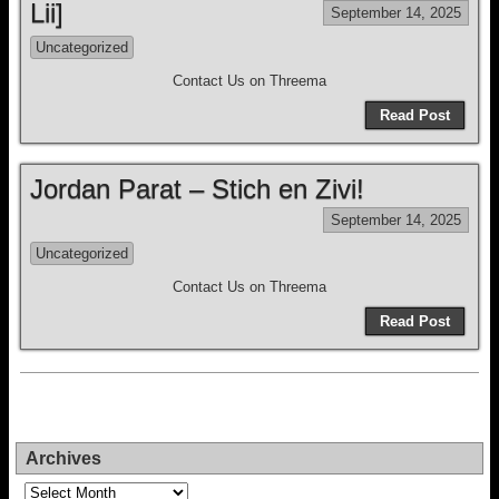
Lii]
September 14, 2025
Uncategorized
Contact Us on Threema
Read Post
Jordan Parat – Stich en Zivi!
September 14, 2025
Uncategorized
Contact Us on Threema
Read Post
Archives
Archives