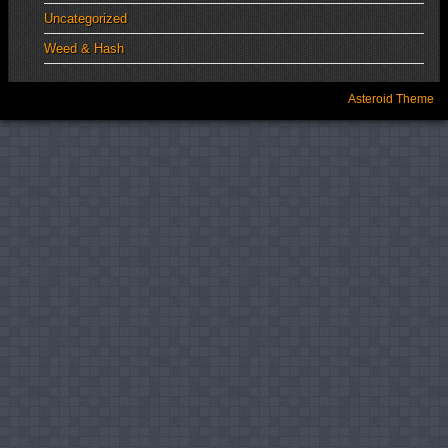
Uncategorized
Weed & Hash
Asteroid Theme