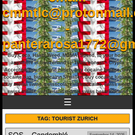
cmmtlc@protonmail
-
panterarosa1772@gm
Buy Coca, Hash, Weed, MDMA, Speed, to your home
anywhere in Switzerland ! – 100% honest – Crypto
Accepted, buy cocaine zurich, buy cocaine lugano, buy
cocaine zug, buy cocaine St gallen, buy cocaine lugano,
buy mdma swiss, swisscola, swiss cocaine, swiss weed,
swiss mdma, switzerland mdma, swiss beste cocaine
☰
TAG:
TOURIST ZURICH
SOS – Candomblé
September 14, 2025