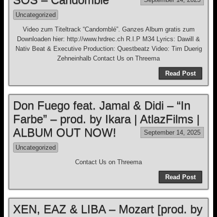
Uncategorized
Video zum Titeltrack “Candomblé”. Ganzes Album gratis zum
Downloaden hier: http://www.hrdrec.ch R.I.P M34 Lyrics: Dawill &
Nativ Beat & Executive Production: Questbeatz Video: Tim Duerig
Zehneinhalb Contact Us on Threema
Read Post
Don Fuego feat. Jamal & Didi – “In
Farbe” – prod. by Ikara | AtlazFilms |
ALBUM OUT NOW!
September 14, 2025
Uncategorized
Contact Us on Threema
Read Post
XEN, EAZ & LIBA – Mozart [prod. by