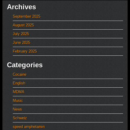
Archives
September 2025
August 2025
July 2025
June 2025
February 2025
Categories
Cocaine
English
MDMA
Music
News
Schweiz
speed amphetamin