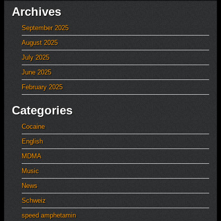
Archives
September 2025
August 2025
July 2025
June 2025
February 2025
Categories
Cocaine
English
MDMA
Music
News
Schweiz
speed amphetamin