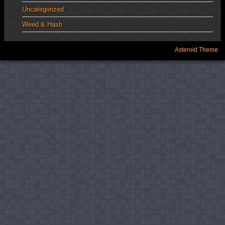
Uncategorized
Weed & Hash
Asteroid Theme