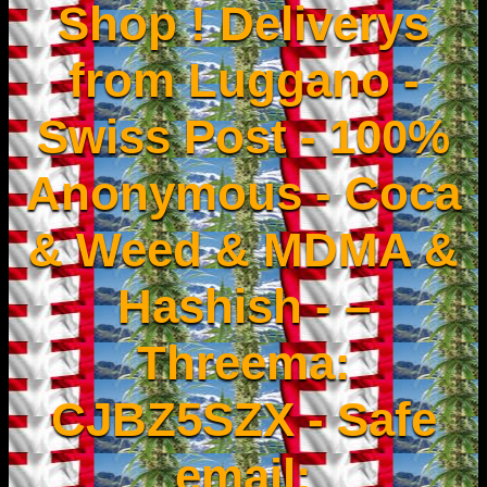
Shop ! Deliverys
from Luggano -
Swiss Post - 100%
Anonymous - Coca
& Weed & MDMA &
Hashish - –
Threema:
CJBZ5SZX - Safe
email: