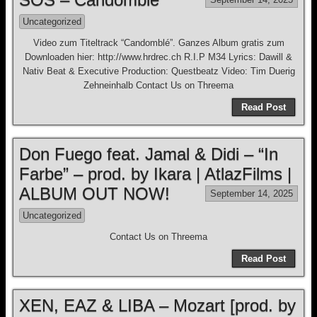
Uncategorized
Video zum Titeltrack “Candomblé”. Ganzes Album gratis zum
Downloaden hier: http://www.hrdrec.ch R.I.P M34 Lyrics: Dawill &
Nativ Beat & Executive Production: Questbeatz Video: Tim Duerig
Zehneinhalb Contact Us on Threema
Read Post
Don Fuego feat. Jamal & Didi – “In
Farbe” – prod. by Ikara | AtlazFilms |
ALBUM OUT NOW!
September 14, 2025
Uncategorized
Contact Us on Threema
Read Post
XEN, EAZ & LIBA – Mozart [prod. by