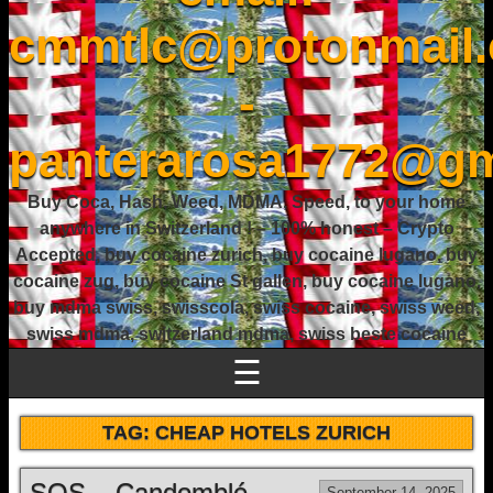
cmmtlc@protonmail
-
panterarosa1772@gm
Buy Coca, Hash, Weed, MDMA, Speed, to your home
anywhere in Switzerland ! – 100% honest – Crypto
Accepted, buy cocaine zurich, buy cocaine lugano, buy
cocaine zug, buy cocaine St gallen, buy cocaine lugano,
buy mdma swiss, swisscola, swiss cocaine, swiss weed,
swiss mdma, switzerland mdma, swiss beste cocaine
☰
TAG:
CHEAP HOTELS ZURICH
SOS – Candomblé
September 14, 2025