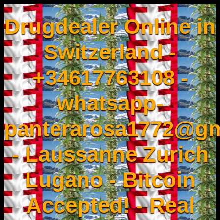
Drugdealer Online in
Switzerland -
+34617763108 -
whatsapp-
panterarosa1772@gm
- Laussanne Zurich
Lugano - Bitcoin
Accepted! - Real