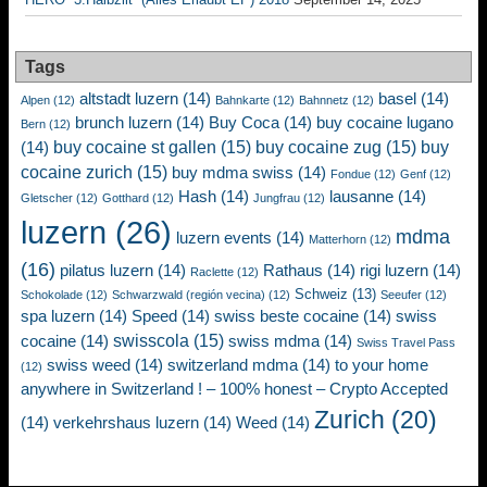
Tags
altstadt luzern
(14)
basel
(14)
Alpen
(12)
Bahnkarte
(12)
Bahnnetz
(12)
brunch luzern
(14)
Buy Coca
(14)
buy cocaine lugano
Bern
(12)
buy cocaine st gallen
(15)
buy cocaine zug
(15)
buy
(14)
cocaine zurich
(15)
buy mdma swiss
(14)
Fondue
(12)
Genf
(12)
Hash
(14)
lausanne
(14)
Gletscher
(12)
Gotthard
(12)
Jungfrau
(12)
luzern
(26)
mdma
luzern events
(14)
Matterhorn
(12)
(16)
pilatus luzern
(14)
Rathaus
(14)
rigi luzern
(14)
Raclette
(12)
Schweiz
(13)
Schokolade
(12)
Schwarzwald (región vecina)
(12)
Seeufer
(12)
spa luzern
(14)
Speed
(14)
swiss beste cocaine
(14)
swiss
swisscola
(15)
cocaine
(14)
swiss mdma
(14)
Swiss Travel Pass
swiss weed
(14)
switzerland mdma
(14)
to your home
(12)
anywhere in Switzerland ! – 100% honest – Crypto Accepted
Zurich
(20)
(14)
verkehrshaus luzern
(14)
Weed
(14)