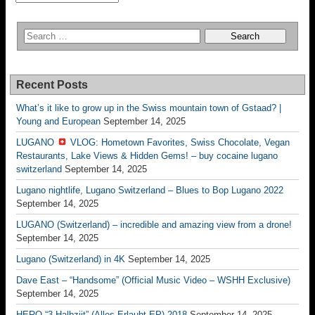
Recent Posts
What’s it like to grow up in the Swiss mountain town of Gstaad? |
Young and European
September 14, 2025
LUGANO
VLOG: Hometown Favorites, Swiss Chocolate, Vegan
Restaurants, Lake Views & Hidden Gems! – buy cocaine lugano
switzerland
September 14, 2025
Lugano nightlife, Lugano Switzerland – Blues to Bop Lugano 2022
September 14, 2025
LUGANO (Switzerland) – incredible and amazing view from a drone!
September 14, 2025
Lugano (Switzerland) in 4K
September 14, 2025
Dave East – “Handsome” (Official Music Video – WSHH Exclusive)
September 14, 2025
HERO “3.Halbziit” (Alles Erlaubt EP) 2018
September 14, 2025