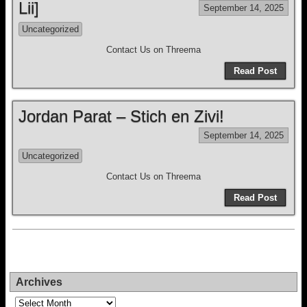
Lii]
September 14, 2025
Uncategorized
Contact Us on Threema
Read Post
Jordan Parat – Stich en Zivi!
September 14, 2025
Uncategorized
Contact Us on Threema
Read Post
Archives
Archives