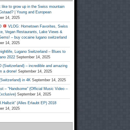
t like to grow up in the Swiss mountain
 Gstaad? | Young and European
er 14, 2025
O
VLOG: Hometown Favorites, Swiss
te, Vegan Restaurants, Lake Views &
Gems! – buy cocaine lugano switzerland
er 14, 2025
ightlife, Lugano Switzerland – Blues to
ano 2022
September 14, 2025
(Switzerland) – incredible and amazing
m a drone!
September 14, 2025
Switzerland) in 4K
September 14, 2025
st – “Handsome” (Official Music Video –
clusive)
September 14, 2025
Halbziit” (Alles Erlaubt EP) 2018
er 14, 2025