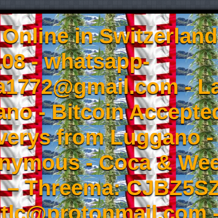
Online in Switzerland
08 - whatsapp-
a1772@gmail.com - L
no - Bitcoin Accepted
iverys from Luggano -
onymous - Coca & W
- – Threema: CJBZ5SZ
tlc@protonmail.com 