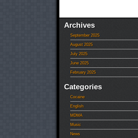
Archives
September 2025
August 2025
July 2025
June 2025
February 2025
Categories
Cocaine
English
MDMA
Music
News