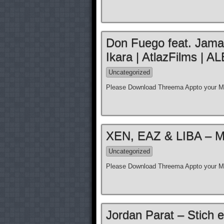
Don Fuego feat. Jamal 
Ikara | AtlazFilms 
Uncategorized
Please Download Threema Appto your Mo
XEN, EAZ & LIBA – Moz
Uncategorized
Please Download Threema Appto your Mo
Jordan Parat – Stich e