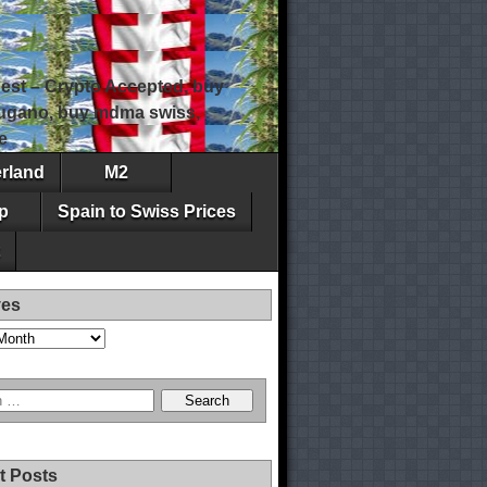
est – Crypto Accepted, buy
 lugano, buy mdma swiss,
e
erland
M2
p
Spain to Swiss Prices
ves
t Posts