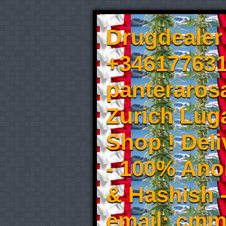
Drugdealer 
+346177631
panteraros
Zurich Luga
Shop ! Del
- 100% An
& Hashish 
email: cmm