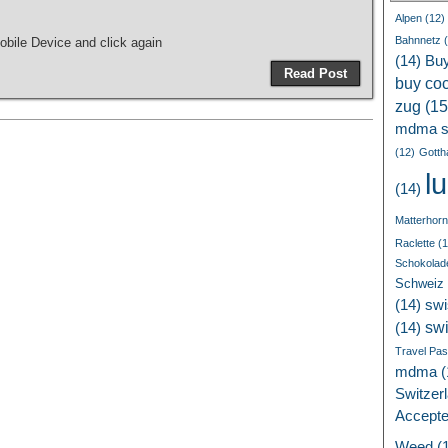
Alpen
(12)
Bahnnetz
(
bile Device and click again
(14)
Bu
Read Post
buy coc
zug
(15
mdma s
(12)
Gotth
l
(14)
Matterhorn
Raclette
(1
Schokolad
Schweiz
(14)
swi
sw
(14)
Travel Pa
mdma
(
Switzer
Accept
Weed
(1