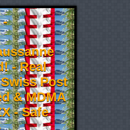
 -
aussanne
! - Real
 Swiss Post
eed & MDMA
X - Safe
-