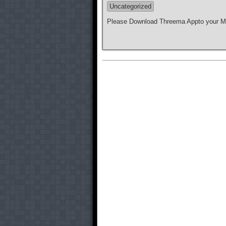
Uncategorized
Please Download Threema Appto your Mo