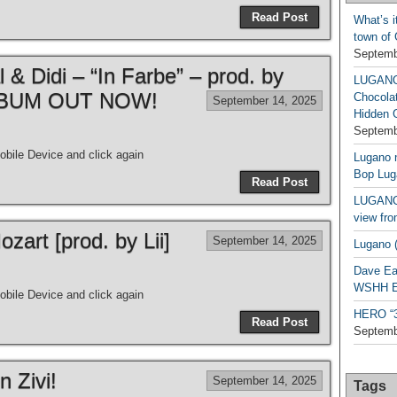
Read Post
What’s i
town of
Septemb
& Didi – “In Farbe” – prod. by
LUGAN
| ALBUM OUT NOW!
Chocola
September 14, 2025
Hidden 
Septemb
bile Device and click again
Lugano n
Bop Lug
Read Post
LUGANO 
view fro
art [prod. by Lii]
September 14, 2025
Lugano (
Dave Ea
WSHH Ex
bile Device and click again
HERO “3.
Read Post
Septemb
n Zivi!
September 14, 2025
Tags