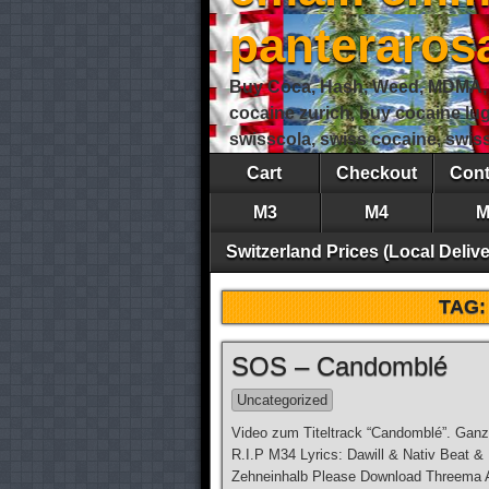
panteraro
Buy Coca, Hash, Weed, MDMA, S
cocaine zurich, buy cocaine lu
swisscola, swiss cocaine, swi
Cart
Checkout
Cont
M3
M4
M
Switzerland Prices (Local Delive
TAG
SOS – Candomblé
Uncategorized
Video zum Titeltrack “Candomblé”. Ganz
R.I.P M34 Lyrics: Dawill & Nativ Beat &
Zehneinhalb Please Download Threema Ap