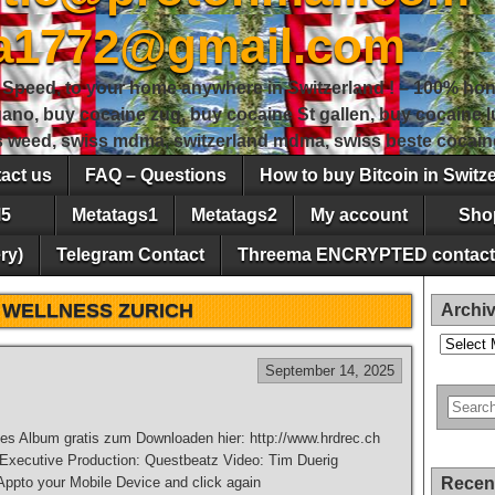
sa1772@gmail.com
peed, to your home anywhere in Switzerland ! – 100% hon
gano, buy cocaine zug, buy cocaine St gallen, buy cocaine
ss weed, swiss mdma, switzerland mdma, swiss beste cocain
act us
FAQ – Questions
How to buy Bitcoin in Switz
5
Metatags1
Metatags2
My account
Sho
ry)
Telegram Contact
Threema ENCRYPTED contact
:
WELLNESS ZURICH
Archi
Archives
September 14, 2025
es Album gratis zum Downloaden hier: http://www.hrdrec.ch
 Executive Production: Questbeatz Video: Tim Duerig
pto your Mobile Device and click again
Recen