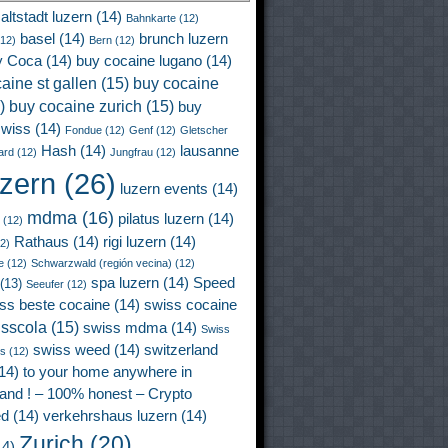
altstadt luzern
(14)
Bahnkarte
(12)
basel
(14)
brunch luzern
12)
Bern
(12)
y Coca
(14)
buy cocaine lugano
(14)
aine st gallen
(15)
buy cocaine
)
buy cocaine zurich
(15)
buy
wiss
(14)
Fondue
(12)
Genf
(12)
Gletscher
Hash
(14)
lausanne
ard
(12)
Jungfrau
(12)
uzern
(26)
luzern events
(14)
mdma
(16)
pilatus luzern
(14)
(12)
Rathaus
(14)
rigi luzern
(14)
2)
e
(12)
Schwarzwald (región vecina)
(12)
spa luzern
(14)
Speed
(13)
Seeufer
(12)
ss beste cocaine
(14)
swiss cocaine
isscola
(15)
swiss mdma
(14)
Swiss
swiss weed
(14)
switzerland
ss
(12)
14)
to your home anywhere in
land ! – 100% honest – Crypto
ed
(14)
verkehrshaus luzern
(14)
Zurich
(20)
4)