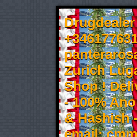
Drugdealer 
+346177631
panteraros
Zurich Luga
Shop ! Del
- 100% An
& Hashish 
email: cmm