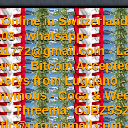
Online in Switzerland
08 - whatsapp-
a1772@gmail.com - L
no - Bitcoin Accepted
iverys from Luggano -
onymous - Coca & W
- – Threema: CJBZ5SZ
tlc@protonmail.com 