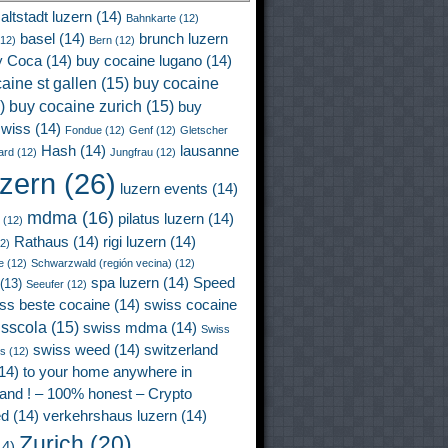
altstadt luzern
(14)
Bahnkarte
(12)
basel
(14)
brunch luzern
12)
Bern
(12)
y Coca
(14)
buy cocaine lugano
(14)
aine st gallen
(15)
buy cocaine
)
buy cocaine zurich
(15)
buy
wiss
(14)
Fondue
(12)
Genf
(12)
Gletscher
Hash
(14)
lausanne
ard
(12)
Jungfrau
(12)
uzern
(26)
luzern events
(14)
mdma
(16)
pilatus luzern
(14)
(12)
Rathaus
(14)
rigi luzern
(14)
2)
e
(12)
Schwarzwald (región vecina)
(12)
spa luzern
(14)
Speed
(13)
Seeufer
(12)
ss beste cocaine
(14)
swiss cocaine
isscola
(15)
swiss mdma
(14)
Swiss
swiss weed
(14)
switzerland
ss
(12)
14)
to your home anywhere in
land ! – 100% honest – Crypto
ed
(14)
verkehrshaus luzern
(14)
Zurich
(20)
4)