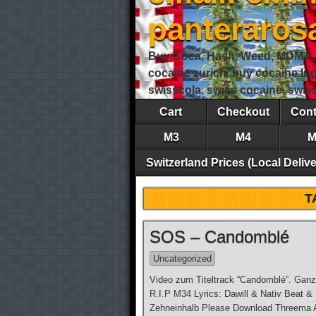
panteraro
Buy Coca, Hash, Weed, MDMA, S
cocaine zurich, buy cocaine lu
swisscola, swiss cocaine, swi
Cart
Checkout
Cont
M3
M4
M
Switzerland Prices (Local Delive
T
SOS – Candomblé
Uncategorized
Video zum Titeltrack “Candomblé”. Ganz
R.I.P M34 Lyrics: Dawill & Nativ Beat &
Zehneinhalb Please Download Threema Ap