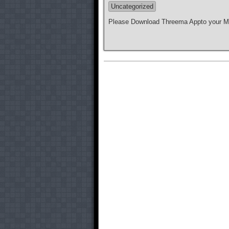
Uncategorized
Please Download Threema Appto your Mo