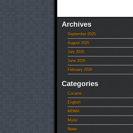
Archives
September 2025
August 2025
July 2025
June 2025
February 2025
Categories
Cocaine
English
MDMA
Music
News