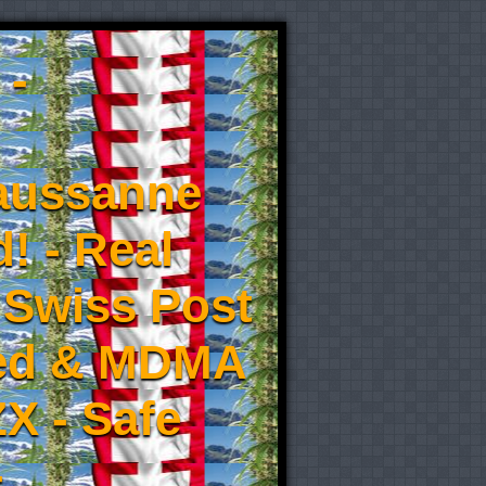
 -
aussanne
! - Real
 Swiss Post
eed & MDMA
X - Safe
-