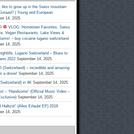
t like to grow up in the Swiss mountain
 Gstaad? | Young and European
er 14, 2025
O
VLOG: Hometown Favorites, Swiss
te, Vegan Restaurants, Lake Views &
Gems! – buy cocaine lugano switzerland
er 14, 2025
ightlife, Lugano Switzerland – Blues to
ano 2022
September 14, 2025
(Switzerland) – incredible and amazing
m a drone!
September 14, 2025
Switzerland) in 4K
September 14, 2025
st – “Handsome” (Official Music Video –
clusive)
September 14, 2025
Halbziit” (Alles Erlaubt EP) 2018
er 14, 2025