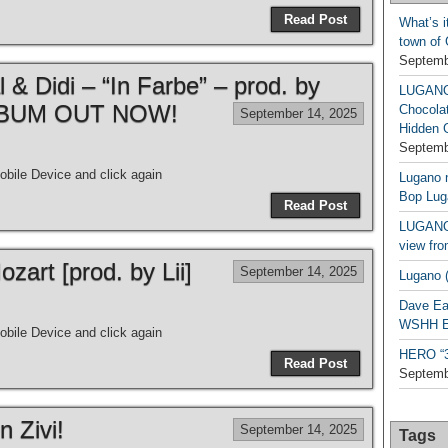
Read Post
What’s i
town of
Septemb
& Didi – “In Farbe” – prod. by
LUGAN
| ALBUM OUT NOW!
Chocola
September 14, 2025
Hidden 
Septemb
bile Device and click again
Lugano n
Bop Lug
Read Post
LUGANO 
view fro
art [prod. by Lii]
September 14, 2025
Lugano (
Dave Ea
WSHH Ex
bile Device and click again
HERO “3.
Read Post
Septemb
n Zivi!
September 14, 2025
Tags