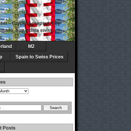
est – Crypto Accepted, buy
 lugano, buy mdma swiss,
e
erland
M2
p
Spain to Swiss Prices
ves
t Posts