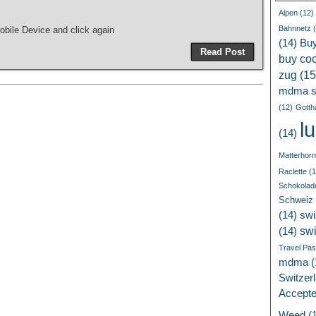
Alpen
(12)
Bahnnetz
(
bile Device and click again
(14)
Bu
Read Post
buy coc
zug
(15
mdma s
(12)
Gotth
l
(14)
Matterhorn
Raclette
(1
Schokolad
Schweiz
(14)
swi
sw
(14)
Travel Pa
mdma
(
Switzer
Accept
Weed
(1