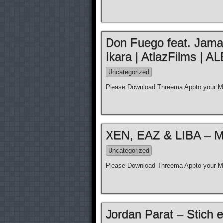
Don Fuego feat. Jamal 
Ikara | AtlazFilms 
Uncategorized
Please Download Threema Appto your Mo
XEN, EAZ & LIBA – Moz
Uncategorized
Please Download Threema Appto your Mo
Jordan Parat – Stich e