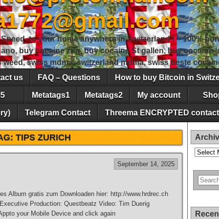
sa1772@gmail.com
peed, to your home anywhere in Switzerland ! – 100% hon
gano, buy cocaine zug, buy cocaine St gallen, buy cocaine
ss weed, swiss mdma, switzerland mdma, swiss beste cocain
act us
FAQ – Questions
How to buy Bitcoin in Switz
5
Metatags1
Metatags2
My account
Sho
ry)
Telegram Contact
Threema ENCRYPTED contact
AG:
TIPS ZURICH
Archi
Archives
September 14, 2025
es Album gratis zum Downloaden hier: http://www.hrdrec.ch
 Executive Production: Questbeatz Video: Tim Duerig
pto your Mobile Device and click again
Recen