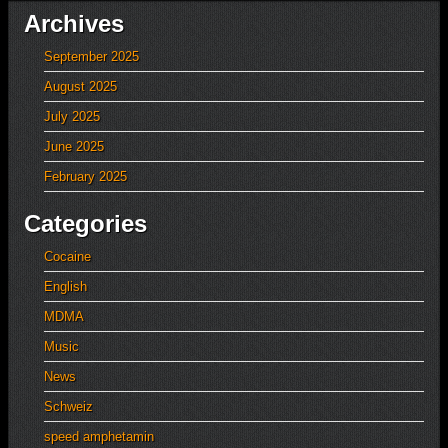
Archives
September 2025
August 2025
July 2025
June 2025
February 2025
Categories
Cocaine
English
MDMA
Music
News
Schweiz
speed amphetamin