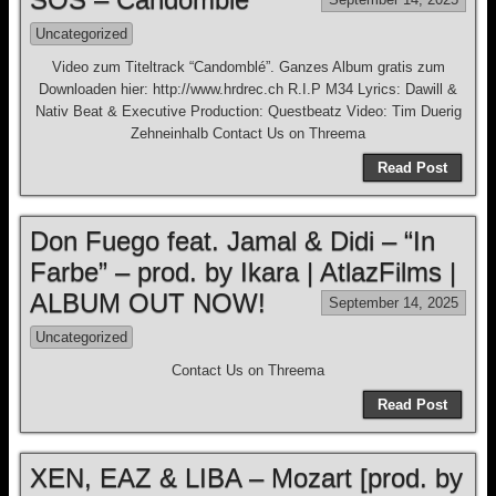
Uncategorized
Video zum Titeltrack “Candomblé”. Ganzes Album gratis zum
Downloaden hier: http://www.hrdrec.ch R.I.P M34 Lyrics: Dawill &
Nativ Beat & Executive Production: Questbeatz Video: Tim Duerig
Zehneinhalb Contact Us on Threema
Read Post
Don Fuego feat. Jamal & Didi – “In
Farbe” – prod. by Ikara | AtlazFilms |
ALBUM OUT NOW!
September 14, 2025
Uncategorized
Contact Us on Threema
Read Post
XEN, EAZ & LIBA – Mozart [prod. by