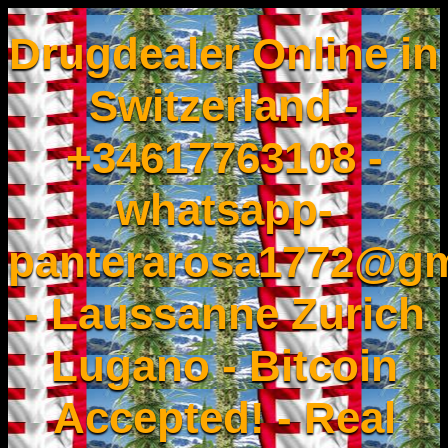
Drugdealer Online in
Switzerland -
+34617763108 -
whatsapp-
panterarosa1772@gm
- Laussanne Zurich
Lugano - Bitcoin
Accepted! - Real