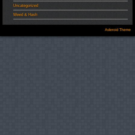
Uncategorized
Weed & Hash
Asteroid Theme