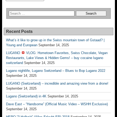
Recent Posts
What’s it like to grow up in the Swiss mountain town of Gstaad? |
Young and European
September 14, 2025
LUGANO
VLOG: Hometown Favorites, Swiss Chocolate, Vegan
Restaurants, Lake Views & Hidden Gems! – buy cocaine lugano
switzerland
September 14, 2025
Lugano nightlife, Lugano Switzerland – Blues to Bop Lugano 2022
September 14, 2025
LUGANO (Switzerland) – incredible and amazing view from a drone!
September 14, 2025
Lugano (Switzerland) in 4K
September 14, 2025
Dave East – “Handsome” (Official Music Video – WSHH Exclusive)
September 14, 2025
HERO “3.Halbziit” (Alles Erlaubt EP) 2018
September 14, 2025