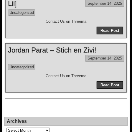
Lii]
September 14, 2025
Uncategorized
Contact Us on Threema
Read Post
Jordan Parat – Stich en Zivi!
September 14, 2025
Uncategorized
Contact Us on Threema
Read Post
Archives
Archives