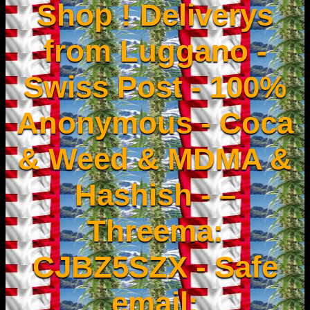
Shop ! Deliverys
from Luggano -
Swiss Post - 100%
Anonymous - Coca
& Weed & MDMA &
Hashish - –
Threema:
CJBZ5SZX - Safe
email: