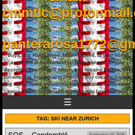
cmmtlc@protonmail
-
panterarosa1772@gm
Buy Coca, Hash, Weed, MDMA, Speed, to your home
anywhere in Switzerland ! – 100% honest – Crypto
Accepted, buy cocaine zurich, buy cocaine lugano, buy
cocaine zug, buy cocaine St gallen, buy cocaine lugano,
buy mdma swiss, swisscola, swiss cocaine, swiss weed,
swiss mdma, switzerland mdma, swiss beste cocaine
☰
TAG:
SKI NEAR ZURICH
SOS – Candomblé
September 14, 2025