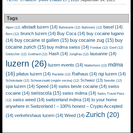
Tags
altstadt luzern
(14)
basel
(14)
Alpen
(12)
Bahnkarte
(12)
Bahnnetz
(12)
brunch luzern
(14)
Buy Coca
(14)
buy cocaine lugano
Bern
(12)
buy cocaine st gallen
(15)
buy cocaine zug
(15)
buy
(14)
cocaine zurich
(15)
buy mdma swiss
(14)
Fondue
(12)
Genf
(12)
Hash
(14)
lausanne
(14)
Gletscher
(12)
Gotthard
(12)
Jungfrau
(12)
luzern
(26)
mdma
luzern events
(14)
Matterhorn
(12)
(16)
pilatus luzern
(14)
Rathaus
(14)
rigi luzern
(14)
Raclette
(12)
Schweiz
(13)
Schokolade
(12)
Schwarzwald (región vecina)
(12)
Seeufer
(12)
spa luzern
(14)
Speed
(14)
swiss beste cocaine
(14)
swiss
swisscola
(15)
cocaine
(14)
swiss mdma
(14)
Swiss Travel Pass
swiss weed
(14)
switzerland mdma
(14)
to your home
(12)
anywhere in Switzerland ! – 100% honest – Crypto Accepted
Zurich
(20)
(14)
verkehrshaus luzern
(14)
Weed
(14)