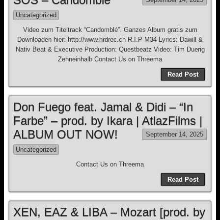
Uncategorized
Video zum Titeltrack “Candomblé”. Ganzes Album gratis zum
Downloaden hier: http://www.hrdrec.ch R.I.P M34 Lyrics: Dawill &
Nativ Beat & Executive Production: Questbeatz Video: Tim Duerig
Zehneinhalb Contact Us on Threema
Read Post
Don Fuego feat. Jamal & Didi – “In
Farbe” – prod. by Ikara | AtlazFilms |
ALBUM OUT NOW!
September 14, 2025
Uncategorized
Contact Us on Threema
Read Post
XEN, EAZ & LIBA – Mozart [prod. by