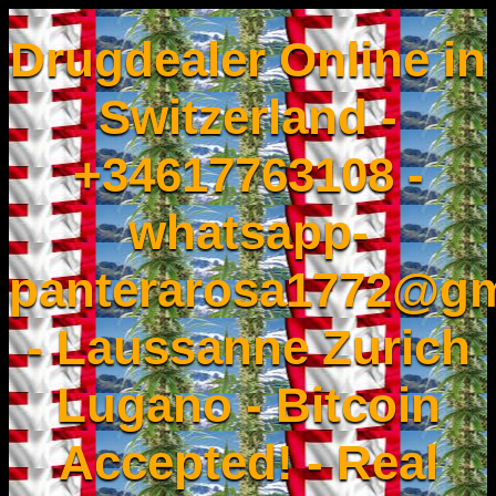
Drugdealer Online in
Switzerland -
+34617763108 -
whatsapp-
panterarosa1772@gm
- Laussanne Zurich
Lugano - Bitcoin
Accepted! - Real