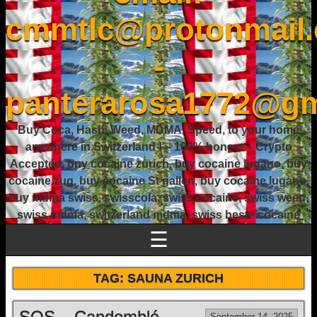
cmmtlc@protonmail
-
panterarosa1772@gm
Buy Coca, Hash, Weed, MDMA, Speed, to your home
anywhere in Switzerland ! – 100% honest – Crypto
Accepted, buy cocaine zurich, buy cocaine lugano, buy
cocaine zug, buy cocaine St gallen, buy cocaine lugano,
buy mdma swiss, swisscola, swiss cocaine, swiss weed,
swiss mdma, switzerland mdma, swiss beste cocaine
☰
TAG:
SAUNA ZURICH
SOS – Candomblé
September 14, 2025