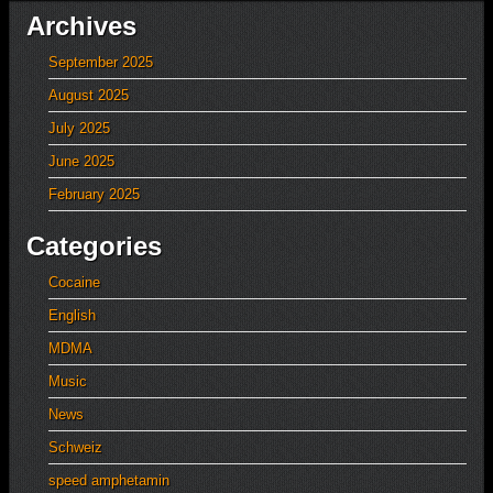
Archives
September 2025
August 2025
July 2025
June 2025
February 2025
Categories
Cocaine
English
MDMA
Music
News
Schweiz
speed amphetamin