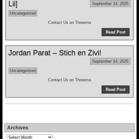
Lii]
September 14, 2025
Uncategorized
Contact Us on Threema
Read Post
Jordan Parat – Stich en Zivi!
September 14, 2025
Uncategorized
Contact Us on Threema
Read Post
Archives
Archives