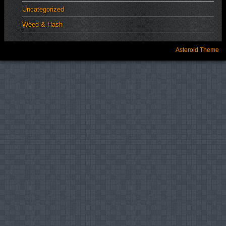
Uncategorized
Weed & Hash
Asteroid Theme