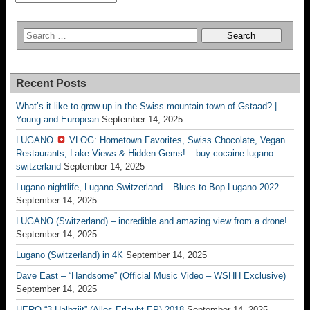
Recent Posts
What’s it like to grow up in the Swiss mountain town of Gstaad? |
Young and European
September 14, 2025
LUGANO
VLOG: Hometown Favorites, Swiss Chocolate, Vegan
Restaurants, Lake Views & Hidden Gems! – buy cocaine lugano
switzerland
September 14, 2025
Lugano nightlife, Lugano Switzerland – Blues to Bop Lugano 2022
September 14, 2025
LUGANO (Switzerland) – incredible and amazing view from a drone!
September 14, 2025
Lugano (Switzerland) in 4K
September 14, 2025
Dave East – “Handsome” (Official Music Video – WSHH Exclusive)
September 14, 2025
HERO “3.Halbziit” (Alles Erlaubt EP) 2018
September 14, 2025