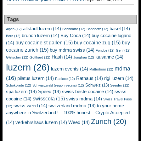
Tags
altstadt luzern
(14)
basel
(14)
Alpen
(12)
Bahnkarte
(12)
Bahnnetz
(12)
brunch luzern
(14)
Buy Coca
(14)
buy cocaine lugano
Bern
(12)
buy cocaine st gallen
(15)
buy cocaine zug
(15)
buy
(14)
cocaine zurich
(15)
buy mdma swiss
(14)
Fondue
(12)
Genf
(12)
Hash
(14)
lausanne
(14)
Gletscher
(12)
Gotthard
(12)
Jungfrau
(12)
luzern
(26)
mdma
luzern events
(14)
Matterhorn
(12)
(16)
pilatus luzern
(14)
Rathaus
(14)
rigi luzern
(14)
Raclette
(12)
Schweiz
(13)
Schokolade
(12)
Schwarzwald (región vecina)
(12)
Seeufer
(12)
spa luzern
(14)
Speed
(14)
swiss beste cocaine
(14)
swiss
swisscola
(15)
cocaine
(14)
swiss mdma
(14)
Swiss Travel Pass
swiss weed
(14)
switzerland mdma
(14)
to your home
(12)
anywhere in Switzerland ! – 100% honest – Crypto Accepted
Zurich
(20)
(14)
verkehrshaus luzern
(14)
Weed
(14)