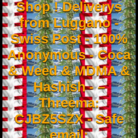
Shop ! Deliverys
from Luggano -
Swiss Post - 100%
Anonymous - Coca
& Weed & MDMA &
Hashish - –
Threema:
CJBZ5SZX - Safe
email: