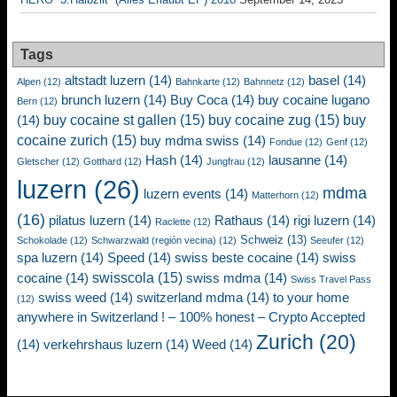
Tags
altstadt luzern
(14)
basel
(14)
Alpen
(12)
Bahnkarte
(12)
Bahnnetz
(12)
brunch luzern
(14)
Buy Coca
(14)
buy cocaine lugano
Bern
(12)
buy cocaine st gallen
(15)
buy cocaine zug
(15)
buy
(14)
cocaine zurich
(15)
buy mdma swiss
(14)
Fondue
(12)
Genf
(12)
Hash
(14)
lausanne
(14)
Gletscher
(12)
Gotthard
(12)
Jungfrau
(12)
luzern
(26)
mdma
luzern events
(14)
Matterhorn
(12)
(16)
pilatus luzern
(14)
Rathaus
(14)
rigi luzern
(14)
Raclette
(12)
Schweiz
(13)
Schokolade
(12)
Schwarzwald (región vecina)
(12)
Seeufer
(12)
spa luzern
(14)
Speed
(14)
swiss beste cocaine
(14)
swiss
swisscola
(15)
cocaine
(14)
swiss mdma
(14)
Swiss Travel Pass
swiss weed
(14)
switzerland mdma
(14)
to your home
(12)
anywhere in Switzerland ! – 100% honest – Crypto Accepted
Zurich
(20)
(14)
verkehrshaus luzern
(14)
Weed
(14)