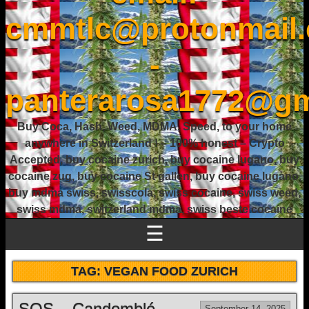
cmmtlc@protonmail
-
panterarosa1772@gm
Buy Coca, Hash, Weed, MDMA, Speed, to your home
anywhere in Switzerland ! – 100% honest – Crypto
Accepted, buy cocaine zurich, buy cocaine lugano, buy
cocaine zug, buy cocaine St gallen, buy cocaine lugano,
buy mdma swiss, swisscola, swiss cocaine, swiss weed,
swiss mdma, switzerland mdma, swiss beste cocaine
☰
TAG:
VEGAN FOOD ZURICH
SOS – Candomblé
September 14, 2025