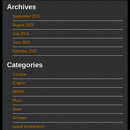
Archives
September 2025
August 2025
July 2025
June 2025
February 2025
Categories
Cocaine
English
MDMA
Music
News
Schweiz
speed amphetamin