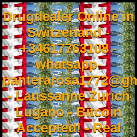
Drugdealer Online in
Switzerland -
+34617763108 -
whatsapp-
panterarosa1772@gm
- Laussanne Zurich
Lugano - Bitcoin
Accepted! - Real