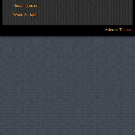
Uncategorized
Weed & Hash
Asteroid Theme