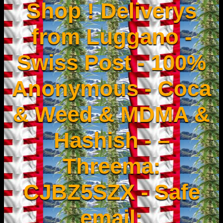
Shop ! Deliverys
from Luggano -
Swiss Post - 100%
Anonymous - Coca
& Weed & MDMA &
Hashish - –
Threema:
CJBZ5SZX - Safe
email: