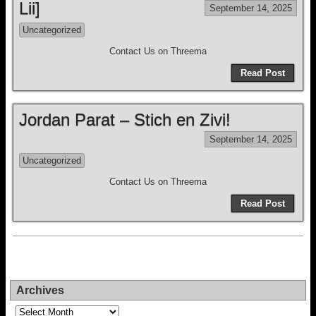
Lii]
September 14, 2025
Uncategorized
Contact Us on Threema
Read Post
Jordan Parat – Stich en Zivi!
September 14, 2025
Uncategorized
Contact Us on Threema
Read Post
Archives
Archives