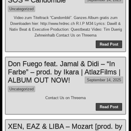
Uncategorized
Video zum Titeltrack “Candomblé”. Ganzes Album gratis zum
Downloaden hier: http://www.hrdrec.ch R.I.P M34 Lyrics: Dawill &
Nativ Beat & Executive Production: Questbeatz Video: Tim Duerig
Zehneinhalb Contact Us on Threema
Read Post
Don Fuego feat. Jamal & Didi – “In
Farbe” – prod. by Ikara | AtlazFilms |
ALBUM OUT NOW!
September 14, 2025
Uncategorized
Contact Us on Threema
Read Post
XEN, EAZ & LIBA – Mozart [prod. by