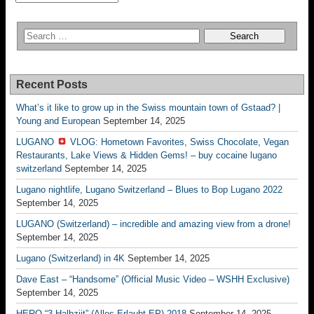
Recent Posts
What’s it like to grow up in the Swiss mountain town of Gstaad? |
Young and European
September 14, 2025
LUGANO
VLOG: Hometown Favorites, Swiss Chocolate, Vegan
Restaurants, Lake Views & Hidden Gems! – buy cocaine lugano
switzerland
September 14, 2025
Lugano nightlife, Lugano Switzerland – Blues to Bop Lugano 2022
September 14, 2025
LUGANO (Switzerland) – incredible and amazing view from a drone!
September 14, 2025
Lugano (Switzerland) in 4K
September 14, 2025
Dave East – “Handsome” (Official Music Video – WSHH Exclusive)
September 14, 2025
HERO “3.Halbziit” (Alles Erlaubt EP) 2018
September 14, 2025