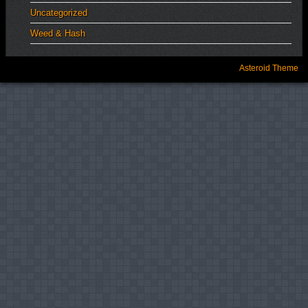
Uncategorized
Weed & Hash
Asteroid Theme