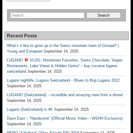
Recent Posts
What’s it like to grow up in the Swiss mountain town of Gstaad? |
Young and European
September 14, 2025
LUGANO
VLOG: Hometown Favorites, Swiss Chocolate, Vegan
Restaurants, Lake Views & Hidden Gems! – buy cocaine lugano
switzerland
September 14, 2025
Lugano nightlife, Lugano Switzerland – Blues to Bop Lugano 2022
September 14, 2025
LUGANO (Switzerland) – incredible and amazing view from a drone!
September 14, 2025
Lugano (Switzerland) in 4K
September 14, 2025
Dave East – “Handsome” (Official Music Video – WSHH Exclusive)
September 14, 2025
HERO “3.Halbziit” (Alles Erlaubt EP) 2018
September 14, 2025