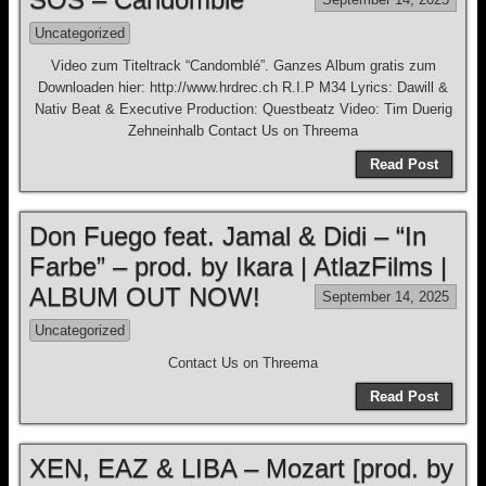
Uncategorized
Video zum Titeltrack “Candomblé”. Ganzes Album gratis zum
Downloaden hier: http://www.hrdrec.ch R.I.P M34 Lyrics: Dawill &
Nativ Beat & Executive Production: Questbeatz Video: Tim Duerig
Zehneinhalb Contact Us on Threema
Read Post
Don Fuego feat. Jamal & Didi – “In
Farbe” – prod. by Ikara | AtlazFilms |
ALBUM OUT NOW!
September 14, 2025
Uncategorized
Contact Us on Threema
Read Post
XEN, EAZ & LIBA – Mozart [prod. by