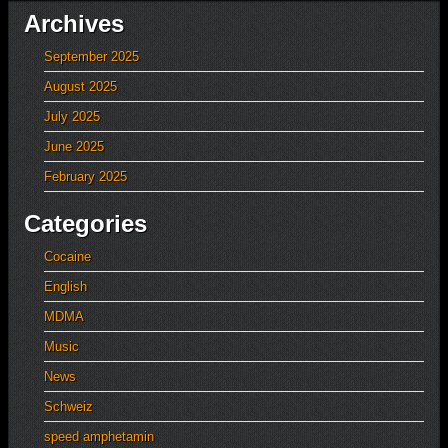
Archives
September 2025
August 2025
July 2025
June 2025
February 2025
Categories
Cocaine
English
MDMA
Music
News
Schweiz
speed amphetamin