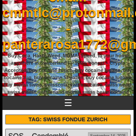
cmmtlc@protonmail
-
panterarosa1772@gm
Buy Coca, Hash, Weed, MDMA, Speed, to your home
anywhere in Switzerland ! – 100% honest – Crypto
Accepted, buy cocaine zurich, buy cocaine lugano, buy
cocaine zug, buy cocaine St gallen, buy cocaine lugano,
buy mdma swiss, swisscola, swiss cocaine, swiss weed,
swiss mdma, switzerland mdma, swiss beste cocaine
☰
TAG:
SWISS FONDUE ZURICH
SOS – Candomblé
September 14, 2025