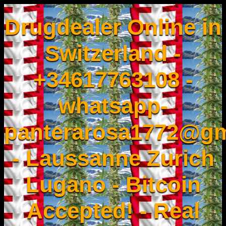
Drugdealer Online in
Switzerland -
+34617763108 -
whatsapp-
panterarosa1772@gm
- Laussanne Zurich
Lugano - Bitcoin
Accepted! - Real