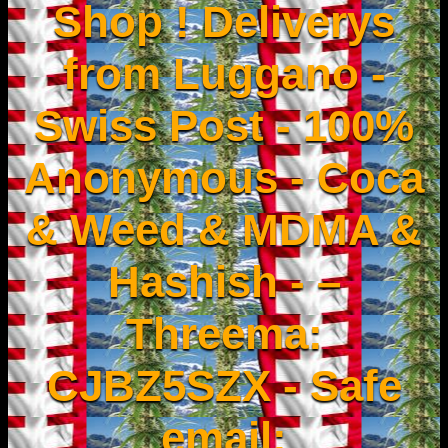
Shop ! Deliverys
from Luggano -
Swiss Post - 100%
Anonymous - Coca
& Weed & MDMA &
Hashish - –
Threema:
CJBZ5SZX - Safe
email: