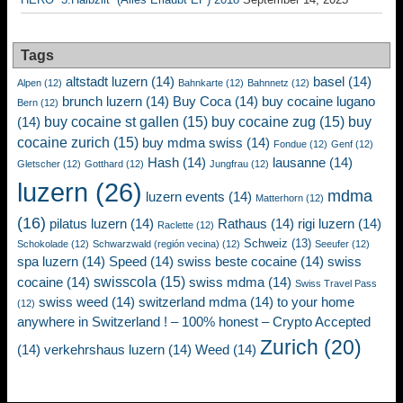
Tags
altstadt luzern
(14)
basel
(14)
Alpen
(12)
Bahnkarte
(12)
Bahnnetz
(12)
brunch luzern
(14)
Buy Coca
(14)
buy cocaine lugano
Bern
(12)
buy cocaine st gallen
(15)
buy cocaine zug
(15)
buy
(14)
cocaine zurich
(15)
buy mdma swiss
(14)
Fondue
(12)
Genf
(12)
Hash
(14)
lausanne
(14)
Gletscher
(12)
Gotthard
(12)
Jungfrau
(12)
luzern
(26)
mdma
luzern events
(14)
Matterhorn
(12)
(16)
pilatus luzern
(14)
Rathaus
(14)
rigi luzern
(14)
Raclette
(12)
Schweiz
(13)
Schokolade
(12)
Schwarzwald (región vecina)
(12)
Seeufer
(12)
spa luzern
(14)
Speed
(14)
swiss beste cocaine
(14)
swiss
swisscola
(15)
cocaine
(14)
swiss mdma
(14)
Swiss Travel Pass
swiss weed
(14)
switzerland mdma
(14)
to your home
(12)
anywhere in Switzerland ! – 100% honest – Crypto Accepted
Zurich
(20)
(14)
verkehrshaus luzern
(14)
Weed
(14)