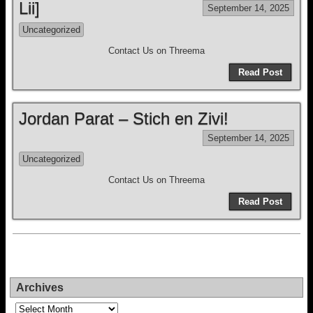
Lii]
September 14, 2025
Uncategorized
Contact Us on Threema
Read Post
Jordan Parat – Stich en Zivi!
September 14, 2025
Uncategorized
Contact Us on Threema
Read Post
Archives
Archives