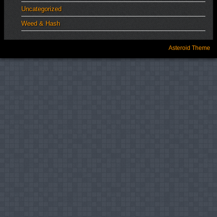
Uncategorized
Weed & Hash
Asteroid Theme