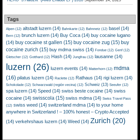
Tags
altstadt luzern
(14)
basel
(14)
Alpen
(12)
Bahnkarte
(12)
Bahnnetz
(12)
brunch luzern
(14)
Buy Coca
(14)
buy cocaine lugano
Bern
(12)
buy cocaine st gallen
(15)
buy cocaine zug
(15)
buy
(14)
cocaine zurich
(15)
buy mdma swiss
(14)
Fondue
(12)
Genf
(12)
Hash
(14)
lausanne
(14)
Gletscher
(12)
Gotthard
(12)
Jungfrau
(12)
luzern
(26)
mdma
luzern events
(14)
Matterhorn
(12)
(16)
pilatus luzern
(14)
Rathaus
(14)
rigi luzern
(14)
Raclette
(12)
Schweiz
(13)
Schokolade
(12)
Schwarzwald (región vecina)
(12)
Seeufer
(12)
spa luzern
(14)
Speed
(14)
swiss beste cocaine
(14)
swiss
swisscola
(15)
cocaine
(14)
swiss mdma
(14)
Swiss Travel Pass
swiss weed
(14)
switzerland mdma
(14)
to your home
(12)
anywhere in Switzerland ! – 100% honest – Crypto Accepted
Zurich
(20)
(14)
verkehrshaus luzern
(14)
Weed
(14)