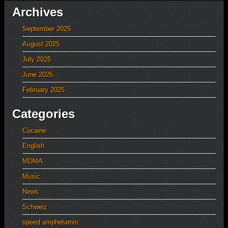
Archives
September 2025
August 2025
July 2025
June 2025
February 2025
Categories
Cocaine
English
MDMA
Music
News
Schweiz
speed amphetamin