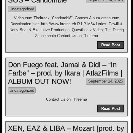
Uncategorized
Video zum Titeltrack “Candomblé”. Ganzes Album gratis zum
Downloaden hier: http://www.hrdrec.ch R.I.P M34 Lyrics: Dawill &
Nativ Beat & Executive Production: Questbeatz Video: Tim Duerig
Zehneinhalb Contact Us on Threema
Read Post
Don Fuego feat. Jamal & Didi – “In
Farbe” – prod. by Ikara | AtlazFilms |
ALBUM OUT NOW!
September 14, 2025
Uncategorized
Contact Us on Threema
Read Post
XEN, EAZ & LIBA – Mozart [prod. by