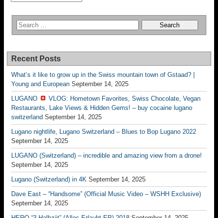
Recent Posts
What’s it like to grow up in the Swiss mountain town of Gstaad? |
Young and European
September 14, 2025
LUGANO
VLOG: Hometown Favorites, Swiss Chocolate, Vegan
Restaurants, Lake Views & Hidden Gems! – buy cocaine lugano
switzerland
September 14, 2025
Lugano nightlife, Lugano Switzerland – Blues to Bop Lugano 2022
September 14, 2025
LUGANO (Switzerland) – incredible and amazing view from a drone!
September 14, 2025
Lugano (Switzerland) in 4K
September 14, 2025
Dave East – “Handsome” (Official Music Video – WSHH Exclusive)
September 14, 2025
HERO “3.Halbziit” (Alles Erlaubt EP) 2018
September 14, 2025