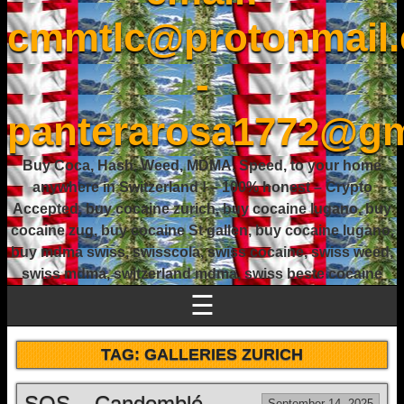
cmmtlc@protonmail
-
panterarosa1772@gm
Buy Coca, Hash, Weed, MDMA, Speed, to your home
anywhere in Switzerland ! – 100% honest – Crypto
Accepted, buy cocaine zurich, buy cocaine lugano, buy
cocaine zug, buy cocaine St gallen, buy cocaine lugano,
buy mdma swiss, swisscola, swiss cocaine, swiss weed,
swiss mdma, switzerland mdma, swiss beste cocaine
☰
TAG:
GALLERIES ZURICH
SOS – Candomblé
September 14, 2025