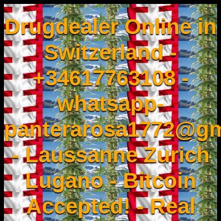
Drugdealer Online in
Switzerland -
+34617763108 -
whatsapp-
panterarosa1772@gm
- Laussanne Zurich
Lugano - Bitcoin
Accepted! - Real