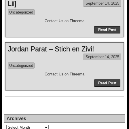
Lii]
September 14, 2025
Uncategorized
Contact Us on Threema
Read Post
Jordan Parat – Stich en Zivi!
September 14, 2025
Uncategorized
Contact Us on Threema
Read Post
Archives
Archives