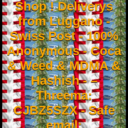
Shop ! Deliverys
from Luggano -
Swiss Post - 100%
Anonymous - Coca
& Weed & MDMA &
Hashish - –
Threema:
CJBZ5SZX - Safe
email: