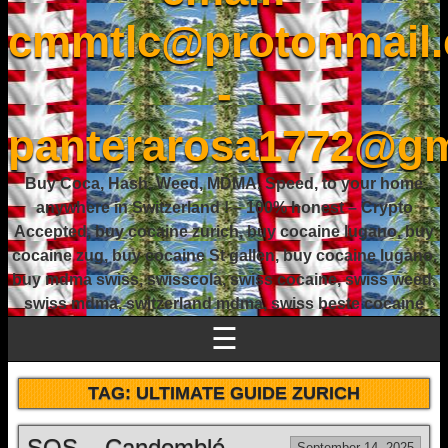
cmmtlc@protonmail
-
panterarosa1772@gm
Buy Coca, Hash, Weed, MDMA, Speed, to your home
anywhere in Switzerland ! – 100% honest – Crypto
Accepted, buy cocaine zurich, buy cocaine lugano, buy
cocaine zug, buy cocaine St gallen, buy cocaine lugano,
buy mdma swiss, swisscola, swiss cocaine, swiss weed,
swiss mdma, switzerland mdma, swiss beste cocaine
☰
TAG:
ULTIMATE GUIDE ZURICH
SOS – Candomblé
September 14, 2025