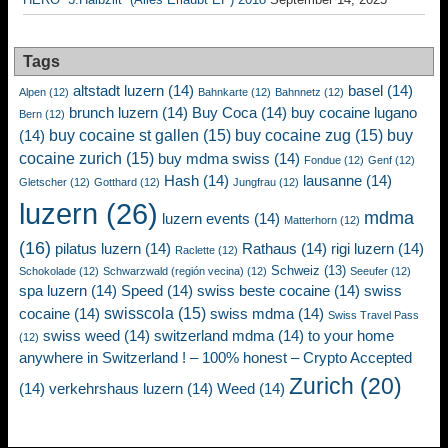
Tags
altstadt luzern
(14)
basel
(14)
Alpen
(12)
Bahnkarte
(12)
Bahnnetz
(12)
brunch luzern
(14)
Buy Coca
(14)
buy cocaine lugano
Bern
(12)
buy cocaine st gallen
(15)
buy cocaine zug
(15)
buy
(14)
cocaine zurich
(15)
buy mdma swiss
(14)
Fondue
(12)
Genf
(12)
Hash
(14)
lausanne
(14)
Gletscher
(12)
Gotthard
(12)
Jungfrau
(12)
luzern
(26)
mdma
luzern events
(14)
Matterhorn
(12)
(16)
pilatus luzern
(14)
Rathaus
(14)
rigi luzern
(14)
Raclette
(12)
Schweiz
(13)
Schokolade
(12)
Schwarzwald (región vecina)
(12)
Seeufer
(12)
spa luzern
(14)
Speed
(14)
swiss beste cocaine
(14)
swiss
swisscola
(15)
cocaine
(14)
swiss mdma
(14)
Swiss Travel Pass
swiss weed
(14)
switzerland mdma
(14)
to your home
(12)
anywhere in Switzerland ! – 100% honest – Crypto Accepted
Zurich
(20)
(14)
verkehrshaus luzern
(14)
Weed
(14)