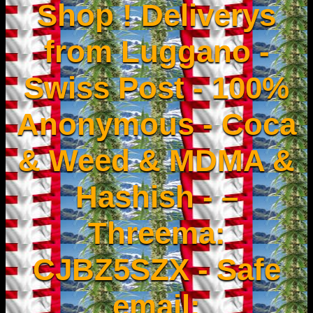
Shop ! Deliverys
from Luggano -
Swiss Post - 100%
Anonymous - Coca
& Weed & MDMA &
Hashish - –
Threema:
CJBZ5SZX - Safe
email: