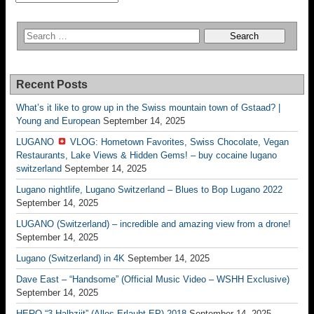
Recent Posts
What’s it like to grow up in the Swiss mountain town of Gstaad? |
Young and European
September 14, 2025
LUGANO
VLOG: Hometown Favorites, Swiss Chocolate, Vegan
Restaurants, Lake Views & Hidden Gems! – buy cocaine lugano
switzerland
September 14, 2025
Lugano nightlife, Lugano Switzerland – Blues to Bop Lugano 2022
September 14, 2025
LUGANO (Switzerland) – incredible and amazing view from a drone!
September 14, 2025
Lugano (Switzerland) in 4K
September 14, 2025
Dave East – “Handsome” (Official Music Video – WSHH Exclusive)
September 14, 2025
HERO “3.Halbziit” (Alles Erlaubt EP) 2018
September 14, 2025