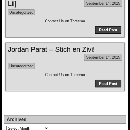
Lii]
September 14, 2025
Uncategorized
Contact Us on Threema
Read Post
Jordan Parat – Stich en Zivi!
September 14, 2025
Uncategorized
Contact Us on Threema
Read Post
Archives
Archives