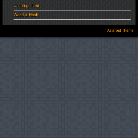
Uncategorized
Weed & Hash
Asteroid Theme