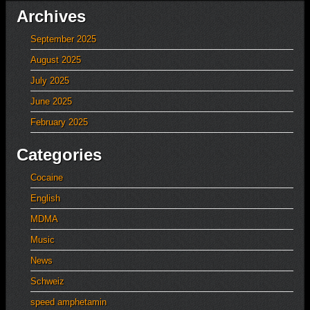
Archives
September 2025
August 2025
July 2025
June 2025
February 2025
Categories
Cocaine
English
MDMA
Music
News
Schweiz
speed amphetamin