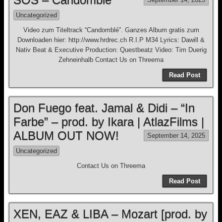
Uncategorized
Video zum Titeltrack “Candomblé”. Ganzes Album gratis zum
Downloaden hier: http://www.hrdrec.ch R.I.P M34 Lyrics: Dawill &
Nativ Beat & Executive Production: Questbeatz Video: Tim Duerig
Zehneinhalb Contact Us on Threema
Read Post
Don Fuego feat. Jamal & Didi – “In
Farbe” – prod. by Ikara | AtlazFilms |
ALBUM OUT NOW!
September 14, 2025
Uncategorized
Contact Us on Threema
Read Post
XEN, EAZ & LIBA – Mozart [prod. by