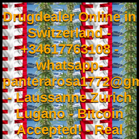
Drugdealer Online in
Switzerland -
+34617763108 -
whatsapp-
panterarosa1772@gm
- Laussanne Zurich
Lugano - Bitcoin
Accepted! - Real