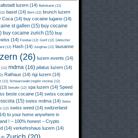
altstadt luzern
(14)
Bahnkarte
(12)
basel
(14)
brunch luzern
12)
Bern
(12)
y Coca
(14)
buy cocaine lugano
(14)
aine st gallen
(15)
buy cocaine
)
buy cocaine zurich
(15)
buy
wiss
(14)
Fondue
(12)
Genf
(12)
Gletscher
Hash
(14)
lausanne
ard
(12)
Jungfrau
(12)
uzern
(26)
luzern events
(14)
mdma
(16)
pilatus luzern
(14)
(12)
Rathaus
(14)
rigi luzern
(14)
2)
e
(12)
Schwarzwald (región vecina)
(12)
spa luzern
(14)
Speed
(13)
Seeufer
(12)
ss beste cocaine
(14)
swiss cocaine
isscola
(15)
swiss mdma
(14)
Swiss
swiss weed
(14)
switzerland
ss
(12)
14)
to your home anywhere in
land ! – 100% honest – Crypto
ed
(14)
verkehrshaus luzern
(14)
Zurich
(20)
4)