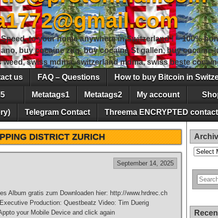
sa1772@gmail.com
peed, to your home anywhere in Switzerland ! – 100% hon
gano, buy cocaine zug, buy cocaine St gallen, buy cocaine
ss weed, swiss mdma, switzerland mdma, swiss beste cocain
act us
FAQ – Questions
How to buy Bitcoin in Switz
5
Metatags1
Metatags2
My account
Sho
ry)
Telegram Contact
Threema ENCRYPTED contact
PPING DISTRICT ZURICH
Archi
Archives
September 14, 2025
es Album gratis zum Downloaden hier: http://www.hrdrec.ch
 Executive Production: Questbeatz Video: Tim Duerig
pto your Mobile Device and click again
Recen