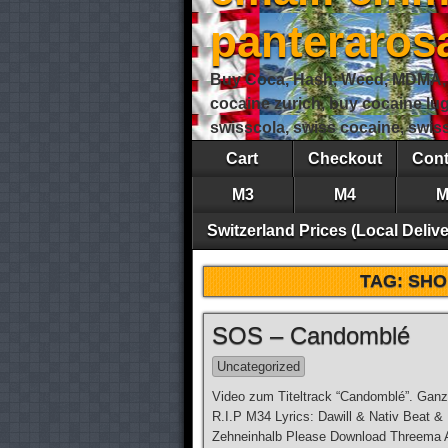
panteraro
Buy Coca, Hash, Weed, MDMA, S
cocaine zurich, buy cocaine lu
swisscola, swiss cocaine, swi
Cart
Checkout
Cont
M3
M4
M
Switzerland Prices (Local Delive
TAG:
SHO
SOS – Candomblé
Uncategorized
Video zum Titeltrack “Candomblé”. Ganz
R.I.P M34 Lyrics: Dawill & Nativ Beat &
Zehneinhalb Please Download Threema Ap