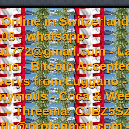
Online in Switzerland
08 - whatsapp-
a1772@gmail.com - L
no - Bitcoin Accepted
iverys from Luggano -
onymous - Coca & W
- – Threema: CJBZ5SZ
tlc@protonmail.com 