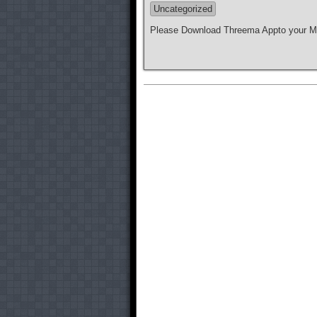
Uncategorized
Please Download Threema Appto your Mo