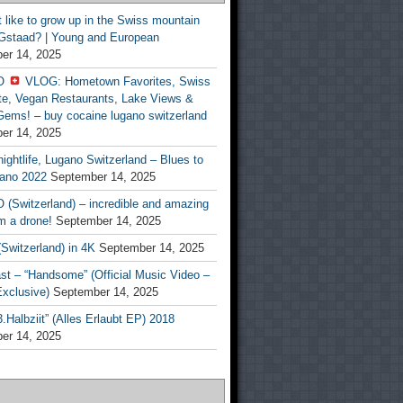
t like to grow up in the Swiss mountain
 Gstaad? | Young and European
er 14, 2025
O
VLOG: Hometown Favorites, Swiss
te, Vegan Restaurants, Lake Views &
Gems! – buy cocaine lugano switzerland
er 14, 2025
ightlife, Lugano Switzerland – Blues to
ano 2022
September 14, 2025
(Switzerland) – incredible and amazing
m a drone!
September 14, 2025
Switzerland) in 4K
September 14, 2025
st – “Handsome” (Official Music Video –
clusive)
September 14, 2025
Halbziit” (Alles Erlaubt EP) 2018
er 14, 2025