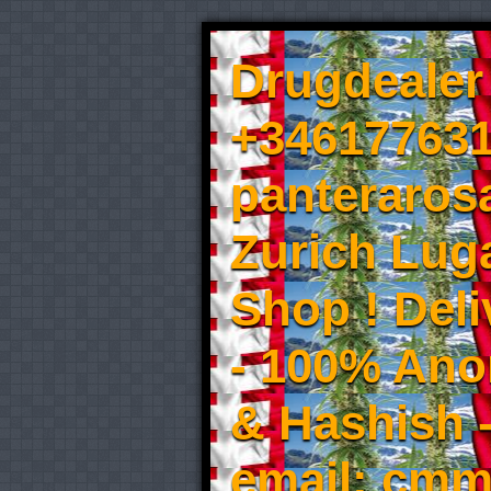
Drugdealer 
+346177631
panteraros
Zurich Luga
Shop ! Del
- 100% An
& Hashish 
email: cmm