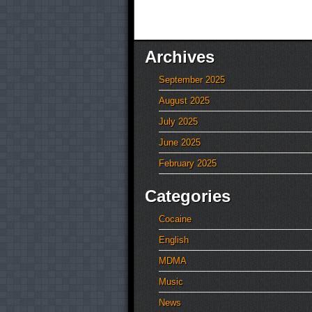
Archives
September 2025
August 2025
July 2025
June 2025
February 2025
Categories
Cocaine
English
MDMA
Music
News