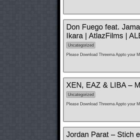
Don Fuego feat. Jamal 
Ikara | AtlazFilms 
Uncategorized
Please Download Threema Appto your Mo
XEN, EAZ & LIBA – Moz
Uncategorized
Please Download Threema Appto your Mo
Jordan Parat – Stich e