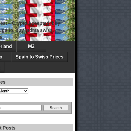
est – Crypto Accepted, buy
 lugano, buy mdma swiss,
e
erland
M2
p
Spain to Swiss Prices
ves
t Posts