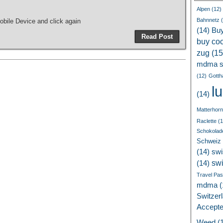
Alpen
(12)
Bahnnetz
(
bile Device and click again
(14)
Bu
Read Post
buy coc
zug
(15
mdma s
(12)
Gotth
l
(14)
Matterhorn
Raclette
(1
Schokolad
Schweiz
(14)
swi
sw
(14)
Travel Pa
mdma
(
Switzer
Accept
Weed
(1