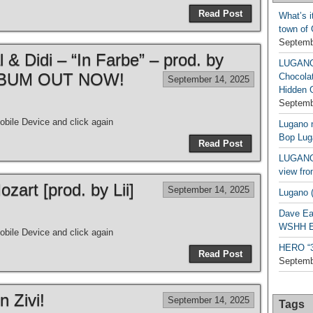
Read Post
What’s i
town of
Septemb
& Didi – “In Farbe” – prod. by
LUGAN
| ALBUM OUT NOW!
Chocola
September 14, 2025
Hidden 
Septemb
bile Device and click again
Lugano n
Bop Lug
Read Post
LUGANO 
view fro
art [prod. by Lii]
September 14, 2025
Lugano (
Dave Ea
WSHH Ex
bile Device and click again
HERO “3.
Read Post
Septemb
n Zivi!
September 14, 2025
Tags