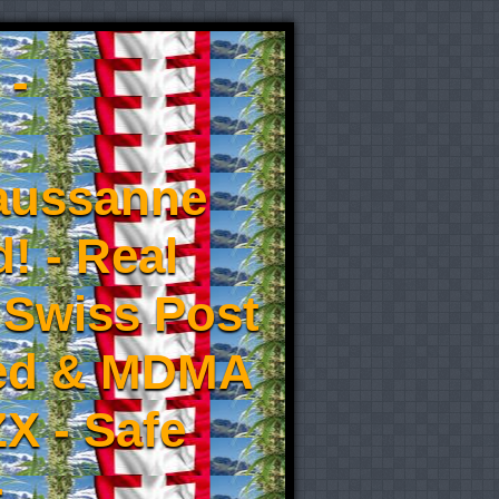
 -
aussanne
! - Real
 Swiss Post
eed & MDMA
X - Safe
-