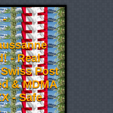
 -
aussanne
! - Real
 Swiss Post
eed & MDMA
X - Safe
-