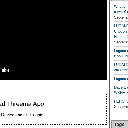
What’s i
town of
Septemb
LUGAN
Chocola
Hidden 
Septemb
Lugano n
Bop Lug
LUGANO 
view fro
Lugano (
Dave Ea
WSHH Ex
HERO “3.
ad Threema App
Septemb
 Device and click again
Tags