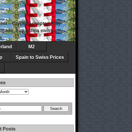
est – Crypto Accepted, buy
 lugano, buy mdma swiss,
e
erland
M2
p
Spain to Swiss Prices
ves
t Posts