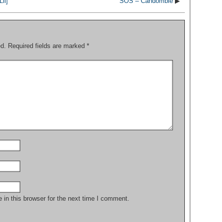
ii]
SOS – Candomblé
▶
ed.
Required fields are marked
*
in this browser for the next time I comment.