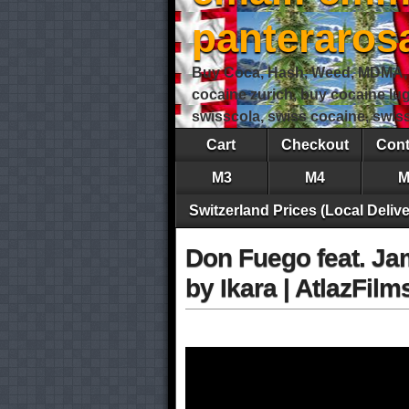
panteraro
Buy Coca, Hash, Weed, MDMA, S
cocaine zurich, buy cocaine lu
swisscola, swiss cocaine, swi
Cart
Checkout
Cont
M3
M4
M
Switzerland Prices (Local Delive
Don Fuego feat. Jam
by Ikara | AtlazFi