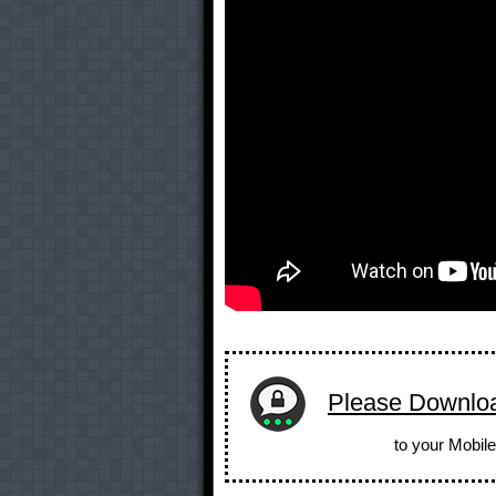
Please Downlo
to your Mobile