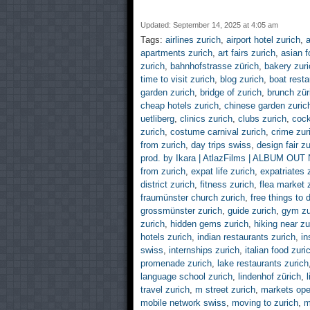
Updated: September 14, 2025 at 4:05 am
Tags:
airlines zurich
,
airport hotel zurich
,
a
apartments zurich
,
art fairs zurich
,
asian f
zurich
,
bahnhofstrasse zürich
,
bakery zuri
time to visit zurich
,
blog zurich
,
boat resta
garden zurich
,
bridge of zurich
,
brunch zür
cheap hotels zurich
,
chinese garden zuric
uetliberg
,
clinics zurich
,
clubs zurich
,
cock
zurich
,
costume carnival zurich
,
crime zur
from zurich
,
day trips swiss
,
design fair zu
prod. by Ikara | AtlazFilms | ALBUM OU
from zurich
,
expat life zurich
,
expatriates 
district zurich
,
fitness zurich
,
flea market 
fraumünster church zurich
,
free things to 
grossmünster zurich
,
guide zurich
,
gym zu
zurich
,
hidden gems zurich
,
hiking near zu
hotels zurich
,
indian restaurants zurich
,
in
swiss
,
internships zurich
,
italian food zuri
promenade zurich
,
lake restaurants zurich
language school zurich
,
lindenhof zürich
,
travel zurich
,
m street zurich
,
markets ope
mobile network swiss
,
moving to zurich
,
m