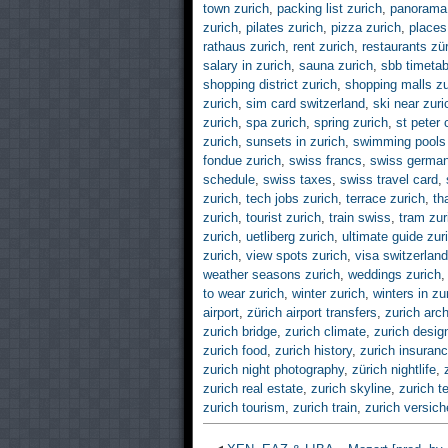
town zurich
,
packing list zurich
,
panorama 
zurich
,
pilates zurich
,
pizza zurich
,
places 
rathaus zurich
,
rent zurich
,
restaurants zü
salary in zurich
,
sauna zurich
,
sbb timetab
shopping district zurich
,
shopping malls zu
zurich
,
sim card switzerland
,
ski near zuri
zurich
,
spa zurich
,
spring zurich
,
st peter 
zurich
,
sunsets in zurich
,
swimming pools 
fondue zurich
,
swiss francs
,
swiss germa
schedule
,
swiss taxes
,
swiss travel card
,
zurich
,
tech jobs zurich
,
terrace zurich
,
th
zurich
,
tourist zurich
,
train swiss
,
tram zur
zurich
,
uetliberg zurich
,
ultimate guide zur
zurich
,
view spots zurich
,
visa switzerland
weather seasons zurich
,
weddings zurich
to wear zurich
,
winter zurich
,
winters in zu
airport
,
zürich airport transfers
,
zurich arch
zurich bridge
,
zurich climate
,
zurich desig
zurich food
,
zurich history
,
zurich insuran
zurich night photography
,
zürich nightlife
,
zurich real estate
,
zurich skyline
,
zurich t
zurich tourism
,
zurich train
,
zurich versic