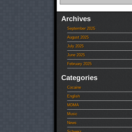
Archives
September 2025
August 2025
July 2025
June 2025
February 2025
Categories
Cocaine
English
MDMA
Music
News
Schweiz