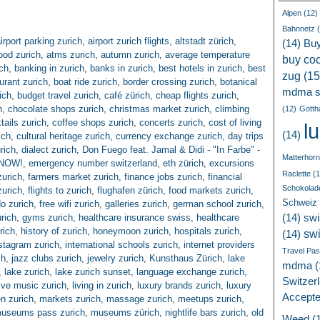
Alpen
(12)
Bahnnetz
(
irport parking zurich
,
airport zurich flights
,
altstadt zürich
,
(14)
Bu
ood zurich
,
atms zurich
,
autumn zurich
,
average temperature
buy coc
ch
,
banking in zurich
,
banks in zurich
,
best hotels in zurich
,
best
zug
(15
urant zurich
,
boat ride zurich
,
border crossing zurich
,
botanical
mdma s
ich
,
budget travel zurich
,
café zürich
,
cheap flights zurich
,
h
,
chocolate shops zurich
,
christmas market zurich
,
climbing
(12)
Gotth
tails zurich
,
coffee shops zurich
,
concerts zurich
,
cost of living
l
(14)
ich
,
cultural heritage zurich
,
currency exchange zurich
,
day trips
rich
,
dialect zurich
,
Don Fuego feat. Jamal & Didi - "In Farbe" -
Matterhorn
T NOW!
,
emergency number switzerland
,
eth zürich
,
excursions
Raclette
(1
zurich
,
farmers market zurich
,
finance jobs zurich
,
financial
Schokolad
zurich
,
flights to zurich
,
flughafen zürich
,
food markets zurich
,
Schweiz
do zurich
,
free wifi zurich
,
galleries zurich
,
german school zurich
,
rich
,
gyms zurich
,
healthcare insurance swiss
,
healthcare
(14)
swi
rich
,
history of zurich
,
honeymoon zurich
,
hospitals zurich
,
sw
(14)
stagram zurich
,
international schools zurich
,
internet providers
Travel Pa
ch
,
jazz clubs zurich
,
jewelry zurich
,
Kunsthaus Zürich
,
lake
mdma
(
,
lake zurich
,
lake zurich sunset
,
language exchange zurich
,
Switzer
live music zurich
,
living in zurich
,
luxury brands zurich
,
luxury
Accept
n zurich
,
markets zurich
,
massage zurich
,
meetups zurich
,
useums pass zurich
,
museums zürich
,
nightlife bars zurich
,
old
Weed
(1