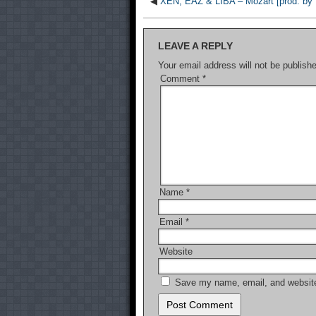
◀
XEN, EAZ & LIBA – Mozart [prod. by L
LEAVE A REPLY
Your email address will not be publish
Comment
*
Name
*
Email
*
Website
Save my name, email, and website 