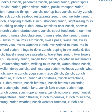
lookout zurich
,
panorama zurich
,
parking zürich
,
photo spots
to visit zurich
,
prime views zurich
,
public transport zurich
,
rich
,
romantic things in zurich
,
rooftop bars zurich
,
safety zurich
,
le
,
sbb zurich
,
seafood restaurants zurich
,
sechseläuten zurich
,
rich
,
shopping streets zurich
,
shopping zurich
,
sightseeing tours
ch
,
skiing nearby zurich
,
snow activities near zurich
,
snow in
church zurich
,
startup scene zurich
,
street food zurich
,
summer
zurich
,
swiss chocolate zurich
,
swiss education zurich
,
swiss
n
,
swiss museums card zurich
,
swiss pass
,
swiss rail
,
swiss
swiss visa
,
swiss watches zurich
,
switzerland tourism
,
tax in
ai food zurich
,
things to do in zurich
,
tipping in switzerland
,
tips
ich
,
travel insurance switzerland
,
travel tips zurich
,
twin towers
ich
,
university zurich
,
vegan food zurich
,
vegetarian restaurants
,
volunteering zurich
,
walking tours zurich
,
watch shops zurich
,
,
wellen derby zurich.
,
wellness spa zurich
,
wellness zurich
,
what
rich
,
work in zurich
,
yoga zurich
,
Zoo Zürich
,
Zurich
,
zurich
itecture
,
zurich art
,
zurich at christmas
,
zurich attractions
,
n
,
zurich events
,
zurich festivals
,
zurich festivals calendar
,
ce
,
zurich jobs
,
zurich lake
,
zurich lake cruise
,
zurich map
,
zurich opera
,
zurich opera house
,
zurich outdoors
,
zurich outlet
,
emperatures
,
zurich theater
,
zurich to geneva
,
zurich to lucerne
,
herung
,
zurich weather
,
zurich weather forecast
,
zurich zoo