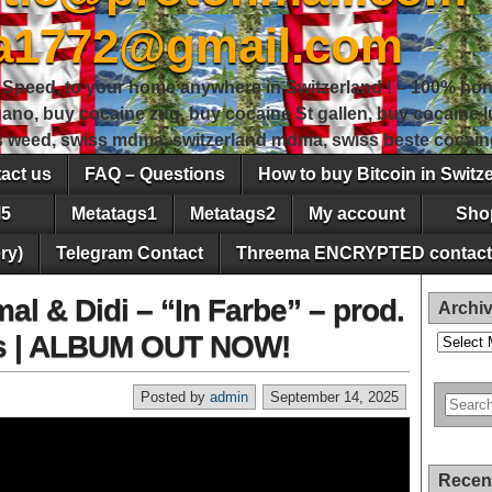
sa1772@gmail.com
peed, to your home anywhere in Switzerland ! – 100% hon
gano, buy cocaine zug, buy cocaine St gallen, buy cocaine
ss weed, swiss mdma, switzerland mdma, swiss beste cocain
act us
FAQ – Questions
How to buy Bitcoin in Switz
5
Metatags1
Metatags2
My account
Sho
ry)
Telegram Contact
Threema ENCRYPTED contact
al & Didi – “In Farbe” – prod.
Archi
lms | ALBUM OUT NOW!
Archives
Posted by
admin
September 14, 2025
Recen