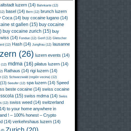
altstadt luzern
(14)
Bahnkarte
(12)
basel
(14)
brunch luzern
12)
Bern
(12)
y Coca
(14)
buy cocaine lugano
(14)
aine st gallen
(15)
buy cocaine
)
buy cocaine zurich
(15)
buy
wiss
(14)
Fondue
(12)
Genf
(12)
Gletscher
Hash
(14)
lausanne
ard
(12)
Jungfrau
(12)
uzern
(26)
luzern events
(14)
mdma
(16)
pilatus luzern
(14)
(12)
Rathaus
(14)
rigi luzern
(14)
2)
e
(12)
Schwarzwald (región vecina)
(12)
spa luzern
(14)
Speed
(13)
Seeufer
(12)
ss beste cocaine
(14)
swiss cocaine
isscola
(15)
swiss mdma
(14)
Swiss
swiss weed
(14)
switzerland
ss
(12)
14)
to your home anywhere in
land ! – 100% honest – Crypto
ed
(14)
verkehrshaus luzern
(14)
Zurich
(20)
4)