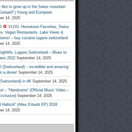
t like to grow up in the Swiss mountain
 Gstaad? | Young and European
er 14, 2025
O
VLOG: Hometown Favorites, Swiss
te, Vegan Restaurants, Lake Views &
Gems! – buy cocaine lugano switzerland
er 14, 2025
ightlife, Lugano Switzerland – Blues to
ano 2022
September 14, 2025
(Switzerland) – incredible and amazing
m a drone!
September 14, 2025
Switzerland) in 4K
September 14, 2025
st – “Handsome” (Official Music Video –
clusive)
September 14, 2025
Halbziit” (Alles Erlaubt EP) 2018
er 14, 2025