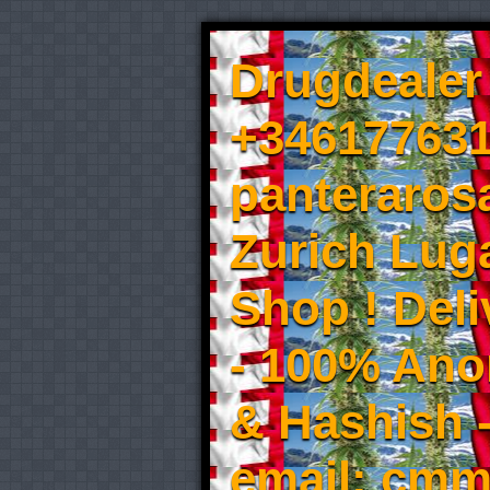
Drugdealer 
+346177631
panteraros
Zurich Luga
Shop ! Del
- 100% An
& Hashish 
email: cmm