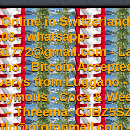
Online in Switzerland
08 - whatsapp-
a1772@gmail.com - L
no - Bitcoin Accepted
iverys from Luggano -
onymous - Coca & W
- – Threema: CJBZ5SZ
tlc@protonmail.com 