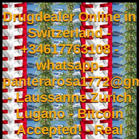
Drugdealer Online in
Switzerland -
+34617763108 -
whatsapp-
panterarosa1772@gm
- Laussanne Zurich
Lugano - Bitcoin
Accepted! - Real