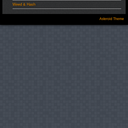
Weed & Hash
Asteroid Theme