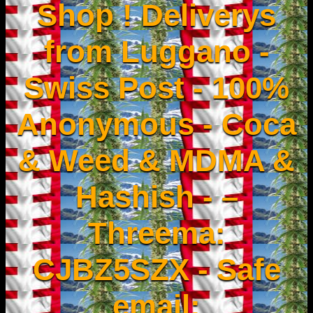
Shop ! Deliverys
from Luggano -
Swiss Post - 100%
Anonymous - Coca
& Weed & MDMA &
Hashish - –
Threema:
CJBZ5SZX - Safe
email: