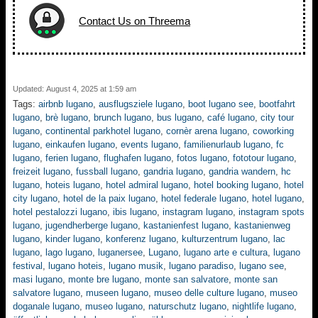
Contact Us on Threema
Updated: August 4, 2025 at 1:59 am
Tags:
airbnb lugano
,
ausflugsziele lugano
,
boot lugano see
,
bootfahrt
lugano
,
brè lugano
,
brunch lugano
,
bus lugano
,
café lugano
,
city tour
lugano
,
continental parkhotel lugano
,
cornèr arena lugano
,
coworking
lugano
,
einkaufen lugano
,
events lugano
,
familienurlaub lugano
,
fc
lugano
,
ferien lugano
,
flughafen lugano
,
fotos lugano
,
fototour lugano
,
freizeit lugano
,
fussball lugano
,
gandria lugano
,
gandria wandern
,
hc
lugano
,
hoteis lugano
,
hotel admiral lugano
,
hotel booking lugano
,
hotel
city lugano
,
hotel de la paix lugano
,
hotel federale lugano
,
hotel lugano
,
hotel pestalozzi lugano
,
ibis lugano
,
instagram lugano
,
instagram spots
lugano
,
jugendherberge lugano
,
kastanienfest lugano
,
kastanienweg
lugano
,
kinder lugano
,
konferenz lugano
,
kulturzentrum lugano
,
lac
lugano
,
lago lugano
,
luganersee
,
Lugano
,
lugano arte e cultura
,
lugano
festival
,
lugano hoteis
,
lugano musik
,
lugano paradiso
,
lugano see
,
masi lugano
,
monte bre lugano
,
monte san salvatore
,
monte san
salvatore lugano
,
museen lugano
,
museo delle culture lugano
,
museo
doganale lugano
,
museo lugano
,
naturschutz lugano
,
nightlife lugano
,