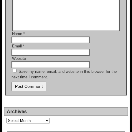
Name
*
Email
*
Website
Save my name, email, and website in this browser for the
next time I comment.
Archives
Archives