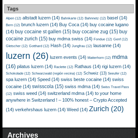
Tags
altstadt luzern
(14)
basel
(14)
Alpen
(12)
Bahnkarte
(12)
Bahnnetz
(12)
brunch luzern
(14)
Buy Coca
(14)
buy cocaine lugano
Bern
(12)
buy cocaine st gallen
(15)
buy cocaine zug
(15)
buy
(14)
cocaine zurich
(15)
buy mdma swiss
(14)
Fondue
(12)
Genf
(12)
Hash
(14)
lausanne
(14)
Gletscher
(12)
Gotthard
(12)
Jungfrau
(12)
luzern
(26)
mdma
luzern events
(14)
Matterhorn
(12)
(16)
pilatus luzern
(14)
Rathaus
(14)
rigi luzern
(14)
Raclette
(12)
Schweiz
(13)
Schokolade
(12)
Schwarzwald (región vecina)
(12)
Seeufer
(12)
spa luzern
(14)
Speed
(14)
swiss beste cocaine
(14)
swiss
swisscola
(15)
cocaine
(14)
swiss mdma
(14)
Swiss Travel Pass
swiss weed
(14)
switzerland mdma
(14)
to your home
(12)
anywhere in Switzerland ! – 100% honest – Crypto Accepted
Zurich
(20)
(14)
verkehrshaus luzern
(14)
Weed
(14)
Archives