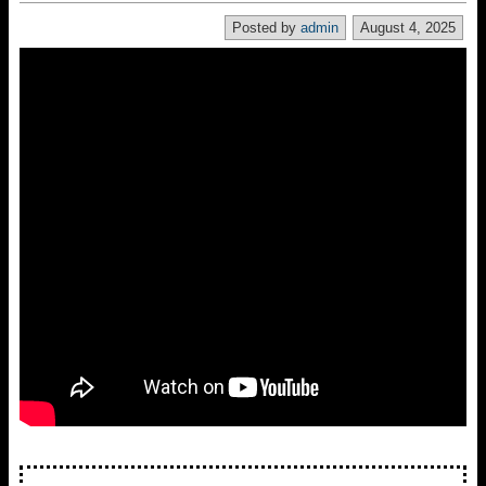
Posted by
admin
August 4, 2025