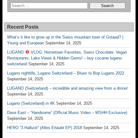
Recent Posts
What’s it like to grow up in the Swiss mountain town of Gstaad? |
Young and European
September 14, 2025
LUGANO
VLOG: Hometown Favorites, Swiss Chocolate, Vegan
Restaurants, Lake Views & Hidden Gems! – buy cocaine lugano
switzerland
September 14, 2025
Lugano nightlife, Lugano Switzerland – Blues to Bop Lugano 2022
September 14, 2025
LUGANO (Switzerland) – incredible and amazing view from a drone!
September 14, 2025
Lugano (Switzerland) in 4K
September 14, 2025
Dave East – “Handsome” (Official Music Video – WSHH Exclusive)
September 14, 2025
HERO “3.Halbziit” (Alles Erlaubt EP) 2018
September 14, 2025