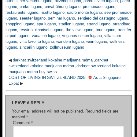
öffentlicher verkehr lugano
,
olivenöl lugano
,
parco civico lugano
,
parco
lugano
,
parks lugano
,
privatführung lugano
,
promenade lugano
,
restaurants lugano
,
risotto lugano
,
sacro monte lugano
,
see promenade
lugano
,
seeufer lugano
,
seminar lugano
,
sentiero del castagno lugano
,
shopping lugano
,
spa lugano
,
stadion lugano
,
strand lugano
,
strandbad
lugano
,
tessin kulinarisch lugano
,
the view lugano
,
tour lugano
,
transfer
airport lugano
,
vacation lugano
,
veganes essen lugano
,
villa ciani
lugano
,
villa favorita lugano
,
wandern lugano
,
wein lugano
,
wellness
lugano
,
zincarlìn lugano
,
zollmuseum lugano
◀
darknet switzerland kokaine marijuana mdma ,darknet
switzerland kokaine marijuana mdma ,darknet switzerland kokaine
marijuana mdma buy swiss
COST OF LIVING IN SWITZERLAND 2025!
As a Singapore
Expat
▶
LEAVE A REPLY
Your email address will not be published.
Required fields are
marked
*
Comment
*