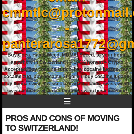
cmmtlc@protonmail
-
panterarosa1772@gm
Buy Coca, Hash, Weed, MDMA, Speed, to your home
anywhere in Switzerland ! – 100% honest – Crypto
Accepted, buy cocaine zurich, buy cocaine lugano, buy
cocaine zug, buy cocaine St gallen, buy cocaine lugano,
buy mdma swiss, swisscola, swiss cocaine, swiss weed,
swiss mdma, switzerland mdma, swiss beste cocaine
☰
PROS AND CONS OF MOVING
TO SWITZERLAND!