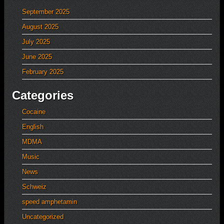
September 2025
August 2025
July 2025
June 2025
February 2025
Categories
Cocaine
English
MDMA
Music
News
Schweiz
speed amphetamin
Uncategorized