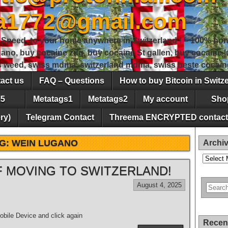
sa1772@gmail.com
peed, to your home anywhere in Switzerland ! – 100% hon
gano, buy cocaine zug, buy cocaine St gallen, buy cocaine
ss weed, swiss mdma, switzerland mdma, swiss beste cocain
act us
FAQ – Questions
How to buy Bitcoin in Switz
5
Metatags1
Metatags2
My account
Sho
ry)
Telegram Contact
Threema ENCRYPTED contact
G:
WEIN LUGANO
Archi
Archives
 MOVING TO SWITZERLAND!
August 4, 2025
bile Device and click again
Recen