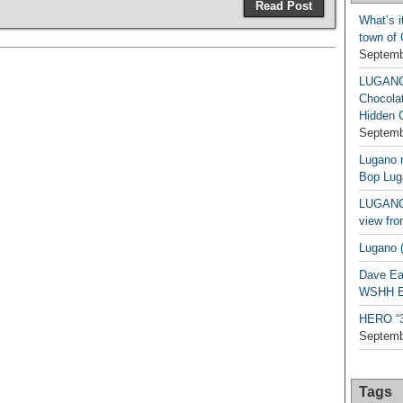
Read Post
What’s i
town of
Septemb
LUGAN
Chocola
Hidden 
Septemb
Lugano n
Bop Lug
LUGANO 
view fro
Lugano (
Dave Ea
WSHH Ex
HERO “3.
Septemb
Tags