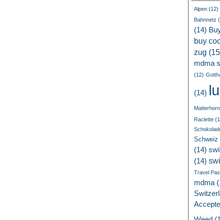
Alpen
(12)
Bahnnetz
(
(14)
Bu
buy coc
zug
(15
mdma s
(12)
Gotth
l
(14)
Matterhorn
Raclette
(1
Schokolad
Schweiz
(14)
swi
sw
(14)
Travel Pa
mdma
(
Switzer
Accept
Weed
(1