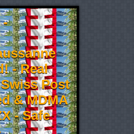
 -
aussanne
! - Real
 Swiss Post
eed & MDMA
X - Safe
-