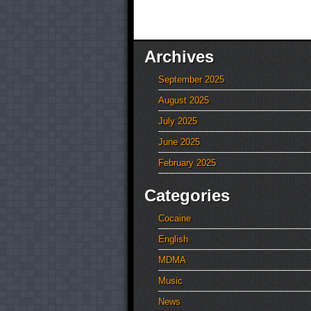
Archives
September 2025
August 2025
July 2025
June 2025
February 2025
Categories
Cocaine
English
MDMA
Music
News