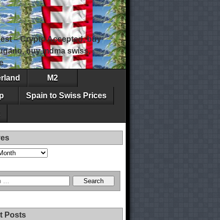
est – Crypto Accepted, buy
 lugano, buy mdma swiss,
e
erland
M2
p
Spain to Swiss Prices
ves
t Posts