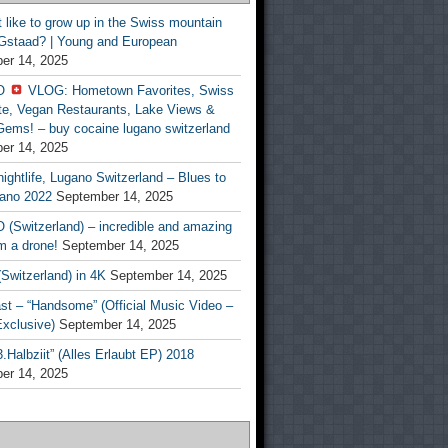
t like to grow up in the Swiss mountain
 Gstaad? | Young and European
er 14, 2025
O
VLOG: Hometown Favorites, Swiss
te, Vegan Restaurants, Lake Views &
Gems! – buy cocaine lugano switzerland
er 14, 2025
ightlife, Lugano Switzerland – Blues to
ano 2022
September 14, 2025
(Switzerland) – incredible and amazing
m a drone!
September 14, 2025
Switzerland) in 4K
September 14, 2025
st – “Handsome” (Official Music Video –
clusive)
September 14, 2025
Halbziit” (Alles Erlaubt EP) 2018
er 14, 2025