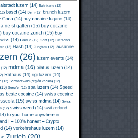
altstadt luzern
(14)
Bahnkarte
(12)
basel
(14)
brunch luzern
12)
Bern
(12)
y Coca
(14)
buy cocaine lugano
(14)
aine st gallen
(15)
buy cocaine
)
buy cocaine zurich
(15)
buy
wiss
(14)
Fondue
(12)
Genf
(12)
Gletscher
Hash
(14)
lausanne
ard
(12)
Jungfrau
(12)
uzern
(26)
luzern events
(14)
mdma
(16)
pilatus luzern
(14)
(12)
Rathaus
(14)
rigi luzern
(14)
2)
e
(12)
Schwarzwald (región vecina)
(12)
spa luzern
(14)
Speed
(13)
Seeufer
(12)
ss beste cocaine
(14)
swiss cocaine
isscola
(15)
swiss mdma
(14)
Swiss
swiss weed
(14)
switzerland
ss
(12)
14)
to your home anywhere in
land ! – 100% honest – Crypto
ed
(14)
verkehrshaus luzern
(14)
Zurich
(20)
4)