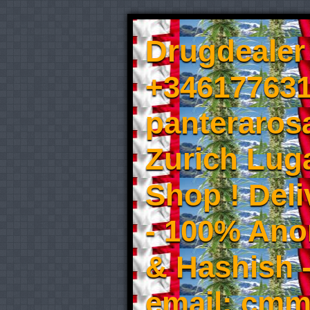
Drugdealer 
+346177631
panteraros
Zurich Luga
Shop ! Del
- 100% An
& Hashish 
email: cmm