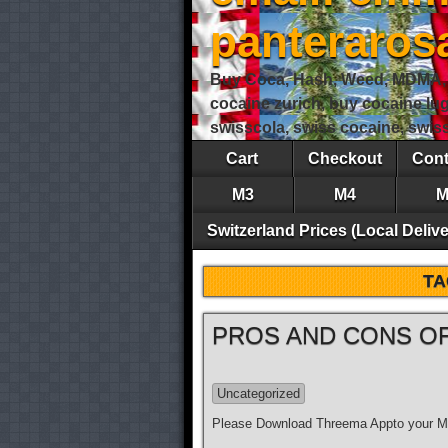
panteraro
Buy Coca, Hash, Weed, MDMA, S
cocaine zurich, buy cocaine lu
swisscola, swiss cocaine, swi
Cart
Checkout
Cont
M3
M4
M
Switzerland Prices (Local Delive
TA
PROS AND CONS OF
Uncategorized
Please Download Threema Appto your Mo