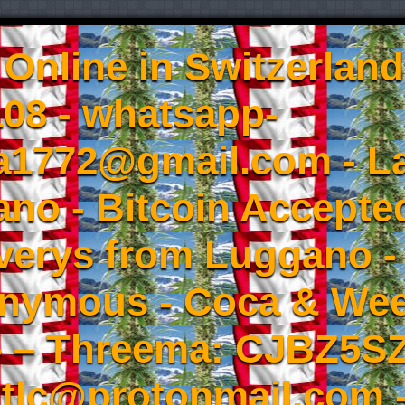
Online in Switzerland
08 - whatsapp-
a1772@gmail.com - L
no - Bitcoin Accepted
iverys from Luggano -
onymous - Coca & W
- – Threema: CJBZ5SZ
tlc@protonmail.com 