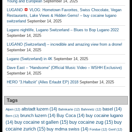
Young and European
September 14, 2025
LUGANO
VLOG: Hometown Favorites, Swiss Chocolate, Vegan
Restaurants, Lake Views & Hidden Gems! – buy cocaine lugano
switzerland
September 14, 2025
Lugano nightlife, Lugano Switzerland – Blues to Bop Lugano 2022
September 14, 2025
LUGANO (Switzerland) – incredible and amazing view from a drone!
September 14, 2025
Lugano (Switzerland) in 4K
September 14, 2025
Dave East – “Handsome” (Official Music Video – WSHH Exclusive)
September 14, 2025
HERO “3.Halbziit” (Alles Erlaubt EP) 2018
September 14, 2025
Tags
altstadt luzern
(14)
basel
(14)
Alpen
(12)
Bahnkarte
(12)
Bahnnetz
(12)
brunch luzern
(14)
Buy Coca
(14)
buy cocaine lugano
Bern
(12)
buy cocaine st gallen
(15)
buy cocaine zug
(15)
buy
(14)
cocaine zurich
(15)
buy mdma swiss
(14)
Fondue
(12)
Genf
(12)