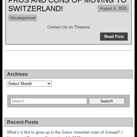
SWITZERLAND!
August 4, 2025
Uncategorized
Contact Us on Threema
Read Post
Archives
Archives
Recent Posts
What’s it like to grow up in the Swiss mountain town of Gstaad? |