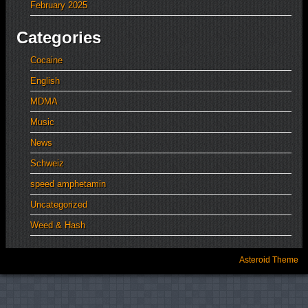
February 2025
Categories
Cocaine
English
MDMA
Music
News
Schweiz
speed amphetamin
Uncategorized
Weed & Hash
Asteroid Theme