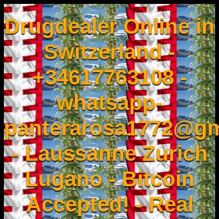
Drugdealer Online in
Switzerland -
+34617763108 -
whatsapp-
panterarosa1772@gm
- Laussanne Zurich
Lugano - Bitcoin
Accepted! - Real