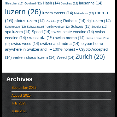
Hash
(14)
lausanne
(14)
Gletscher
(12)
Gotthard
(12)
Jungfrau
(12)
luzern
(26)
mdma
luzern events
(14)
Matterhorn
(12)
(16)
pilatus luzern
(14)
Rathaus
(14)
rigi luzern
(14)
Raclette
(12)
Schweiz
(13)
Schokolade
(12)
Schwarzwald (región vecina)
(12)
Seeufer
(12)
spa luzern
(14)
Speed
(14)
swiss beste cocaine
(14)
swiss
swisscola
(15)
cocaine
(14)
swiss mdma
(14)
Swiss Travel Pass
swiss weed
(14)
switzerland mdma
(14)
to your home
(12)
anywhere in Switzerland ! – 100% honest – Crypto Accepted
Zurich
(20)
(14)
verkehrshaus luzern
(14)
Weed
(14)
Archives
September 2025
August 2025
July 2025
June 2025