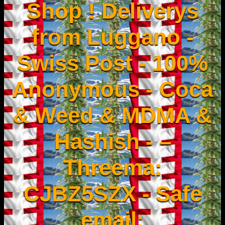
Shop ! Deliverys
from Luggano -
Swiss Post - 100%
Anonymous - Coca
& Weed & MDMA &
Hashish - –
Threema:
CJBZ5SZX - Safe
email: