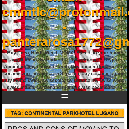
cmmtlc@protonmail
-
panterarosa1772@gm
Buy Coca, Hash, Weed, MDMA, Speed, to your home
anywhere in Switzerland ! – 100% honest – Crypto
Accepted, buy cocaine zurich, buy cocaine lugano, buy
cocaine zug, buy cocaine St gallen, buy cocaine lugano,
buy mdma swiss, swisscola, swiss cocaine, swiss weed,
swiss mdma, switzerland mdma, swiss beste cocaine
☰
TAG:
CONTINENTAL PARKHOTEL LUGANO
PROS AND CONS OF MOVING TO