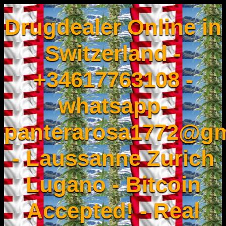
Drugdealer Online in
Switzerland -
+34617763108 -
whatsapp-
panterarosa1772@gm
- Laussanne Zurich
Lugano - Bitcoin
Accepted! - Real