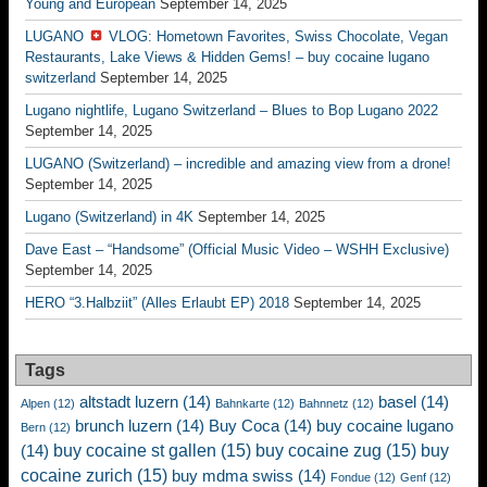
Young and European
September 14, 2025
LUGANO
VLOG: Hometown Favorites, Swiss Chocolate, Vegan
Restaurants, Lake Views & Hidden Gems! – buy cocaine lugano
switzerland
September 14, 2025
Lugano nightlife, Lugano Switzerland – Blues to Bop Lugano 2022
September 14, 2025
LUGANO (Switzerland) – incredible and amazing view from a drone!
September 14, 2025
Lugano (Switzerland) in 4K
September 14, 2025
Dave East – “Handsome” (Official Music Video – WSHH Exclusive)
September 14, 2025
HERO “3.Halbziit” (Alles Erlaubt EP) 2018
September 14, 2025
Tags
altstadt luzern
(14)
basel
(14)
Alpen
(12)
Bahnkarte
(12)
Bahnnetz
(12)
brunch luzern
(14)
Buy Coca
(14)
buy cocaine lugano
Bern
(12)
buy cocaine st gallen
(15)
buy cocaine zug
(15)
buy
(14)
cocaine zurich
(15)
buy mdma swiss
(14)
Fondue
(12)
Genf
(12)