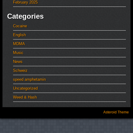
February 2025
Categories
Cocaine
English
MDMA
Music
News
Schweiz
speed amphetamin
Uncategorized
Weed & Hash
Asteroid Theme