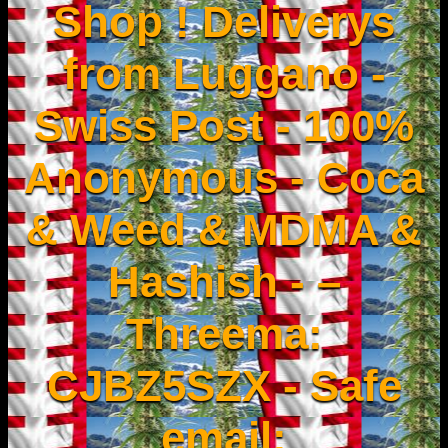
Shop ! Deliverys
from Luggano -
Swiss Post - 100%
Anonymous - Coca
& Weed & MDMA &
Hashish - –
Threema:
CJBZ5SZX - Safe
email: