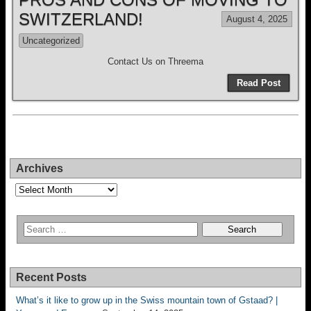
SWITZERLAND!
August 4, 2025
Uncategorized
Contact Us on Threema
Read Post
Archives
Archives
Recent Posts
What’s it like to grow up in the Swiss mountain town of Gstaad? |