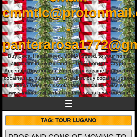
cmmtlc@protonmail
-
panterarosa1772@gm
Buy Coca, Hash, Weed, MDMA, Speed, to your home
anywhere in Switzerland ! – 100% honest – Crypto
Accepted, buy cocaine zurich, buy cocaine lugano, buy
cocaine zug, buy cocaine St gallen, buy cocaine lugano,
buy mdma swiss, swisscola, swiss cocaine, swiss weed,
swiss mdma, switzerland mdma, swiss beste cocaine
☰
TAG:
TOUR LUGANO
PROS AND CONS OF MOVING TO