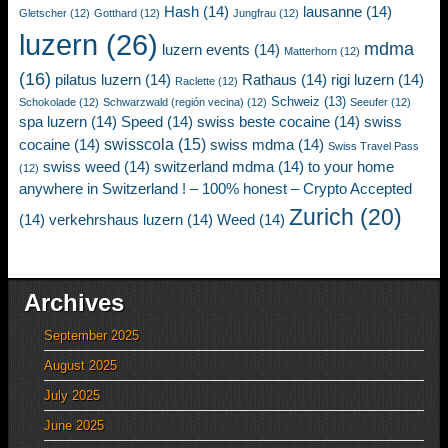
Hash
(14)
lausanne
(14)
Gletscher
(12)
Gotthard
(12)
Jungfrau
(12)
luzern
(26)
mdma
luzern events
(14)
Matterhorn
(12)
(16)
pilatus luzern
(14)
Rathaus
(14)
rigi luzern
(14)
Raclette
(12)
Schweiz
(13)
Schokolade
(12)
Schwarzwald (región vecina)
(12)
Seeufer
(12)
spa luzern
(14)
Speed
(14)
swiss beste cocaine
(14)
swiss
swisscola
(15)
cocaine
(14)
swiss mdma
(14)
Swiss Travel Pass
swiss weed
(14)
switzerland mdma
(14)
to your home
(12)
anywhere in Switzerland ! – 100% honest – Crypto Accepted
Zurich
(20)
(14)
verkehrshaus luzern
(14)
Weed
(14)
Archives
September 2025
August 2025
July 2025
June 2025