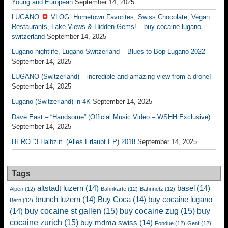
Young and European
September 14, 2025
LUGANO
VLOG: Hometown Favorites, Swiss Chocolate, Vegan
Restaurants, Lake Views & Hidden Gems! – buy cocaine lugano
switzerland
September 14, 2025
Lugano nightlife, Lugano Switzerland – Blues to Bop Lugano 2022
September 14, 2025
LUGANO (Switzerland) – incredible and amazing view from a drone!
September 14, 2025
Lugano (Switzerland) in 4K
September 14, 2025
Dave East – “Handsome” (Official Music Video – WSHH Exclusive)
September 14, 2025
HERO “3.Halbziit” (Alles Erlaubt EP) 2018
September 14, 2025
Tags
altstadt luzern
(14)
basel
(14)
Alpen
(12)
Bahnkarte
(12)
Bahnnetz
(12)
brunch luzern
(14)
Buy Coca
(14)
buy cocaine lugano
Bern
(12)
buy cocaine st gallen
(15)
buy cocaine zug
(15)
buy
(14)
cocaine zurich
(15)
buy mdma swiss
(14)
Fondue
(12)
Genf
(12)