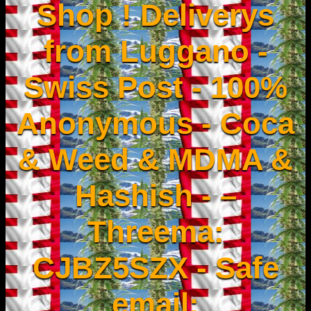
Shop ! Deliverys
from Luggano -
Swiss Post - 100%
Anonymous - Coca
& Weed & MDMA &
Hashish - –
Threema:
CJBZ5SZX - Safe
email: