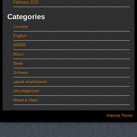
February 2025
Categories
Cocaine
English
MDMA
Music
News
Schweiz
speed amphetamin
Uncategorized
Weed & Hash
Asteroid Theme