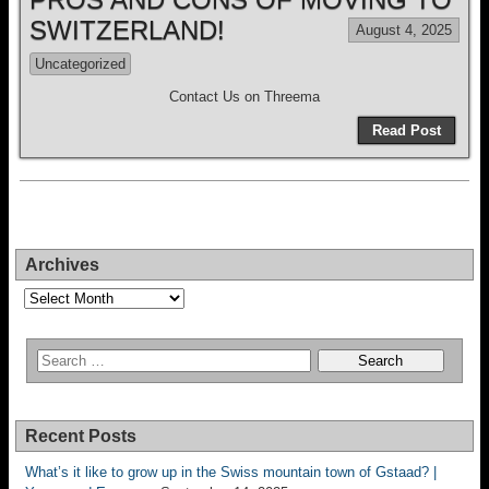
SWITZERLAND!
August 4, 2025
Uncategorized
Contact Us on Threema
Read Post
Archives
Archives
Recent Posts
What’s it like to grow up in the Swiss mountain town of Gstaad? |