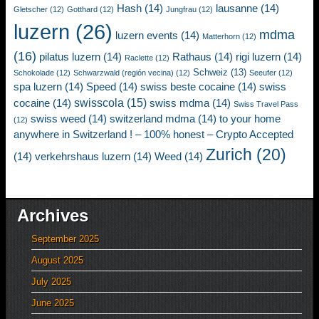
Hash
(14)
lausanne
(14)
Gletscher
(12)
Gotthard
(12)
Jungfrau
(12)
luzern
(26)
mdma
luzern events
(14)
Matterhorn
(12)
(16)
pilatus luzern
(14)
Rathaus
(14)
rigi luzern
(14)
Raclette
(12)
Schweiz
(13)
Schokolade
(12)
Schwarzwald (región vecina)
(12)
Seeufer
(12)
spa luzern
(14)
Speed
(14)
swiss beste cocaine
(14)
swiss
swisscola
(15)
cocaine
(14)
swiss mdma
(14)
Swiss Travel Pass
swiss weed
(14)
switzerland mdma
(14)
to your home
(12)
anywhere in Switzerland ! – 100% honest – Crypto Accepted
Zurich
(20)
(14)
verkehrshaus luzern
(14)
Weed
(14)
Archives
September 2025
August 2025
July 2025
June 2025