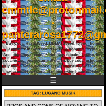
cmmtlc@protonmail
-
panterarosa1772@gm
Buy Coca, Hash, Weed, MDMA, Speed, to your home
anywhere in Switzerland ! – 100% honest – Crypto
Accepted, buy cocaine zurich, buy cocaine lugano, buy
cocaine zug, buy cocaine St gallen, buy cocaine lugano,
buy mdma swiss, swisscola, swiss cocaine, swiss weed,
swiss mdma, switzerland mdma, swiss beste cocaine
☰
TAG:
LUGANO MUSIK
PROS AND CONS OF MOVING TO