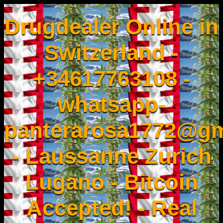
Drugdealer Online in
Switzerland -
+34617763108 -
whatsapp-
panterarosa1772@gm
- Laussanne Zurich
Lugano - Bitcoin
Accepted! - Real