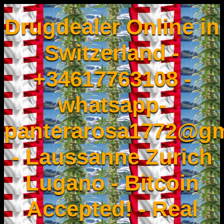
Drugdealer Online in
Switzerland -
+34617763108 -
whatsapp-
panterarosa1772@gm
- Laussanne Zurich
Lugano - Bitcoin
Accepted! - Real