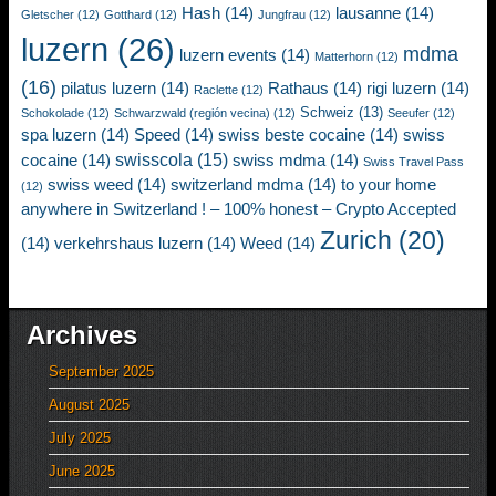
Hash
(14)
lausanne
(14)
Gletscher
(12)
Gotthard
(12)
Jungfrau
(12)
luzern
(26)
mdma
luzern events
(14)
Matterhorn
(12)
(16)
pilatus luzern
(14)
Rathaus
(14)
rigi luzern
(14)
Raclette
(12)
Schweiz
(13)
Schokolade
(12)
Schwarzwald (región vecina)
(12)
Seeufer
(12)
spa luzern
(14)
Speed
(14)
swiss beste cocaine
(14)
swiss
swisscola
(15)
cocaine
(14)
swiss mdma
(14)
Swiss Travel Pass
swiss weed
(14)
switzerland mdma
(14)
to your home
(12)
anywhere in Switzerland ! – 100% honest – Crypto Accepted
Zurich
(20)
(14)
verkehrshaus luzern
(14)
Weed
(14)
Archives
September 2025
August 2025
July 2025
June 2025