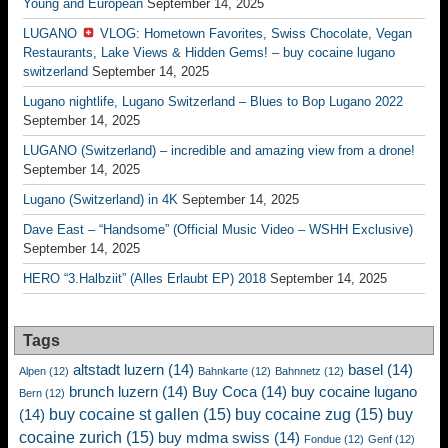
Young and European
September 14, 2025
LUGANO
VLOG: Hometown Favorites, Swiss Chocolate, Vegan
Restaurants, Lake Views & Hidden Gems! – buy cocaine lugano
switzerland
September 14, 2025
Lugano nightlife, Lugano Switzerland – Blues to Bop Lugano 2022
September 14, 2025
LUGANO (Switzerland) – incredible and amazing view from a drone!
September 14, 2025
Lugano (Switzerland) in 4K
September 14, 2025
Dave East – “Handsome” (Official Music Video – WSHH Exclusive)
September 14, 2025
HERO “3.Halbziit” (Alles Erlaubt EP) 2018
September 14, 2025
Tags
altstadt luzern
(14)
basel
(14)
Alpen
(12)
Bahnkarte
(12)
Bahnnetz
(12)
brunch luzern
(14)
Buy Coca
(14)
buy cocaine lugano
Bern
(12)
buy cocaine st gallen
(15)
buy cocaine zug
(15)
buy
(14)
cocaine zurich
(15)
buy mdma swiss
(14)
Fondue
(12)
Genf
(12)