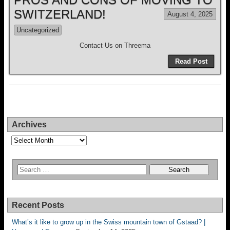
SWITZERLAND!
August 4, 2025
Uncategorized
Contact Us on Threema
Read Post
Archives
Archives
Recent Posts
What’s it like to grow up in the Swiss mountain town of Gstaad? |