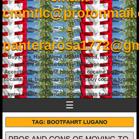
cmmtlc@protonmail
-
panterarosa1772@gm
Buy Coca, Hash, Weed, MDMA, Speed, to your home
anywhere in Switzerland ! – 100% honest – Crypto
Accepted, buy cocaine zurich, buy cocaine lugano, buy
cocaine zug, buy cocaine St gallen, buy cocaine lugano,
buy mdma swiss, swisscola, swiss cocaine, swiss weed,
swiss mdma, switzerland mdma, swiss beste cocaine
☰
TAG:
BOOTFAHRT LUGANO
PROS AND CONS OF MOVING TO