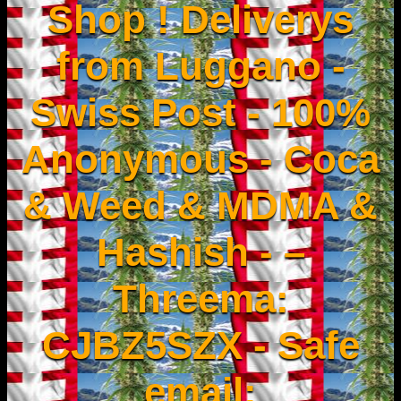
Shop ! Deliverys
from Luggano -
Swiss Post - 100%
Anonymous - Coca
& Weed & MDMA &
Hashish - –
Threema:
CJBZ5SZX - Safe
email: