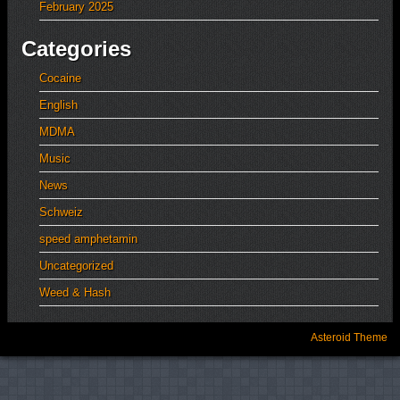
February 2025
Categories
Cocaine
English
MDMA
Music
News
Schweiz
speed amphetamin
Uncategorized
Weed & Hash
Asteroid Theme