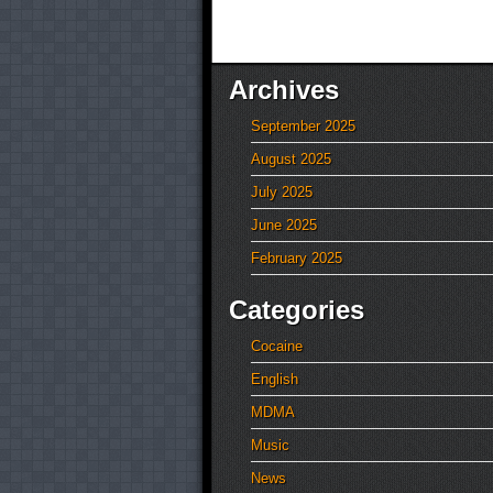
Archives
September 2025
August 2025
July 2025
June 2025
February 2025
Categories
Cocaine
English
MDMA
Music
News