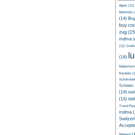
Alpen
(12)
Bahnnetz
(
(14)
Bu
buy coc
zug
(15
mdma s
(12)
Gotth
l
(14)
Matterhorn
Raclette
(1
Schokolad
Schweiz
(14)
swi
sw
(14)
Travel Pa
mdma
(
Switzer
Accept
Weed
(1