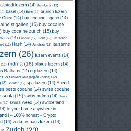
altstadt luzern
(14)
Bahnkarte
(12)
basel
(14)
brunch luzern
12)
Bern
(12)
y Coca
(14)
buy cocaine lugano
(14)
aine st gallen
(15)
buy cocaine
)
buy cocaine zurich
(15)
buy
wiss
(14)
Fondue
(12)
Genf
(12)
Gletscher
Hash
(14)
lausanne
ard
(12)
Jungfrau
(12)
uzern
(26)
luzern events
(14)
mdma
(16)
pilatus luzern
(14)
(12)
Rathaus
(14)
rigi luzern
(14)
2)
e
(12)
Schwarzwald (región vecina)
(12)
spa luzern
(14)
Speed
(13)
Seeufer
(12)
ss beste cocaine
(14)
swiss cocaine
isscola
(15)
swiss mdma
(14)
Swiss
swiss weed
(14)
switzerland
ss
(12)
14)
to your home anywhere in
land ! – 100% honest – Crypto
ed
(14)
verkehrshaus luzern
(14)
Zurich
(20)
4)