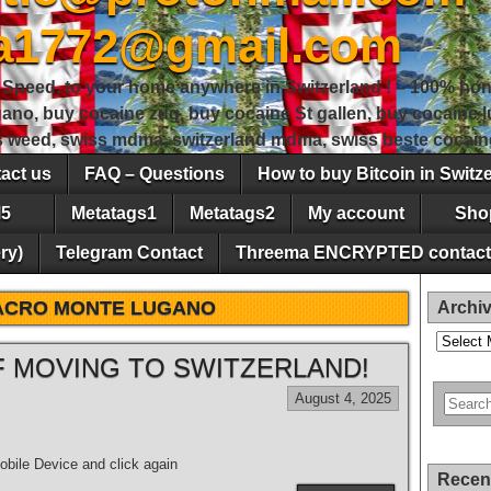
sa1772@gmail.com
peed, to your home anywhere in Switzerland ! – 100% hon
gano, buy cocaine zug, buy cocaine St gallen, buy cocaine
ss weed, swiss mdma, switzerland mdma, swiss beste cocain
act us
FAQ – Questions
How to buy Bitcoin in Switz
5
Metatags1
Metatags2
My account
Sho
ry)
Telegram Contact
Threema ENCRYPTED contact
ACRO MONTE LUGANO
Archi
Archives
 MOVING TO SWITZERLAND!
August 4, 2025
bile Device and click again
Recen