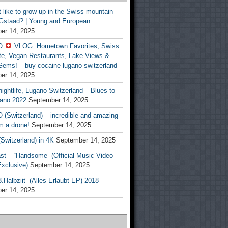
t like to grow up in the Swiss mountain
 Gstaad? | Young and European
er 14, 2025
O
VLOG: Hometown Favorites, Swiss
te, Vegan Restaurants, Lake Views &
Gems! – buy cocaine lugano switzerland
er 14, 2025
ightlife, Lugano Switzerland – Blues to
ano 2022
September 14, 2025
(Switzerland) – incredible and amazing
m a drone!
September 14, 2025
Switzerland) in 4K
September 14, 2025
st – “Handsome” (Official Music Video –
clusive)
September 14, 2025
Halbziit” (Alles Erlaubt EP) 2018
er 14, 2025