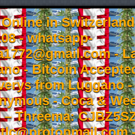
Online in Switzerland
08 - whatsapp-
a1772@gmail.com - L
no - Bitcoin Accepted
iverys from Luggano -
onymous - Coca & W
- – Threema: CJBZ5SZ
tlc@protonmail.com 