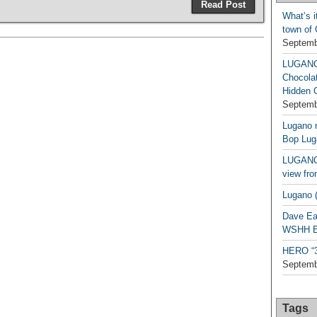
Read Post
What’s i
town of
Septemb
LUGAN
Chocola
Hidden 
Septemb
Lugano n
Bop Lug
LUGANO 
view fro
Lugano (
Dave Ea
WSHH Ex
HERO “3.
Septemb
Tags