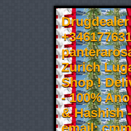
Drugdealer 
+346177631
panteraros
Zurich Luga
Shop ! Del
- 100% An
& Hashish 
email: cmm