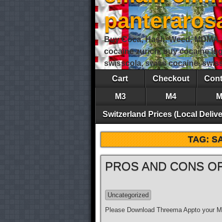
panteraro
Buy Coca, Hash, Weed, MDMA, S
cocaine zurich, buy cocaine lu
swisscola, swiss cocaine, swi
Cart
Checkout
Cont
M3
M4
M
Switzerland Prices (Local Delive
TAG:
S
PROS AND CONS OF
Uncategorized
Please Download Threema Appto your Mo