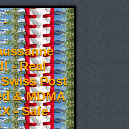
 -
aussanne
! - Real
 Swiss Post
eed & MDMA
X - Safe
-