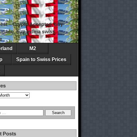
est – Crypto Accepted, buy
 lugano, buy mdma swiss,
e
erland
M2
p
Spain to Swiss Prices
ves
t Posts