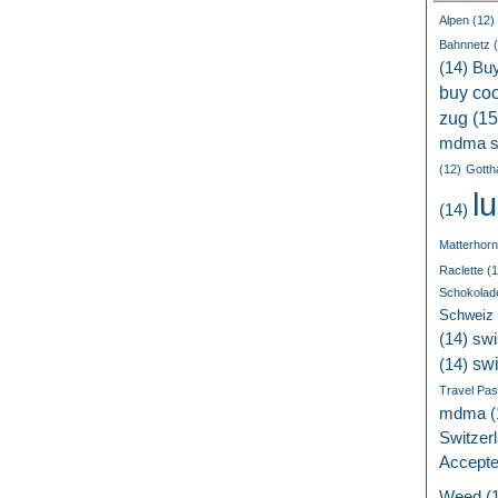
Alpen
(12)
Bahnnetz
(
(14)
Bu
buy coc
zug
(15
mdma s
(12)
Gotth
l
(14)
Matterhorn
Raclette
(1
Schokolad
Schweiz
(14)
swi
sw
(14)
Travel Pa
mdma
(
Switzer
Accept
Weed
(1