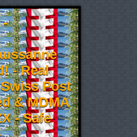
 -
aussanne
! - Real
 Swiss Post
eed & MDMA
X - Safe
-