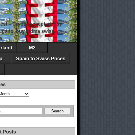
est – Crypto Accepted, buy
 lugano, buy mdma swiss,
e
erland
M2
p
Spain to Swiss Prices
ves
t Posts