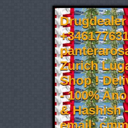
Drugdealer 
+346177631
panteraros
Zurich Luga
Shop ! Del
- 100% An
& Hashish 
email: cmm