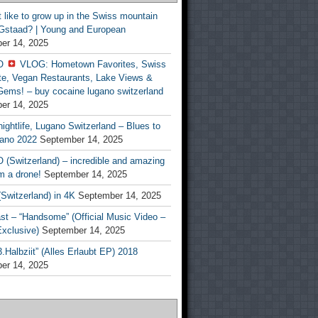
t like to grow up in the Swiss mountain
 Gstaad? | Young and European
er 14, 2025
O
VLOG: Hometown Favorites, Swiss
te, Vegan Restaurants, Lake Views &
Gems! – buy cocaine lugano switzerland
er 14, 2025
ightlife, Lugano Switzerland – Blues to
ano 2022
September 14, 2025
(Switzerland) – incredible and amazing
m a drone!
September 14, 2025
Switzerland) in 4K
September 14, 2025
st – “Handsome” (Official Music Video –
clusive)
September 14, 2025
Halbziit” (Alles Erlaubt EP) 2018
er 14, 2025