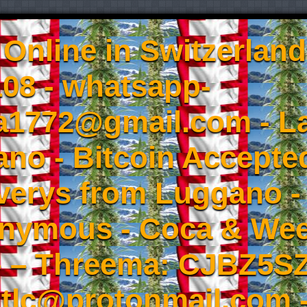
Online in Switzerland
08 - whatsapp-
a1772@gmail.com - L
no - Bitcoin Accepted
iverys from Luggano -
onymous - Coca & W
- – Threema: CJBZ5SZ
tlc@protonmail.com 