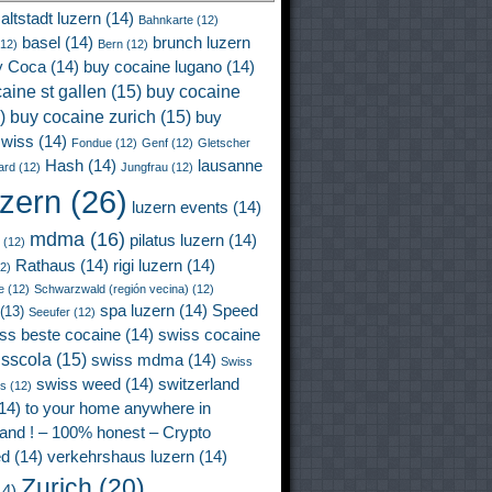
altstadt luzern
(14)
Bahnkarte
(12)
basel
(14)
brunch luzern
12)
Bern
(12)
y Coca
(14)
buy cocaine lugano
(14)
aine st gallen
(15)
buy cocaine
)
buy cocaine zurich
(15)
buy
wiss
(14)
Fondue
(12)
Genf
(12)
Gletscher
Hash
(14)
lausanne
ard
(12)
Jungfrau
(12)
uzern
(26)
luzern events
(14)
mdma
(16)
pilatus luzern
(14)
(12)
Rathaus
(14)
rigi luzern
(14)
2)
e
(12)
Schwarzwald (región vecina)
(12)
spa luzern
(14)
Speed
(13)
Seeufer
(12)
ss beste cocaine
(14)
swiss cocaine
isscola
(15)
swiss mdma
(14)
Swiss
swiss weed
(14)
switzerland
ss
(12)
14)
to your home anywhere in
land ! – 100% honest – Crypto
ed
(14)
verkehrshaus luzern
(14)
Zurich
(20)
4)