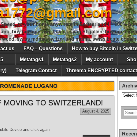
sa1772@gmail.com
peed, to your home anywhere in Switzerland ! – 100% hon
gano, buy cocaine zug, buy cocaine St gallen, buy cocaine
ss weed, swiss mdma, switzerland mdma, swiss beste cocain
act us
FAQ – Questions
How to buy Bitcoin in Switz
5
Metatags1
Metatags2
My account
Sho
ry)
Telegram Contact
Threema ENCRYPTED contact
PROMENADE LUGANO
Archi
Archives
 MOVING TO SWITZERLAND!
August 4, 2025
bile Device and click again
Recen