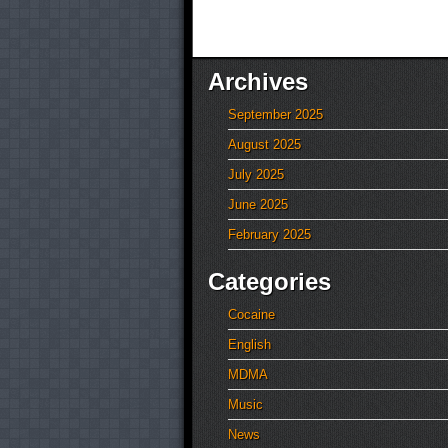
Archives
September 2025
August 2025
July 2025
June 2025
February 2025
Categories
Cocaine
English
MDMA
Music
News