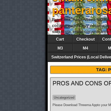
panteraro
Buy Coca, Hash, Weed, MDMA, S
cocaine zurich, buy cocaine lu
swisscola, swiss cocaine, swi
Cart
Checkout
Cont
M3
M4
M
Switzerland Prices (Local Delive
TAG:
PROS AND CONS OF
Uncategorized
Please Download Threema Appto your Mo