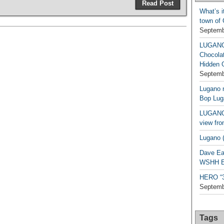
Read Post
What’s i
town of
Septemb
LUGAN
Chocola
Hidden 
Septemb
Lugano n
Bop Lug
LUGANO 
view fro
Lugano (
Dave Ea
WSHH Ex
HERO “3.
Septemb
Tags