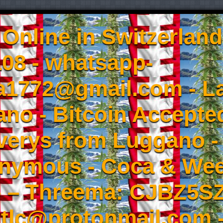
Online in Switzerland
08 - whatsapp-
a1772@gmail.com - L
no - Bitcoin Accepted
iverys from Luggano -
onymous - Coca & W
- – Threema: CJBZ5SZ
tlc@protonmail.com 