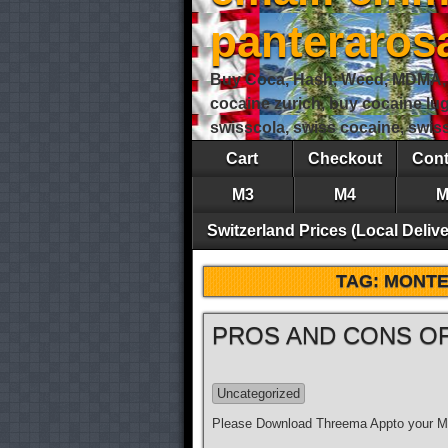
panteraro
Buy Coca, Hash, Weed, MDMA, S
cocaine zurich, buy cocaine lu
swisscola, swiss cocaine, swi
Cart
Checkout
Cont
M3
M4
M
Switzerland Prices (Local Delive
TAG:
MONTE
PROS AND CONS OF
Uncategorized
Please Download Threema Appto your Mo