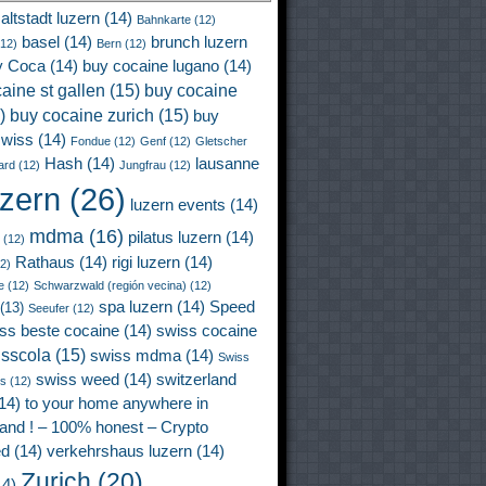
altstadt luzern
(14)
Bahnkarte
(12)
basel
(14)
brunch luzern
12)
Bern
(12)
y Coca
(14)
buy cocaine lugano
(14)
aine st gallen
(15)
buy cocaine
)
buy cocaine zurich
(15)
buy
wiss
(14)
Fondue
(12)
Genf
(12)
Gletscher
Hash
(14)
lausanne
ard
(12)
Jungfrau
(12)
uzern
(26)
luzern events
(14)
mdma
(16)
pilatus luzern
(14)
(12)
Rathaus
(14)
rigi luzern
(14)
2)
e
(12)
Schwarzwald (región vecina)
(12)
spa luzern
(14)
Speed
(13)
Seeufer
(12)
ss beste cocaine
(14)
swiss cocaine
isscola
(15)
swiss mdma
(14)
Swiss
swiss weed
(14)
switzerland
ss
(12)
14)
to your home anywhere in
land ! – 100% honest – Crypto
ed
(14)
verkehrshaus luzern
(14)
Zurich
(20)
4)