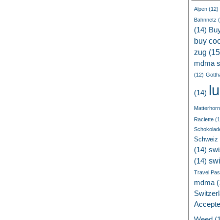
Alpen
(12)
Bahnnetz
(
(14)
Bu
buy coc
zug
(15
mdma s
(12)
Gotth
l
(14)
Matterhorn
Raclette
(1
Schokolad
Schweiz
(14)
swi
sw
(14)
Travel Pa
mdma
(
Switzer
Accept
Weed
(1