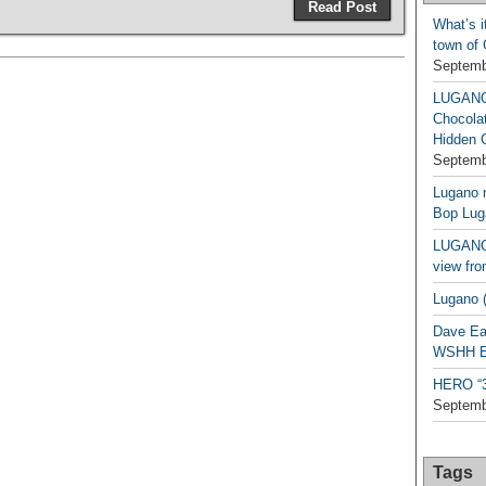
Read Post
What’s i
town of
Septemb
LUGAN
Chocola
Hidden 
Septemb
Lugano n
Bop Lug
LUGANO 
view fro
Lugano (
Dave Ea
WSHH Ex
HERO “3.
Septemb
Tags