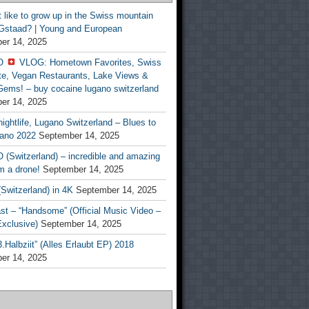
t like to grow up in the Swiss mountain
 Gstaad? | Young and European
er 14, 2025
O
VLOG: Hometown Favorites, Swiss
te, Vegan Restaurants, Lake Views &
Gems! – buy cocaine lugano switzerland
er 14, 2025
ightlife, Lugano Switzerland – Blues to
ano 2022
September 14, 2025
(Switzerland) – incredible and amazing
m a drone!
September 14, 2025
Switzerland) in 4K
September 14, 2025
st – “Handsome” (Official Music Video –
clusive)
September 14, 2025
Halbziit” (Alles Erlaubt EP) 2018
er 14, 2025