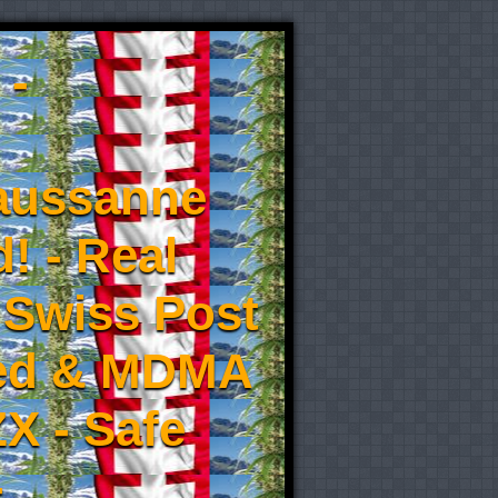
 -
aussanne
! - Real
 Swiss Post
eed & MDMA
X - Safe
-