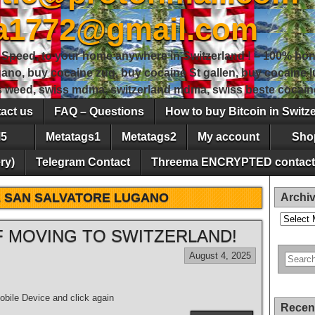
sa1772@gmail.com
peed, to your home anywhere in Switzerland ! – 100% hon
gano, buy cocaine zug, buy cocaine St gallen, buy cocaine
ss weed, swiss mdma, switzerland mdma, swiss beste cocain
act us
FAQ – Questions
How to buy Bitcoin in Switz
5
Metatags1
Metatags2
My account
Sho
ry)
Telegram Contact
Threema ENCRYPTED contact
 SAN SALVATORE LUGANO
Archi
Archives
 MOVING TO SWITZERLAND!
August 4, 2025
bile Device and click again
Recen