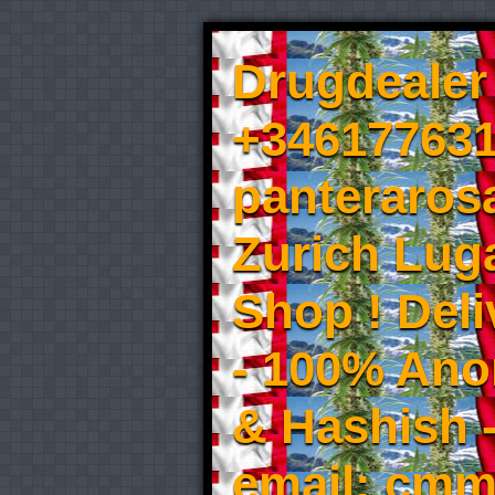
Drugdealer 
+346177631
panteraros
Zurich Luga
Shop ! Del
- 100% An
& Hashish 
email: cmm