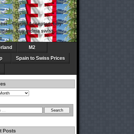
est – Crypto Accepted, buy
 lugano, buy mdma swiss,
e
erland
M2
p
Spain to Swiss Prices
ves
t Posts