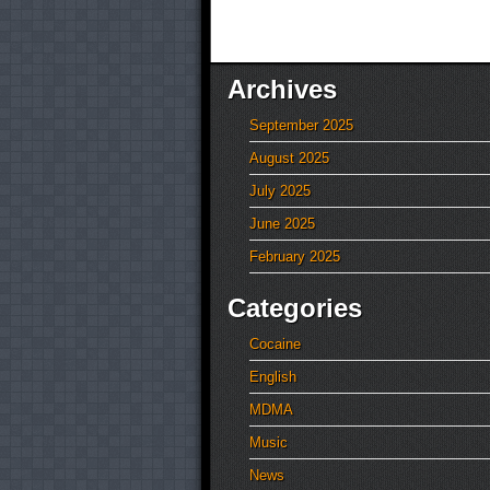
Archives
September 2025
August 2025
July 2025
June 2025
February 2025
Categories
Cocaine
English
MDMA
Music
News