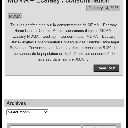
February 14, 2025
MDMA
Tous les chiffres-clés sur la consommation de MDMA – Ecstasy.
Home Faits et Chiffres Autres substances illégales MDMA –
Ecstasy MDMA – Ecstasy – Consommation MDMA – Ecstasy
Effets-Risques Consommation Conséquences Marché Cadre légal
Prévention Consommation d’ecstasy dans la population 5.3% des
personnes de la population de 15 à 64 ans ont consommé de
l’ecstasy dans leur vie. 0.8% […]
Read Post
Archives
Archives