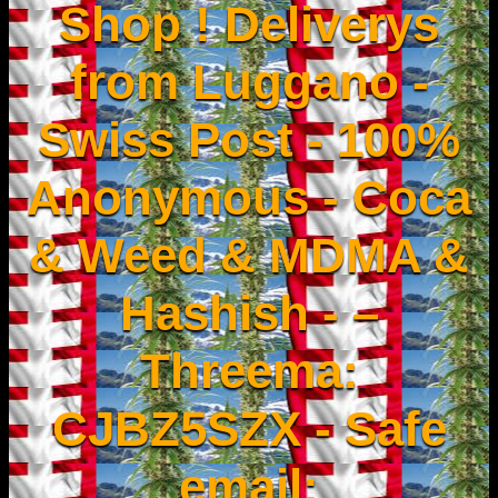
Shop ! Deliverys
from Luggano -
Swiss Post - 100%
Anonymous - Coca
& Weed & MDMA &
Hashish - –
Threema:
CJBZ5SZX - Safe
email: