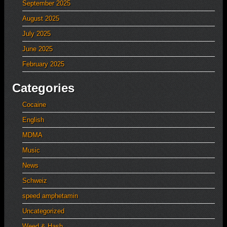
September 2025
August 2025
July 2025
June 2025
February 2025
Categories
Cocaine
English
MDMA
Music
News
Schweiz
speed amphetamin
Uncategorized
Weed & Hash