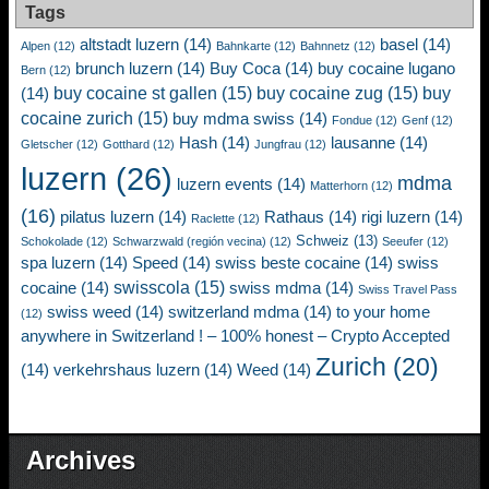
Tags
altstadt luzern
(14)
basel
(14)
Alpen
(12)
Bahnkarte
(12)
Bahnnetz
(12)
brunch luzern
(14)
Buy Coca
(14)
buy cocaine lugano
Bern
(12)
buy cocaine st gallen
(15)
buy cocaine zug
(15)
buy
(14)
cocaine zurich
(15)
buy mdma swiss
(14)
Fondue
(12)
Genf
(12)
Hash
(14)
lausanne
(14)
Gletscher
(12)
Gotthard
(12)
Jungfrau
(12)
luzern
(26)
mdma
luzern events
(14)
Matterhorn
(12)
(16)
pilatus luzern
(14)
Rathaus
(14)
rigi luzern
(14)
Raclette
(12)
Schweiz
(13)
Schokolade
(12)
Schwarzwald (región vecina)
(12)
Seeufer
(12)
spa luzern
(14)
Speed
(14)
swiss beste cocaine
(14)
swiss
swisscola
(15)
cocaine
(14)
swiss mdma
(14)
Swiss Travel Pass
swiss weed
(14)
switzerland mdma
(14)
to your home
(12)
anywhere in Switzerland ! – 100% honest – Crypto Accepted
Zurich
(20)
(14)
verkehrshaus luzern
(14)
Weed
(14)
Archives