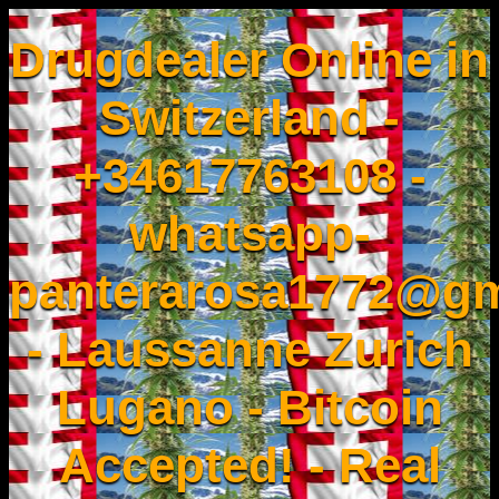
Drugdealer Online in
Switzerland -
+34617763108 -
whatsapp-
panterarosa1772@gm
- Laussanne Zurich
Lugano - Bitcoin
Accepted! - Real