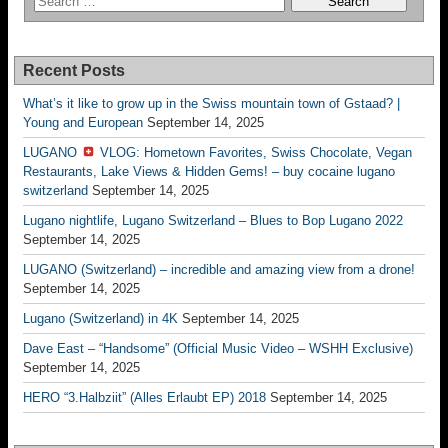
Recent Posts
What’s it like to grow up in the Swiss mountain town of Gstaad? |
Young and European
September 14, 2025
LUGANO
VLOG: Hometown Favorites, Swiss Chocolate, Vegan
Restaurants, Lake Views & Hidden Gems! – buy cocaine lugano
switzerland
September 14, 2025
Lugano nightlife, Lugano Switzerland – Blues to Bop Lugano 2022
September 14, 2025
LUGANO (Switzerland) – incredible and amazing view from a drone!
September 14, 2025
Lugano (Switzerland) in 4K
September 14, 2025
Dave East – “Handsome” (Official Music Video – WSHH Exclusive)
September 14, 2025
HERO “3.Halbziit” (Alles Erlaubt EP) 2018
September 14, 2025