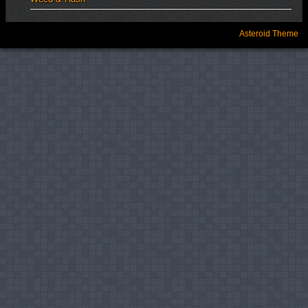
Asteroid Theme