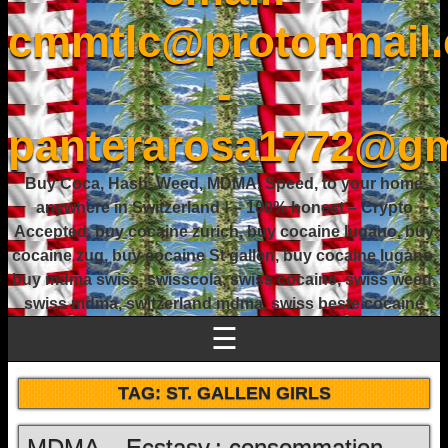
cmmtlc@protonmail
-
panterarosa1772@gm
Buy Coca, Hash, Weed, MDMA, Speed, to your home
anywhere in Switzerland ! – 100% honest – Crypto
Accepted, buy cocaine zurich, buy cocaine lugano, buy
cocaine zug, buy cocaine St gallen, buy cocaine lugano,
buy mdma swiss, swisscola, swiss cocaine, swiss weed,
swiss mdma, switzerland mdma, swiss beste cocaine
☰
TAG:
ST. GALLEN GIRLS
MDMA – Ecstasy : consommation