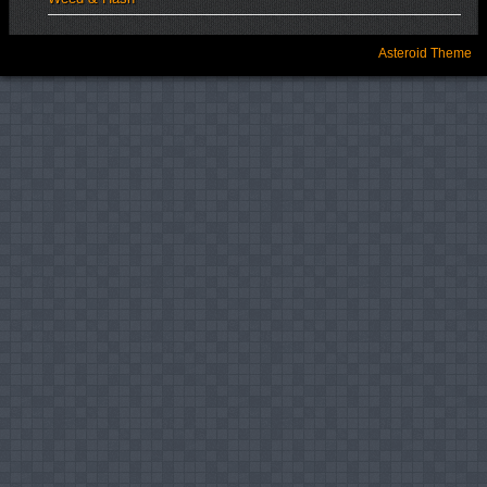
Asteroid Theme