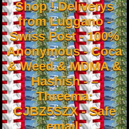
Shop ! Deliverys
from Luggano -
Swiss Post - 100%
Anonymous - Coca
& Weed & MDMA &
Hashish - –
Threema:
CJBZ5SZX - Safe
email: