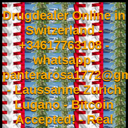
Drugdealer Online in
Switzerland -
+34617763108 -
whatsapp-
panterarosa1772@gm
- Laussanne Zurich
Lugano - Bitcoin
Accepted! - Real