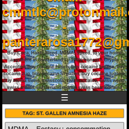
cmmtlc@protonmail
-
panterarosa1772@gm
Buy Coca, Hash, Weed, MDMA, Speed, to your home
anywhere in Switzerland ! – 100% honest – Crypto
Accepted, buy cocaine zurich, buy cocaine lugano, buy
cocaine zug, buy cocaine St gallen, buy cocaine lugano,
buy mdma swiss, swisscola, swiss cocaine, swiss weed,
swiss mdma, switzerland mdma, swiss beste cocaine
☰
TAG:
ST. GALLEN AMNESIA HAZE
MDMA – Ecstasy : consommation