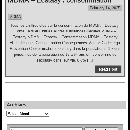
February 14, 2025
MDMA
Tous les chiffres-clés sur la consommation de MDMA – Ecstasy.
Home Faits et Chiffres Autres substances illégales MDMA –
Ecstasy MDMA – Ecstasy – Consommation MDMA – Ecstasy
Effets-Risques Consommation Conséquences Marché Cadre légal
Prévention Consommation d’ecstasy dans la population 5.3% des
personnes de la population de 15 à 64 ans ont consommé de
l’ecstasy dans leur vie. 0.8% […]
Read Post
Archives
Archives