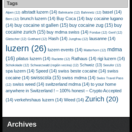
Tags
altstadt luzern
(14)
basel
(14)
Alpen
(12)
Bahnkarte
(12)
Bahnnetz
(12)
brunch luzern
(14)
Buy Coca
(14)
buy cocaine lugano
Bern
(12)
buy cocaine st gallen
(15)
buy cocaine zug
(15)
buy
(14)
cocaine zurich
(15)
buy mdma swiss
(14)
Fondue
(12)
Genf
(12)
Hash
(14)
lausanne
(14)
Gletscher
(12)
Gotthard
(12)
Jungfrau
(12)
luzern
(26)
mdma
luzern events
(14)
Matterhorn
(12)
(16)
pilatus luzern
(14)
Rathaus
(14)
rigi luzern
(14)
Raclette
(12)
Schweiz
(13)
Schokolade
(12)
Schwarzwald (región vecina)
(12)
Seeufer
(12)
spa luzern
(14)
Speed
(14)
swiss beste cocaine
(14)
swiss
swisscola
(15)
cocaine
(14)
swiss mdma
(14)
Swiss Travel Pass
swiss weed
(14)
switzerland mdma
(14)
to your home
(12)
anywhere in Switzerland ! – 100% honest – Crypto Accepted
Zurich
(20)
(14)
verkehrshaus luzern
(14)
Weed
(14)
Archives