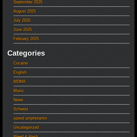
September 2025
August 2025
July 2025
June 2025
February 2025
Categories
Cocaine
English
MDMA
Music
News
Schweiz
speed amphetamin
Uncategorized
Weed & Hash