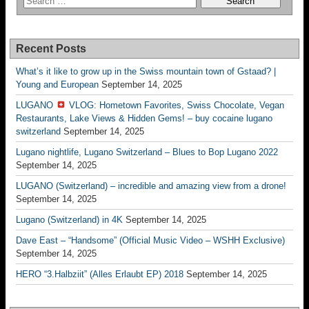
Recent Posts
What’s it like to grow up in the Swiss mountain town of Gstaad? |
Young and European
September 14, 2025
LUGANO
VLOG: Hometown Favorites, Swiss Chocolate, Vegan
Restaurants, Lake Views & Hidden Gems! – buy cocaine lugano
switzerland
September 14, 2025
Lugano nightlife, Lugano Switzerland – Blues to Bop Lugano 2022
September 14, 2025
LUGANO (Switzerland) – incredible and amazing view from a drone!
September 14, 2025
Lugano (Switzerland) in 4K
September 14, 2025
Dave East – “Handsome” (Official Music Video – WSHH Exclusive)
September 14, 2025
HERO “3.Halbziit” (Alles Erlaubt EP) 2018
September 14, 2025